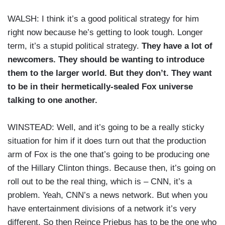
WALSH: I think it’s a good political strategy for him
right now because he’s getting to look tough. Longer
term, it’s a stupid political strategy.
They have a lot of
newcomers. They should be wanting to introduce
them to the larger world. But they don’t. They want
to be in their hermetically-sealed Fox universe
talking to one another.
WINSTEAD: Well, and it’s going to be a really sticky
situation for him if it does turn out that the production
arm of Fox is the one that’s going to be producing one
of the Hillary Clinton things. Because then, it’s going on
roll out to be the real thing, which is – CNN, it’s a
problem. Yeah, CNN’s a news network. But when you
have entertainment divisions of a network it’s very
different. So then Reince Priebus has to be the one who