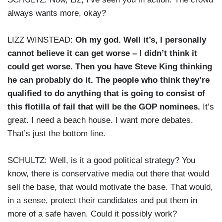
always wants more, okay?
LIZZ WINSTEAD:
Oh my god. Well it’s, I personally
cannot believe it can get worse – I didn’t think it
could get worse. Then you have Steve King thinking
he can probably do it. The people who think they’re
qualified to do anything that is going to consist of
this flotilla of fail that will be the GOP nominees.
It’s
great. I need a beach house. I want more debates.
That’s just the bottom line.
SCHULTZ: Well, is it a good political strategy? You
know, there is conservative media out there that would
sell the base, that would motivate the base. That would,
in a sense, protect their candidates and put them in
more of a safe haven. Could it possibly work?