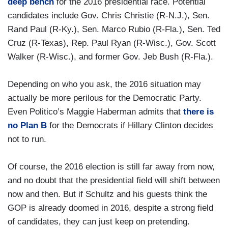
deep bench
for the 2016 presidential race. Potential
candidates include Gov. Chris Christie (R-N.J.), Sen.
Rand Paul (R-Ky.), Sen. Marco Rubio (R-Fla.), Sen. Ted
Cruz (R-Texas), Rep. Paul Ryan (R-Wisc.), Gov. Scott
Walker (R-Wisc.), and former Gov. Jeb Bush (R-Fla.).
Depending on who you ask, the 2016 situation may
actually be more perilous for the Democratic Party.
Even Politico’s Maggie Haberman admits that
there is
no Plan B
for the Democrats if Hillary Clinton decides
not to run.
Of course, the 2016 election is still far away from now,
and no doubt that the presidential field will shift between
now and then. But if Schultz and his guests think the
GOP is already doomed in 2016, despite a strong field
of candidates, they can just keep on pretending.