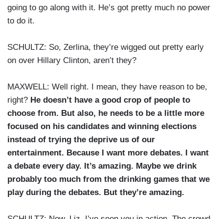
going to go along with it. He’s got pretty much no power
to do it.
SCHULTZ: So, Zerlina, they’re wigged out pretty early
on over Hillary Clinton, aren’t they?
MAXWELL: Well right. I mean, they have reason to be,
right?
He doesn’t have a good crop of people to
choose from. But also, he needs to be a little more
focused on his candidates and winning elections
instead of trying the deprive us of our
entertainment. Because I want more debates. I want
a debate every day. It’s amazing. Maybe we drink
probably too much from the drinking games that we
play during the debates. But they’re amazing.
SCHULTZ: Now, Liz, I’ve seen you in action. The crowd