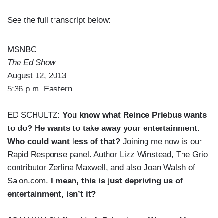
See the full transcript below:
MSNBC
The Ed Show
August 12, 2013
5:36 p.m. Eastern
ED SCHULTZ:
You know what Reince Priebus wants
to do? He wants to take away your entertainment.
Who could want less of that?
Joining me now is our
Rapid Response panel. Author Lizz Winstead, The Grio
contributor Zerlina Maxwell, and also Joan Walsh of
Salon.com.
I mean, this is just depriving us of
entertainment, isn’t it?