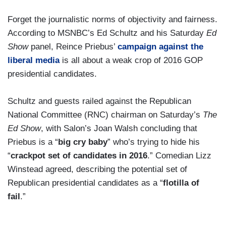
Forget the journalistic norms of objectivity and fairness.
According to MSNBC’s Ed Schultz and his Saturday
Ed
Show
panel, Reince Priebus’
campaign against the
liberal media
is all about a weak crop of 2016 GOP
presidential candidates.
Schultz and guests railed against the Republican
National Committee (RNC) chairman on Saturday’s
The
Ed Show
, with Salon’s Joan Walsh concluding that
Priebus is a “
big cry baby
” who’s trying to hide his
“
crackpot set of candidates in 2016
.” Comedian Lizz
Winstead agreed, describing the potential set of
Republican presidential candidates as a “
flotilla of
fail
.”