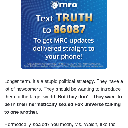
Longer term, it’s a stupid political strategy. They have a
lot of newcomers. They should be wanting to introduce
them to the larger world.
But they don’t. They want to
be in their hermetically-sealed Fox universe talking
to one another.
Hermetically-sealed? You mean, Ms. Walsh, like the