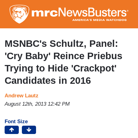
Skip
to
main
content
MSNBC's Schultz, Panel:
'Cry Baby' Reince Priebus
Trying to Hide 'Crackpot'
Candidates in 2016
Andrew Lautz
August 12th, 2013 12:42 PM
Font Size