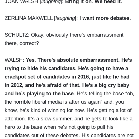
JOAN WALSH [
laughing
]:
Bring it on. We need it.
ZERLINA MAXWELL [
laughing
]:
I want more debates.
SCHULTZ: Okay, obviously there’s embarrassment
there, correct?
WALSH:
Yes. There’s absolute embarrassment. He’s
trying to hide his candidates. He’s going to have a
crackpot set of candidates in 2016, just like he had
in 2012, and he’s afraid of that. He’s a big cry baby
and he’s playing to the base.
He’s telling the base “oh,
the horrible liberal media is after us again” and, you
know, he’s kind of winning for now. He’s getting a lot of
attention. It’s a slow summer, and he gets to look like a
hero to the base when he’s not going to pull his
candidates out of these debates. His candidates are not