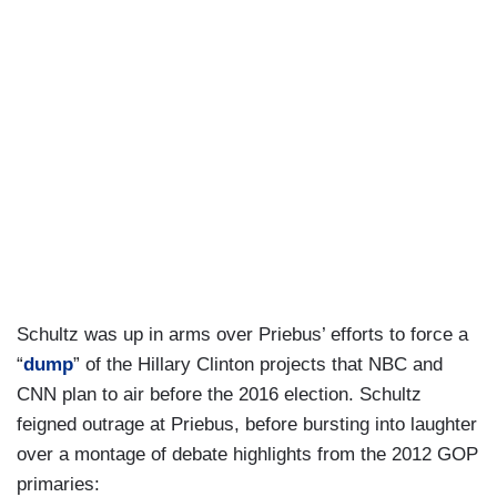
Schultz was up in arms over Priebus’ efforts to force a
“
dump
” of the Hillary Clinton projects that NBC and
CNN plan to air before the 2016 election. Schultz
feigned outrage at Priebus, before bursting into laughter
over a montage of debate highlights from the 2012 GOP
primaries: