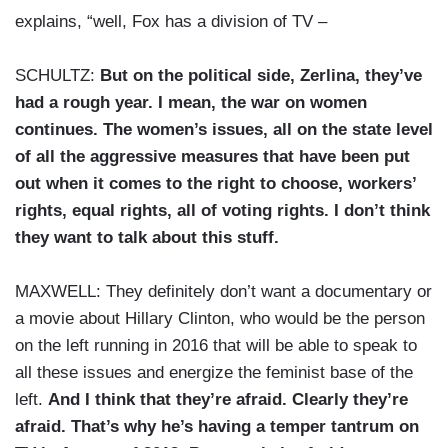
explains, “well, Fox has a division of TV –
SCHULTZ:
But on the political side, Zerlina, they’ve
had a rough year. I mean, the war on women
continues. The women’s issues, all on the state level
of all the aggressive measures that have been put
out when it comes to the right to choose, workers’
rights, equal rights, all of voting rights. I don’t think
they want to talk about this stuff.
MAXWELL: They definitely don’t want a documentary or
a movie about Hillary Clinton, who would be the person
on the left running in 2016 that will be able to speak to
all these issues and energize the feminist base of the
left.
And I think that they’re afraid. Clearly they’re
afraid. That’s why he’s having a temper tantrum on