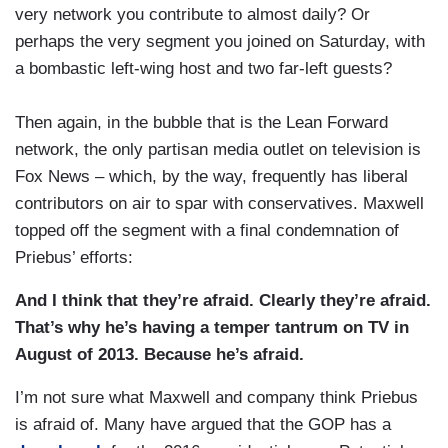
very network you contribute to almost daily? Or
perhaps the very segment you joined on Saturday, with
a bombastic left-wing host and two far-left guests?
Then again, in the bubble that is the Lean Forward
network, the only partisan media outlet on television is
Fox News – which, by the way, frequently has liberal
contributors on air to spar with conservatives. Maxwell
topped off the segment with a final condemnation of
Priebus’ efforts:
And I think that they’re afraid. Clearly they’re afraid.
That’s why he’s having a temper tantrum on TV in
August of 2013. Because he’s afraid.
I’m not sure what Maxwell and company think Priebus
is afraid of. Many have argued that the GOP has a