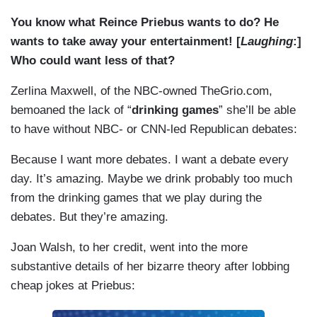
You know what Reince Priebus wants to do? He
wants to take away your entertainment! [
Laughing
:]
Who could want less of that?
Zerlina Maxwell, of the NBC-owned TheGrio.com,
bemoaned the lack of “
drinking games
” she’ll be able
to have without NBC- or CNN-led Republican debates:
Because I want more debates. I want a debate every
day. It’s amazing. Maybe we drink probably too much
from the drinking games that we play during the
debates. But they’re amazing.
Joan Walsh, to her credit, went into the more
substantive details of her bizarre theory after lobbing
cheap jokes at Priebus: