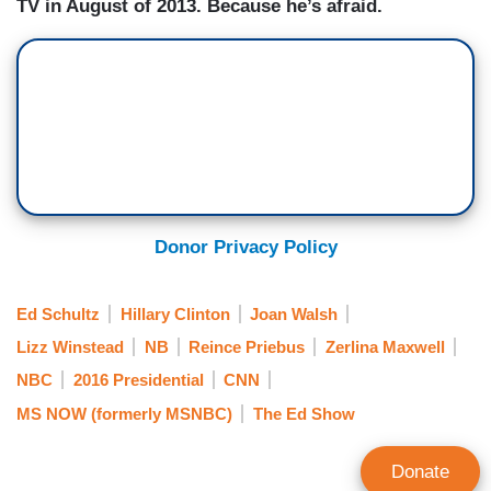
TV in August of 2013. Because he’s afraid.
Donor Privacy Policy
Ed Schultz
Hillary Clinton
Joan Walsh
Lizz Winstead
NB
Reince Priebus
Zerlina Maxwell
NBC
2016 Presidential
CNN
MS NOW (formerly MSNBC)
The Ed Show
Donate