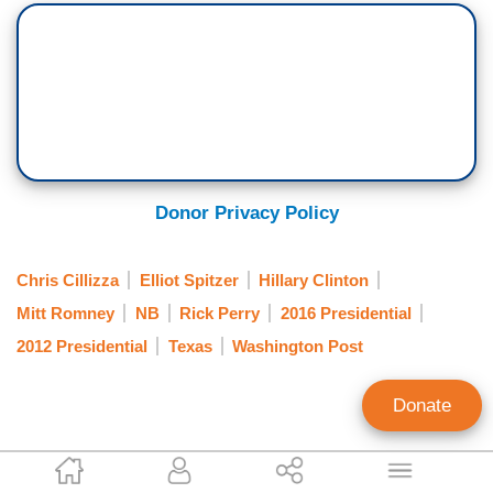
Donor Privacy Policy
Chris Cillizza
Elliot Spitzer
Hillary Clinton
Mitt Romney
NB
Rick Perry
2016 Presidential
2012 Presidential
Texas
Washington Post
Donate
Andrew Lautz