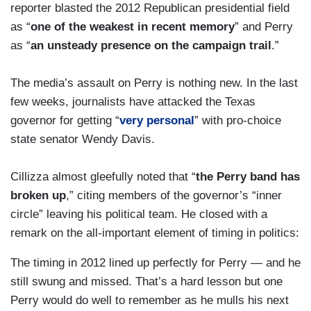
reporter blasted the 2012 Republican presidential field
as “
one of the weakest in recent memory
” and Perry
as “
an unsteady presence on the campaign trail
.”
The media’s assault on Perry is nothing new. In the last
few weeks, journalists have attacked the Texas
governor for getting “
very personal
” with pro-choice
state senator Wendy Davis.
Cillizza almost gleefully noted that “
the Perry band has
broken up
,” citing members of the governor’s “inner
circle” leaving his political team. He closed with a
remark on the all-important element of timing in politics:
The timing in 2012 lined up perfectly for Perry — and he
still swung and missed. That’s a hard lesson but one
Perry would do well to remember as he mulls his next