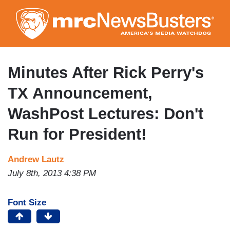
Skip
to
main
content
Minutes After Rick Perry's
TX Announcement,
WashPost Lectures: Don't
Run for President!
Andrew Lautz
July 8th, 2013 4:38 PM
Font Size