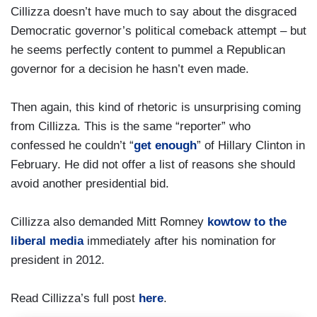
Cillizza doesn’t have much to say about the disgraced
Democratic governor’s political comeback attempt – but
he seems perfectly content to pummel a Republican
governor for a decision he hasn’t even made.
Then again, this kind of rhetoric is unsurprising coming
from Cillizza. This is the same “reporter” who
confessed he couldn’t “
get enough
” of Hillary Clinton in
February. He did not offer a list of reasons she should
avoid another presidential bid.
Cillizza also demanded Mitt Romney
kowtow to the
liberal media
immediately after his nomination for
president in 2012.
Read Cillizza’s full post
here
.