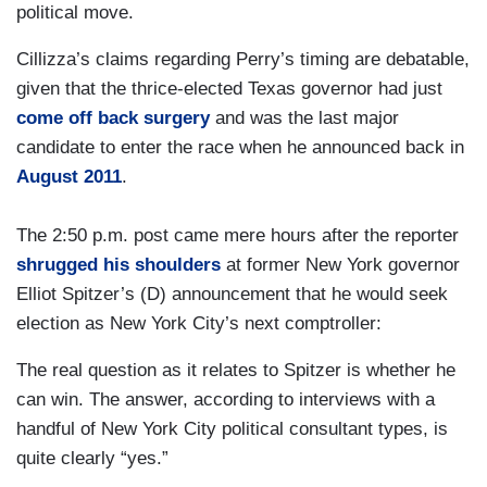
political move.
Cillizza’s claims regarding Perry’s timing are debatable,
given that the thrice-elected Texas governor had just
come off back surgery
and was the last major
candidate to enter the race when he announced back in
August 2011
.
The 2:50 p.m. post came mere hours after the reporter
shrugged his shoulders
at former New York governor
Elliot Spitzer’s (D) announcement that he would seek
election as New York City’s next comptroller:
The real question as it relates to Spitzer is whether he
can win. The answer, according to interviews with a
handful of New York City political consultant types, is
quite clearly “yes.”