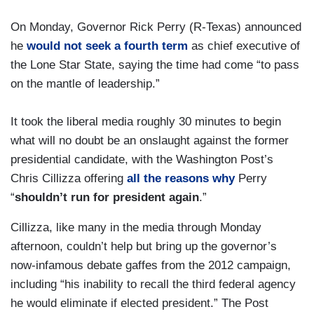
On Monday, Governor Rick Perry (R-Texas) announced
he
would not seek a fourth term
as chief executive of
the Lone Star State, saying the time had come “to pass
on the mantle of leadership.”
It took the liberal media roughly 30 minutes to begin
what will no doubt be an onslaught against the former
presidential candidate, with the Washington Post’s
Chris Cillizza offering
all the reasons why
Perry
“
shouldn’t run for president again
.”
Cillizza, like many in the media through Monday
afternoon, couldn’t help but bring up the governor’s
now-infamous debate gaffes from the 2012 campaign,
including “his inability to recall the third federal agency
he would eliminate if elected president.” The Post