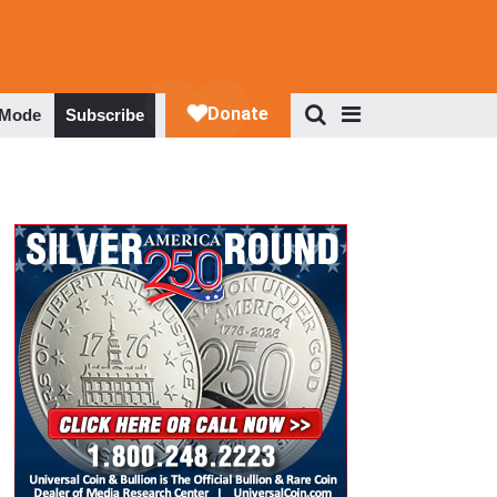
 Mode
Subscribe