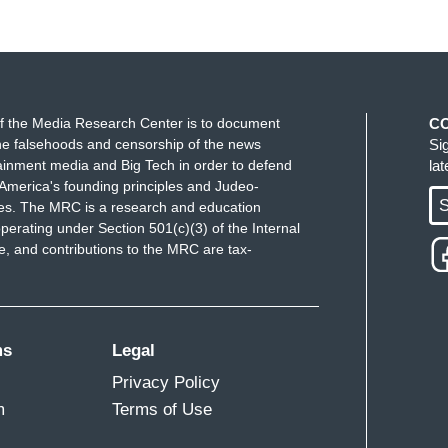
f the Media Research Center is to document
C
e falsehoods and censorship of the news
Si
ainment media and Big Tech in order to defend
la
America's founding principles and Judeo-
S
ues. The MRC is a research and education
perating under Section 501(c)(3) of the Internal
 and contributions to the MRC are tax-
ms
Legal
Privacy Policy
m
Terms of Use