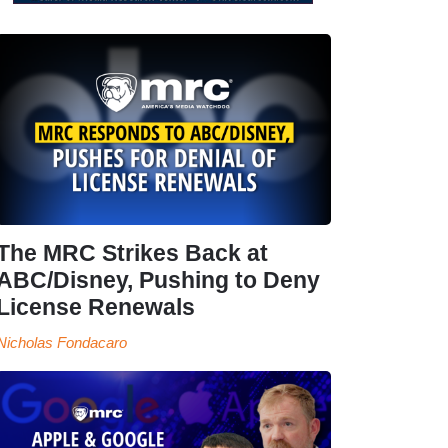
The MRC Strikes Back at
ABC/Disney, Pushing to Deny
License Renewals
Nicholas Fondacaro