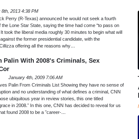
y 8th, 2013 4:38 PM
k Perry (R-Texas) announced he would not seek a fourth
f the Lone Star State, saying the time had come “to pass on
 It took the liberal media roughly 30 minutes to begin what will
against the former presidential candidate, with the
illizza offering all the reasons why…
 Palin With 2008's Criminals, Sex
 Cor
January 4th, 2009 7:06 AM
 Palin From Criminals List Showing they have no sense of
ruption and no understanding of what defines a criminal, CNN
ose ubiquitous year in review stories, this one titled
 grace in 2008." In this one, CNN has decided to reveal for us
s that found 2008 to be a "career-…