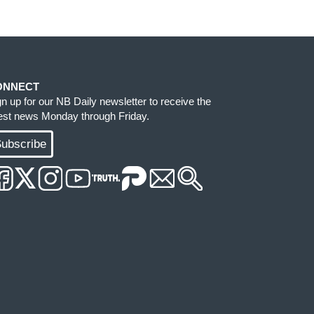
ONNECT
gn up for our NB Daily newsletter to receive the
test news Monday through Friday.
ubscribe