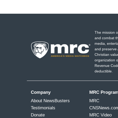
The mission o
and combat th
media, entert
and preserve 
Christian val
organization o
Revenue Code,
deductible.
Company
MRC Progra
About NewsBusters
MRC
Testimonials
CNSNews.co
Donate
MRC Video