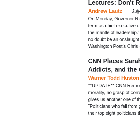
Lectures: Don't R
Andrew Lautz
Jul
On Monday, Governor Ric
term as chief executive o
the mantle of leadership.”
no doubt be an onslaught 
Washington Post’s Chris C
CNN Places Sarah
Addicts, and the
Warner Todd Huston
**UPDATE** CNN Removes
morality, no grasp of cor
gives us another one of th
"Politicians who fell from
their top eight politician