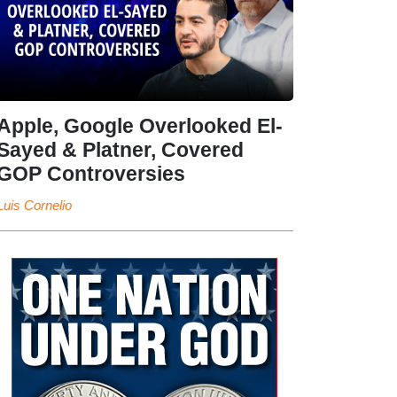
Apple, Google Overlooked El-
Sayed & Platner, Covered
GOP Controversies
Luis Cornelio