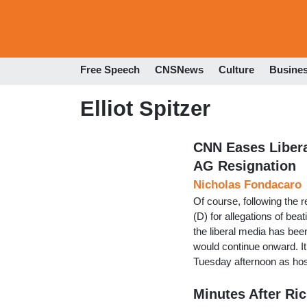
Free Speech
CNSNews
Culture
Busine
Elliot Spitzer
CNN Eases Libera
AG Resignation
Nicholas Fondacaro
Of course, following the
(D) for allegations of bea
the liberal media has been
would continue onward. I
Tuesday afternoon as ho
Minutes After Ri