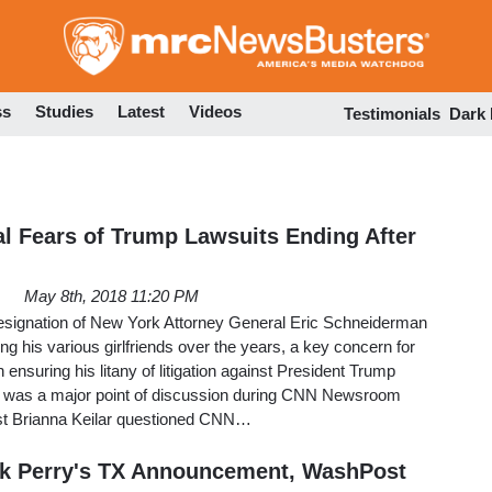
Skip
to
main
content
ss
Studies
Latest
Videos
Testimonials
Dark
l Fears of Trump Lawsuits Ending After
May 8th, 2018 11:20 PM
 resignation of New York Attorney General Eric Schneiderman
ting his various girlfriends over the years, a key concern for
 ensuring his litany of litigation against President Trump
t was a major point of discussion during CNN Newsroom
st Brianna Keilar questioned CNN…
ck Perry's TX Announcement, WashPost