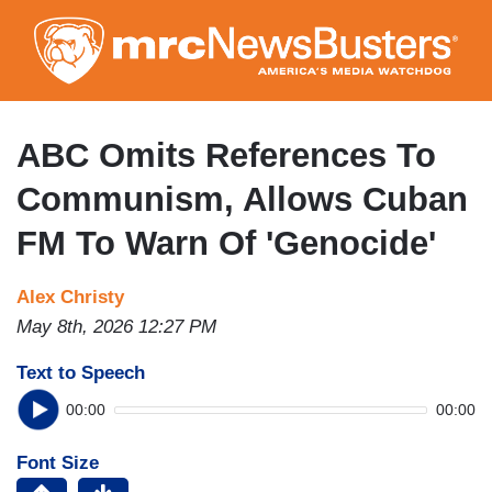
Skip
to
main
content
ABC Omits References To
Communism, Allows Cuban
FM To Warn Of 'Genocide'
Alex Christy
May 8th, 2026 12:27 PM
Text to Speech
00:00
00:00
Font Size