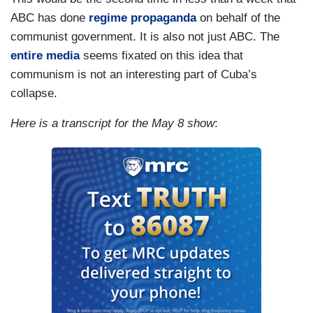
ABC has done
regime propaganda
on behalf of the
communist government. It is also not just ABC. The
entire media
seems fixated on this idea that
communism is not an interesting part of Cuba’s
collapse.
Here is a transcript for the May 8 show
: