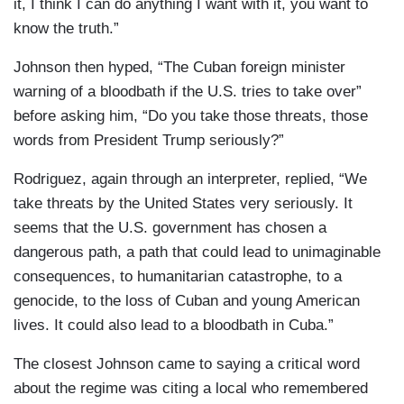
it, I think I can do anything I want with it, you want to
know the truth.”
Johnson then hyped, “The Cuban foreign minister
warning of a bloodbath if the U.S. tries to take over”
before asking him, “Do you take those threats, those
words from President Trump seriously?”
Rodriguez, again through an interpreter, replied, “We
take threats by the United States very seriously. It
seems that the U.S. government has chosen a
dangerous path, a path that could lead to unimaginable
consequences, to humanitarian catastrophe, to a
genocide, to the loss of Cuban and young American
lives. It could also lead to a bloodbath in Cuba.”
The closest Johnson came to saying a critical word
about the regime was citing a local who remembered