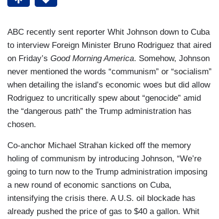
ABC recently sent reporter Whit Johnson down to Cuba
to interview Foreign Minister Bruno Rodriguez that aired
on Friday’s
Good Morning America
. Somehow, Johnson
never mentioned the words “communism” or “socialism”
when detailing the island’s economic woes but did allow
Rodriguez to uncritically spew about “genocide” amid
the “dangerous path” the Trump administration has
chosen.
Co-anchor Michael Strahan kicked off the memory
holing of communism by introducing Johnson, “We’re
going to turn now to the Trump administration imposing
a new round of economic sanctions on Cuba,
intensifying the crisis there. A U.S. oil blockade has
already pushed the price of gas to $40 a gallon. Whit