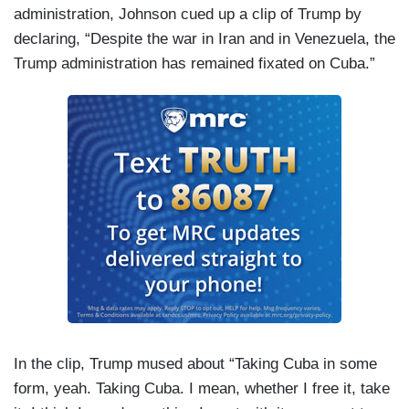
administration, Johnson cued up a clip of Trump by
declaring, “Despite the war in Iran and in Venezuela, the
Trump administration has remained fixated on Cuba.”
In the clip, Trump mused about “Taking Cuba in some
form, yeah. Taking Cuba. I mean, whether I free it, take