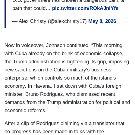
U.S. government has chosen a dangerous path, a
path that could…
pic.twitter.com/ROkAJniYfs
— Alex Christy (@alexchristy17)
May 8, 2026
Now in voiceover, Johnson continued, “This morning,
with Cuba already on the brink of economic collapse,
the Trump administration is tightening its grip, imposing
new sanctions on the Cuban military's business
enterprise, which controls so much of the island's
economy. In Havana, I sat down with Cuba's foreign
minister, Bruno Rodriguez, who dismissed recent
demands from the Trump administration for political and
economic reforms.”
After a clip of Rodriguez claiming via a translator that
no progress has been made in talks with the