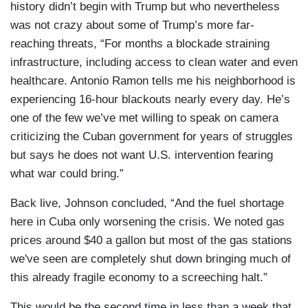
history didn’t begin with Trump but who nevertheless
was not crazy about some of Trump’s more far-
reaching threats, “For months a blockade straining
infrastructure, including access to clean water and even
healthcare. Antonio Ramon tells me his neighborhood is
experiencing 16-hour blackouts nearly every day. He’s
one of the few we’ve met willing to speak on camera
criticizing the Cuban government for years of struggles
but says he does not want U.S. intervention fearing
what war could bring.”
Back live, Johnson concluded, “And the fuel shortage
here in Cuba only worsening the crisis. We noted gas
prices around $40 a gallon but most of the gas stations
we've seen are completely shut down bringing much of
this already fragile economy to a screeching halt.”
This would be the second time in less than a week that