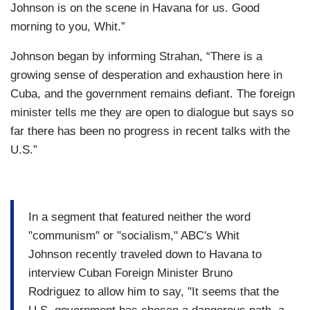
Johnson is on the scene in Havana for us. Good
morning to you, Whit.”
Johnson began by informing Strahan, “There is a
growing sense of desperation and exhaustion here in
Cuba, and the government remains defiant. The foreign
minister tells me they are open to dialogue but says so
far there has been no progress in recent talks with the
U.S.”
In a segment that featured neither the word
"communism" or "socialism," ABC's Whit
Johnson recently traveled down to Havana to
interview Cuban Foreign Minister Bruno
Rodriguez to allow him to say, "It seems that the