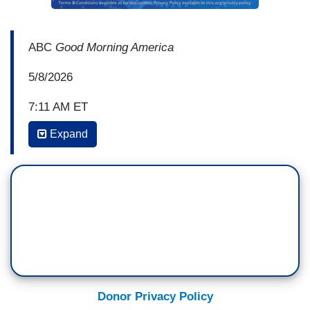
ABC
Good Morning America
5/8/2026
7:11 AM ET
Expand
MICHAEL STRAHAN: We’re going to turn now to
the Trump administration imposing a new round
of economic sanctions on Cuba, intensifying the
crisis there. A U.S. oil blockade has already
pushed the price of gas to $40 a gallon. Whit
Johnson is on the scene in Havana for us. Good
morning to you, Whit.
WHIT JOHNSON: Hey, Michael, good morning.
Donor Privacy Policy
There is a growing sense of desperation and