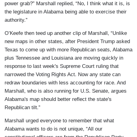
power grab?” Marshall replied, “No, I think what it is, is
the legislature in Alabama being able to exercise their
authority.”
O’Keefe then teed up another clip of Marshall, “Unlike
new maps in other states, after President Trump asked
Texas to come up with more Republican seats, Alabama
plus Tennessee and Louisiana are moving quickly in
response to last week's Supreme Court ruling that
narrowed the Voting Rights Act. Now any state can
redraw boundaries with less accounting for race. And
Marshall, who is also running for U.S. Senate, argues
Alabama's map should better reflect the state's
Republican tilt.”
Marshall urged everyone to remember that what
Alabama wants to do is not unique, “All our