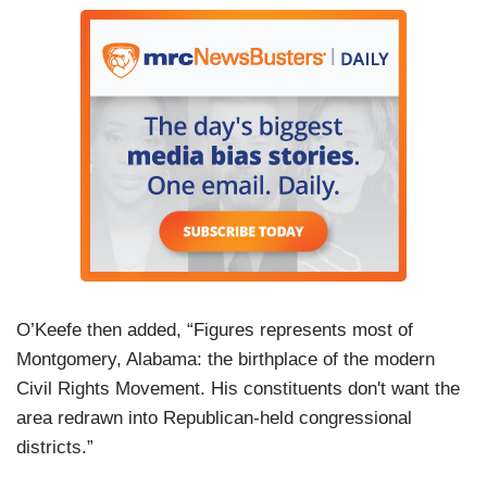
O’Keefe then added, “Figures represents most of
Montgomery, Alabama: the birthplace of the modern
Civil Rights Movement. His constituents don't want the
area redrawn into Republican-held congressional
districts.”