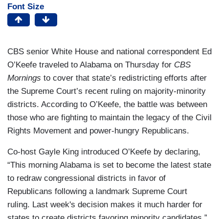
Font Size
CBS senior White House and national correspondent Ed
O’Keefe traveled to Alabama on Thursday for
CBS
Mornings
to cover that state’s redistricting efforts after
the Supreme Court’s recent ruling on majority-minority
districts. According to O’Keefe, the battle was between
those who are fighting to maintain the legacy of the Civil
Rights Movement and power-hungry Republicans.
Co-host Gayle King introduced O’Keefe by declaring,
“This morning Alabama is set to become the latest state
to redraw congressional districts in favor of
Republicans following a landmark Supreme Court
ruling. Last week's decision makes it much harder for
states to create districts favoring minority candidates.”