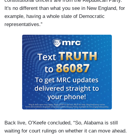
constitutional officers are from the Republican Party.
It's no different than what you see in New England, for
example, having a whole slate of Democratic
representatives.”
Back live, O’Keefe concluded, “So, Alabama is still
waiting for court rulings on whether it can move ahead.