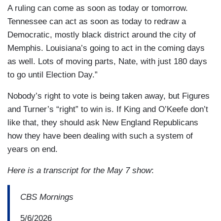
A ruling can come as soon as today or tomorrow.
Tennessee can act as soon as today to redraw a
Democratic, mostly black district around the city of
Memphis. Louisiana’s going to act in the coming days
as well. Lots of moving parts, Nate, with just 180 days
to go until Election Day.”
Nobody’s right to vote is being taken away, but Figures
and Turner’s “right” to win is. If King and O’Keefe don’t
like that, they should ask New England Republicans
how they have been dealing with such a system of
years on end.
Here is a transcript for the May 7 show
:
CBS Mornings
5/6/2026