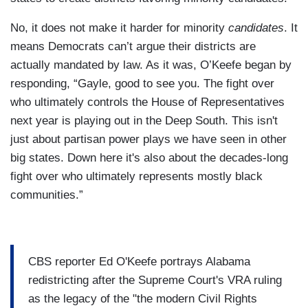
No, it does not make it harder for minority
candidates
. It
means Democrats can’t argue their districts are
actually mandated by law. As it was, O’Keefe began by
responding, “Gayle, good to see you. The fight over
who ultimately controls the House of Representatives
next year is playing out in the Deep South. This isn't
just about partisan power plays we have seen in other
big states. Down here it's also about the decades-long
fight over who ultimately represents mostly black
communities.”
CBS reporter Ed O'Keefe portrays Alabama
redistricting after the Supreme Court's VRA ruling
as the legacy of the "the modern Civil Rights