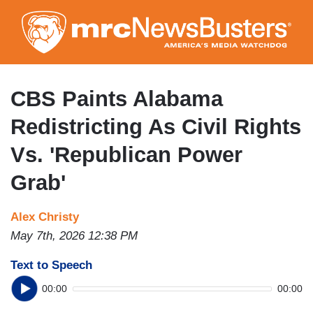
Skip
to
main
content
CBS Paints Alabama
Redistricting As Civil Rights
Vs. 'Republican Power
Grab'
Alex Christy
May 7th, 2026 12:38 PM
Text to Speech
00:00
00:00