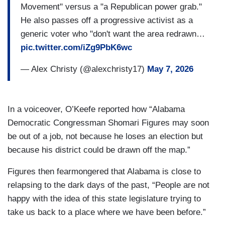
Movement" versus a "a Republican power grab."
He also passes off a progressive activist as a
generic voter who "don't want the area redrawn…
pic.twitter.com/iZg9PbK6wc
— Alex Christy (@alexchristy17)
May 7, 2026
In a voiceover, O’Keefe reported how “Alabama
Democratic Congressman Shomari Figures may soon
be out of a job, not because he loses an election but
because his district could be drawn off the map.”
Figures then fearmongered that Alabama is close to
relapsing to the dark days of the past, “People are not
happy with the idea of this state legislature trying to
take us back to a place where we have been before.”