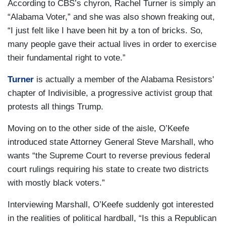
According to CBS’s chyron, Rachel Turner is simply an
“Alabama Voter,” and she was also shown freaking out,
“I just felt like I have been hit by a ton of bricks. So,
many people gave their actual lives in order to exercise
their fundamental right to vote.”
Turner
is actually a member of the Alabama Resistors'
chapter of Indivisible, a progressive activist group that
protests all things Trump.
Moving on to the other side of the aisle, O’Keefe
introduced state Attorney General Steve Marshall, who
wants “the Supreme Court to reverse previous federal
court rulings requiring his state to create two districts
with mostly black voters.”
Interviewing Marshall, O’Keefe suddenly got interested
in the realities of political hardball, “Is this a Republican