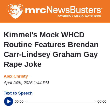
Skip
to
main
content
Kimmel's Mock WHCD
Routine Features Brendan
Carr-Lindsey Graham Gay
Rape Joke
Alex Christy
April 24th, 2026 1:44 PM
Text to Speech
00:00
00:00