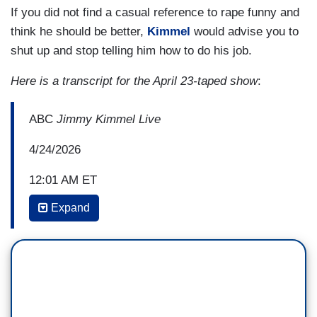
If you did not find a casual reference to rape funny and
think he should be better,
Kimmel
would advise you to
shut up and stop telling him how to do his job.
Here is a transcript for the April 23-taped show
:
ABC
Jimmy Kimmel Live
4/24/2026
12:01 AM ET
Expand
JIMMY KIMMEL: Alright, I’m almost out of time.
Brendan Carr is giving me the light. Brendan Carr
is the head of the FCC. Back in September he
tried to get my affiliates to throw me off the air.
He said, “we can do this the easy way or the hard
way.” Same thing he said to Lindsey Graham ten