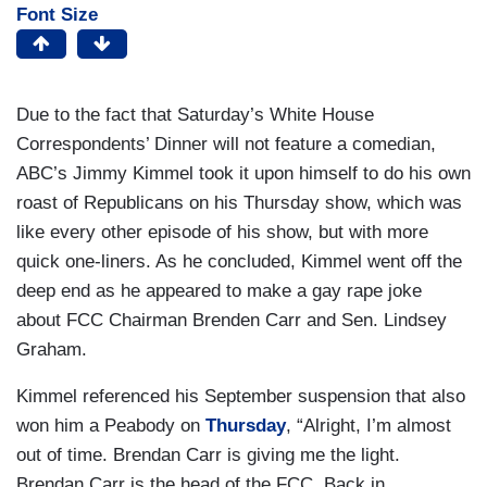
Font Size
Due to the fact that Saturday’s White House
Correspondents’ Dinner will not feature a comedian,
ABC’s Jimmy Kimmel took it upon himself to do his own
roast of Republicans on his Thursday show, which was
like every other episode of his show, but with more
quick one-liners. As he concluded, Kimmel went off the
deep end as he appeared to make a gay rape joke
about FCC Chairman Brenden Carr and Sen. Lindsey
Graham.
Kimmel referenced his September suspension that also
won him a Peabody on
Thursday
, “Alright, I’m almost
out of time. Brendan Carr is giving me the light.
Brendan Carr is the head of the FCC. Back in