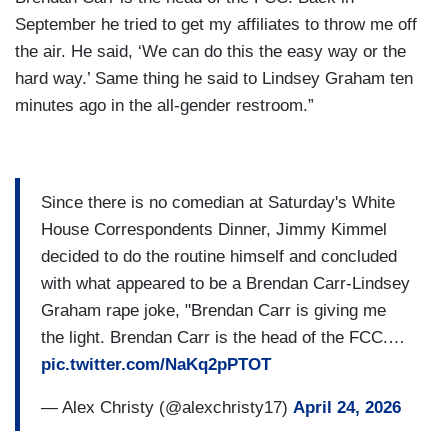
September he tried to get my affiliates to throw me off
the air. He said, ‘We can do this the easy way or the
hard way.’ Same thing he said to Lindsey Graham ten
minutes ago in the all-gender restroom.”
Since there is no comedian at Saturday's White
House Correspondents Dinner, Jimmy Kimmel
decided to do the routine himself and concluded
with what appeared to be a Brendan Carr-Lindsey
Graham rape joke, "Brendan Carr is giving me
the light. Brendan Carr is the head of the FCC.…
pic.twitter.com/NaKq2pPTOT
— Alex Christy (@alexchristy17)
April 24, 2026