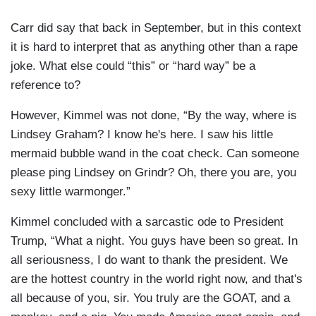
Carr did say that back in September, but in this context
it is hard to interpret that as anything other than a rape
joke. What else could “this” or “hard way” be a
reference to?
However, Kimmel was not done, “By the way, where is
Lindsey Graham? I know he's here. I saw his little
mermaid bubble wand in the coat check. Can someone
please ping Lindsey on Grindr? Oh, there you are, you
sexy little warmonger.”
Kimmel concluded with a sarcastic ode to President
Trump, “What a night. You guys have been so great. In
all seriousness, I do want to thank the president. We
are the hottest country in the world right now, and that's
all because of you, sir. You truly are the GOAT, and a