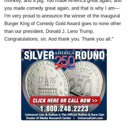
monkey, and a pig. You made America great again, and
you made comedy great again, and that is why I am—
I'm very proud to announce the winner of the inaugural
Burger King of Comedy Gold Award goes to none other
than our president, Donald J. Leno Trump.
Congratulations, sir. And thank you. Thank you all.”