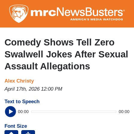
Skip
to
main
content
Comedy Shows Tell Zero
Swalwell Jokes After Sexual
Assault Allegations
Alex Christy
April 17th, 2026 12:00 PM
Text to Speech
00:00
00:00
Font Size