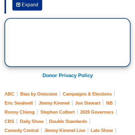
Expand
JIMMY KIMMEL: We also got a sermon today
from Lauren Boebert of Colorado, who had this to
say about the recent exodus because of
allegations of sexual misconduct by
Congressmen Eric Swalwell and Tony Gonzales.
LAUREN BOEBERT: Yeah, go to church, find
Jesus. Like, I mean, why is everybody so horny
here?
Donor Privacy Policy
KIMMEL: Come on, guys. This is Congress. Not
a matinee of
Beetlejuice
. Keep it in your pants.
ABC
Bias by Omission
Campaigns & Elections
Where I can get at it.
Eric Swalwell
Jimmy Kimmel
Jon Stewart
NB
Ronny Chieng
Stephen Colbert
2026 Governors
CBS
Daily Show
Double Standards
Comedy Central
Jimmy Kimmel Live
Late Show