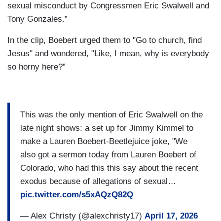
sexual misconduct by Congressmen Eric Swalwell and
Tony Gonzales.”
In the clip, Boebert urged them to "Go to church, find
Jesus" and wondered, "Like, I mean, why is everybody
so horny here?”
This was the only mention of Eric Swalwell on the
late night shows: a set up for Jimmy Kimmel to
make a Lauren Boebert-Beetlejuice joke, "We
also got a sermon today from Lauren Boebert of
Colorado, who had this this say about the recent
exodus because of allegations of sexual…
pic.twitter.com/s5xAQzQ82Q
— Alex Christy (@alexchristy17)
April 17, 2026