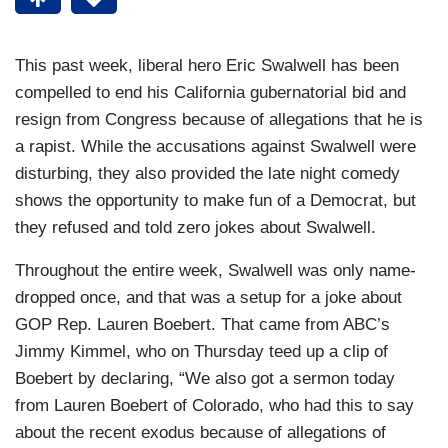
This past week, liberal hero Eric Swalwell has been
compelled to end his California gubernatorial bid and
resign from Congress because of allegations that he is
a rapist. While the accusations against Swalwell were
disturbing, they also provided the late night comedy
shows the opportunity to make fun of a Democrat, but
they refused and told zero jokes about Swalwell.
Throughout the entire week, Swalwell was only name-
dropped once, and that was a setup for a joke about
GOP Rep. Lauren Boebert. That came from ABC’s
Jimmy Kimmel, who on Thursday teed up a clip of
Boebert by declaring, “We also got a sermon today
from Lauren Boebert of Colorado, who had this to say
about the recent exodus because of allegations of