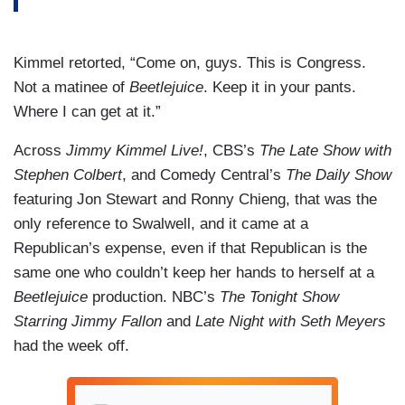
Kimmel retorted, “Come on, guys. This is Congress.
Not a matinee of
Beetlejuice
. Keep it in your pants.
Where I can get at it.”
Across
Jimmy Kimmel Live!
, CBS’s
The Late Show with
Stephen Colbert
, and Comedy Central’s
The Daily Show
featuring Jon Stewart and Ronny Chieng, that was the
only reference to Swalwell, and it came at a
Republican’s expense, even if that Republican is the
same one who couldn’t keep her hands to herself at a
Beetlejuice
production. NBC’s
The Tonight Show
Starring Jimmy Fallon
and
Late Night with Seth Meyers
had the week off.