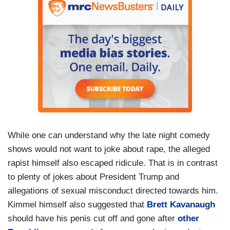
While one can understand why the late night comedy
shows would not want to joke about rape, the alleged
rapist himself also escaped ridicule. That is in contrast
to plenty of jokes about President Trump and
allegations of sexual misconduct directed towards him.
Kimmel himself also suggested that
Brett Kavanaugh
should have his penis cut off and gone after
other