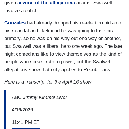
given
several of the allegations
against Swalwell
involve alcohol.
Gonzales
had already dropped his re-election bid amid
his scandal and likelihood he was going to lose his
primary, so he was on his way out one way or another,
but Swalwell was a liberal hero one week ago. The late
night comedians like to view themselves as the kind of
people who speak truth to power, but the Swalwell
allegations show that only applies to Republicans.
Here is a transcript for the April 16 show
:
ABC
Jimmy Kimmel Live!
4/16/2026
11:41 PM ET