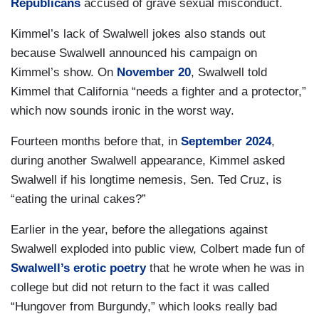
Republicans
accused of grave sexual misconduct.
Kimmel’s lack of Swalwell jokes also stands out
because Swalwell announced his campaign on
Kimmel’s show. On
November 20
, Swalwell told
Kimmel that California “needs a fighter and a protector,”
which now sounds ironic in the worst way.
Fourteen months before that, in
September 2024
,
during another Swalwell appearance, Kimmel asked
Swalwell if his longtime nemesis, Sen. Ted Cruz, is
“eating the urinal cakes?”
Earlier in the year, before the allegations against
Swalwell exploded into public view, Colbert made fun of
Swalwell’s erotic poetry
that he wrote when he was in
college but did not return to the fact it was called
“Hungover from Burgundy,” which looks really bad