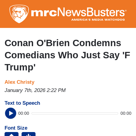
Skip
to
main
content
Conan O'Brien Condemns
Comedians Who Just Say 'F
Trump'
Alex Christy
January 7th, 2026 2:22 PM
Text to Speech
00:00
00:00
Font Size