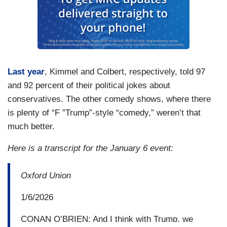
Last year
, Kimmel and Colbert, respectively, told 97
and 92 percent of their political jokes about
conservatives. The other comedy shows, where there
is plenty of “F ”Trump”-style “comedy,” weren’t that
much better.
Here is a transcript for the January 6 event:
Oxford Union
1/6/2026
CONAN O’BRIEN: And I think with Trump, we