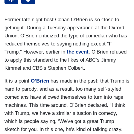
Former late night host Conan O’Brien is so close to
getting it. During a Tuesday appearance at the Oxford
Union, O’Brien criticized the type of comedian who has
reduced themselves to saying nothing except “F
Trump.” However, earlier in
the event
, O’Brien refused
to apply this standard to the likes of ABC’s Jimmy
Kimmel and CBS’s Stephen Colbert.
It is a point
O’Brien
has made in the past: that Trump is
hard to parody, and as a result, too many self-styled
comedians have allowed themselves to turn into rage
machines. This time around, O’Brien declared, “I think
with Trump, we have a similar situation in comedy,
which is people saying, ‘We've got a great Trump
sketch for you. In this one, he's kind of talking crazy.