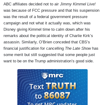
ABC affiliates decided not to air
Jimmy Kimmel Live!
was because of FCC pressure and that his suspension
was the result of a federal government pressure
campaign and not what it actually was, which was
Disney giving Kimmel time to calm down after his
remarks about the political identity of Charlie Kirk’s
assassin. Similarly, O’Brien conceded that CBS’s
financial justification for cancelling
The Late Show
has
some merit but still suggested that some people just
want to be on the Trump administration’s good side.