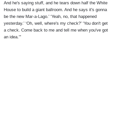
And he's saying stuff, and he tears down half the White
House to build a giant ballroom. And he says it's gonna
be the new Mar-a-Lago.’ ‘Yeah, no, that happened
yesterday.’ ‘Oh, well, where's my check?’ ‘You don't get
a check. Come back to me and tell me when you've got
an idea.’”