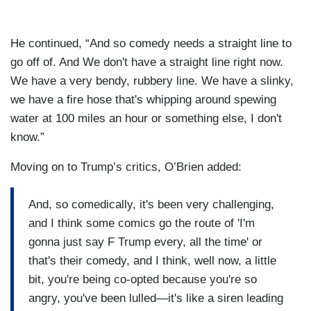
He continued, “And so comedy needs a straight line to
go off of. And We don't have a straight line right now.
We have a very bendy, rubbery line. We have a slinky,
we have a fire hose that's whipping around spewing
water at 100 miles an hour or something else, I don't
know.”
Moving on to Trump’s critics, O’Brien added:
And, so comedically, it's been very challenging,
and I think some comics go the route of 'I'm
gonna just say F Trump every, all the time' or
that's their comedy, and I think, well now, a little
bit, you're being co-opted because you're so
angry, you've been lulled—it's like a siren leading