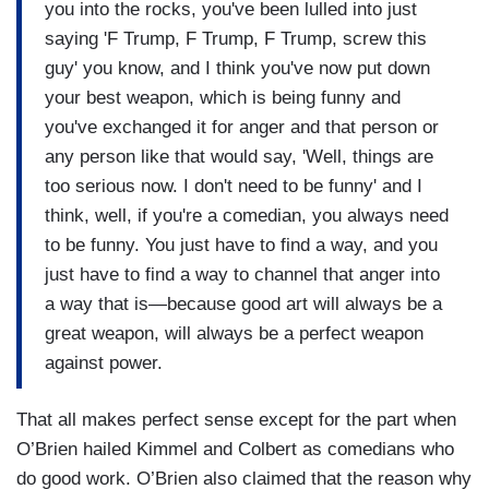
you into the rocks, you've been lulled into just
saying 'F Trump, F Trump, F Trump, screw this
guy' you know, and I think you've now put down
your best weapon, which is being funny and
you've exchanged it for anger and that person or
any person like that would say, 'Well, things are
too serious now. I don't need to be funny' and I
think, well, if you're a comedian, you always need
to be funny. You just have to find a way, and you
just have to find a way to channel that anger into
a way that is—because good art will always be a
great weapon, will always be a perfect weapon
against power.
That all makes perfect sense except for the part when
O’Brien hailed Kimmel and Colbert as comedians who
do good work. O’Brien also claimed that the reason why