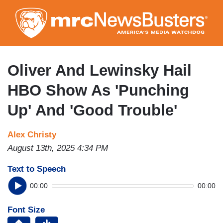
Skip
to
main
content
Oliver And Lewinsky Hail
HBO Show As 'Punching
Up' And 'Good Trouble'
Alex Christy
August 13th, 2025 4:34 PM
Text to Speech
00:00
00:00
Font Size