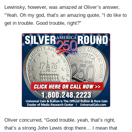
Lewinsky, however, was amazed at Oliver’s answer,
“Yeah. Oh my god, that's an amazing quote, “I do like to
get in trouble. Good trouble, right?”
Oliver concurred, “Good trouble, yeah, that’s right,
that’s a strong John Lewis drop there… I mean that