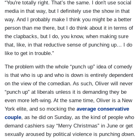
“You're totally right. That’s the same. I don't use social
media in that way, but I definitely use the show in that
way. And I probably make I think you might be a better
person than me there, but I do think about it in terms of
the clapbacks, but I do, you know, when making sure
that, like, in that reductive sense of punching up… I do
like to get in trouble.”
The problem with the whole “punch up” idea of comedy
is that who is up and who is down is entirely dependent
on the view of the comedian. As such, Oliver will never
“punch up” at liberals unless it is demanding they be
even more left-wing. At the same time, Oliver is a New
York elite, and so mocking the
average conservative
couple
, as he did on Sunday, as the kind of people who
demand cashiers say “Merry Christmas” in June or get
sexually aroused by political violence is punching
down
.