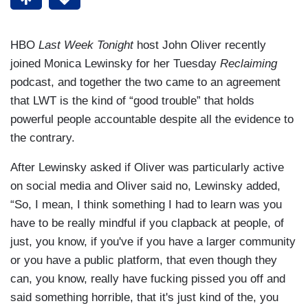
HBO
Last Week Tonight
host John Oliver recently
joined Monica Lewinsky for her Tuesday
Reclaiming
podcast, and together the two came to an agreement
that LWT is the kind of “good trouble” that holds
powerful people accountable despite all the evidence to
the contrary.
After Lewinsky asked if Oliver was particularly active
on social media and Oliver said no, Lewinsky added,
“So, I mean, I think something I had to learn was you
have to be really mindful if you clapback at people, of
just, you know, if you've if you have a larger community
or you have a public platform, that even though they
can, you know, really have fucking pissed you off and
said something horrible, that it's just kind of the, you