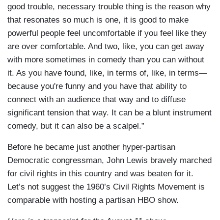
good trouble, necessary trouble thing is the reason why
that resonates so much is one, it is good to make
powerful people feel uncomfortable if you feel like they
are over comfortable. And two, like, you can get away
with more sometimes in comedy than you can without
it. As you have found, like, in terms of, like, in terms—
because you're funny and you have that ability to
connect with an audience that way and to diffuse
significant tension that way. It can be a blunt instrument
comedy, but it can also be a scalpel.”
Before he became just another hyper-partisan
Democratic congressman, John Lewis bravely marched
for civil rights in this country and was beaten for it.
Let’s not suggest the 1960’s Civil Rights Movement is
comparable with hosting a partisan HBO show.