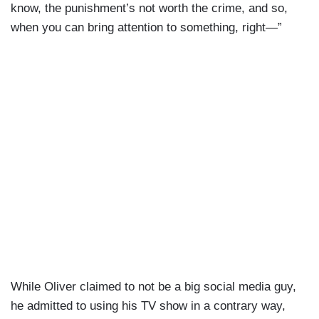
know, the punishment’s not worth the crime, and so,
when you can bring attention to something, right—”
While Oliver claimed to not be a big social media guy,
he admitted to using his TV show in a contrary way,