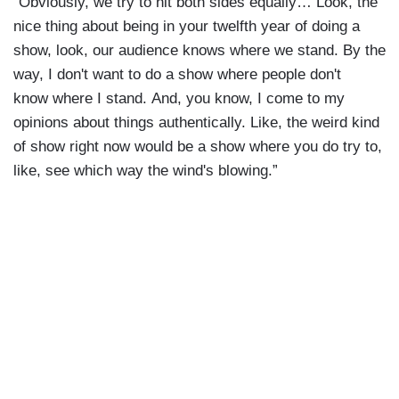
“Obviously, we try to hit both sides equally… Look, the
nice thing about being in your twelfth year of doing a
show, look, our audience knows where we stand. By the
way, I don't want to do a show where people don't
know where I stand. And, you know, I come to my
opinions about things authentically. Like, the weird kind
of show right now would be a show where you do try to,
like, see which way the wind's blowing.”