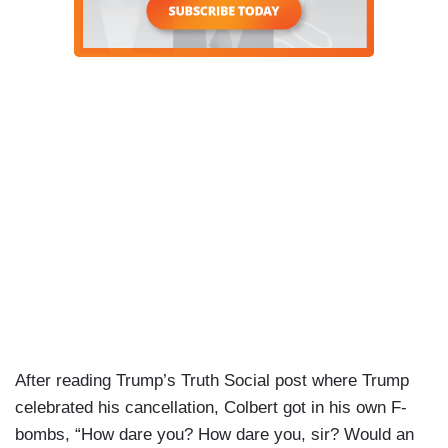
After reading Trump’s Truth Social post where Trump
celebrated his cancellation, Colbert got in his own F-
bombs, “How dare you? How dare you, sir? Would an