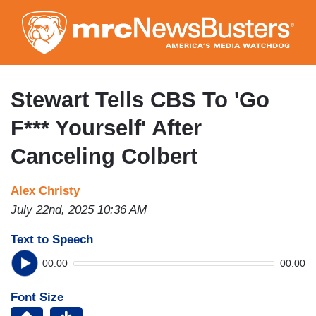
Skip
to
main
content
Stewart Tells CBS To 'Go
F*** Yourself' After
Canceling Colbert
Alex Christy
July 22nd, 2025 10:36 AM
Text to Speech
00:00
00:00
Font Size