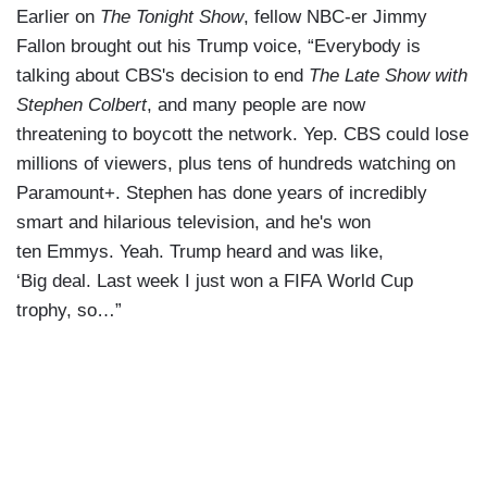
Earlier on
The Tonight Show
, fellow NBC-er Jimmy
Fallon brought out his Trump voice, “Everybody is
talking about CBS's decision to end
The Late Show with
Stephen Colbert
, and many people are now
threatening to boycott the network. Yep. CBS could lose
millions of viewers, plus tens of hundreds watching on
Paramount+. Stephen has done years of incredibly
smart and hilarious television, and he's won
ten Emmys. Yeah. Trump heard and was like,
‘Big deal. Last week I just won a FIFA World Cup
trophy, so…”