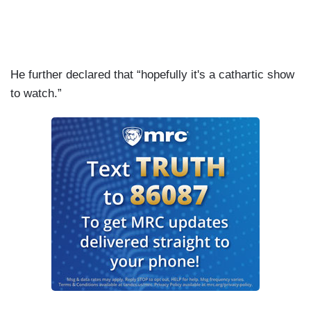
He further declared that “hopefully it's a cathartic show
to watch.”