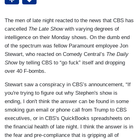
The men of late night reacted to the news that CBS has
cancelled
The Late Show
with varying degrees of
intelligence on their Monday shows. On the dumb end
of the spectrum was fellow Paramount employee Jon
Stewart, who reacted on Comedy Central’s
The Daily
Show
by telling CBS to “go fuck” itself and dropping
over 40 F-bombs.
Stewart saw a conspiracy in CBS’s announcement, “If
you're trying to figure out why Stephen's show is
ending, I don't think the answer can be found in some
smoking gun email or phone call from Trump to CBS
executives, or in CBS's QuickBooks spreadsheets on
the financial health of late night. I think the answer is in
the fear and pre-compliance that is gripping all of