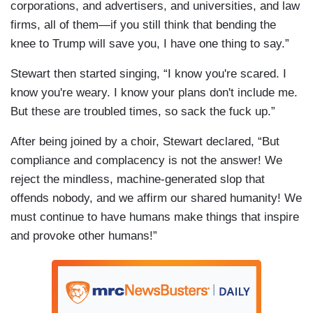
corporations, and advertisers, and universities, and law
firms, all of them—if you still think that bending the
knee to Trump will save you, I have one thing to say.”
Stewart then started singing, “I know you're scared. I
know you're weary. I know your plans don't include me.
But these are troubled times, so sack the fuck up.”
After being joined by a choir, Stewart declared, “But
compliance and complacency is not the answer! We
reject the mindless, machine-generated slop that
offends nobody, and we affirm our shared humanity! We
must continue to have humans make things that inspire
and provoke other humans!”