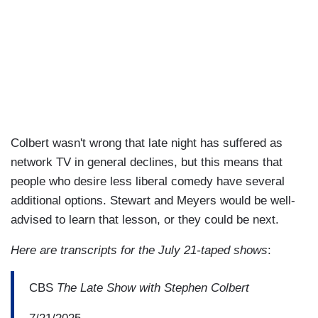
Colbert wasn't wrong that late night has suffered as
network TV in general declines, but this means that
people who desire less liberal comedy have several
additional options. Stewart and Meyers would be well-
advised to learn that lesson, or they could be next.
Here are transcripts for the July 21-taped shows
:
CBS
The Late Show with Stephen Colbert