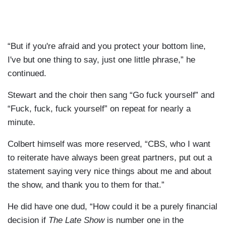
“But if you're afraid and you protect your bottom line,
I've but one thing to say, just one little phrase,” he
continued.
Stewart and the choir then sang “Go fuck yourself” and
“Fuck, fuck, fuck yourself” on repeat for nearly a
minute.
Colbert himself was more reserved, “CBS, who I want
to reiterate have always been great partners, put out a
statement saying very nice things about me and about
the show, and thank you to them for that.”
He did have one dud, “How could it be a purely financial
decision if
The Late Show
is number one in the