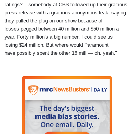
ratings?... somebody at CBS followed up their gracious
press release with a gracious anonymous leak, saying
they pulled the plug on our show because of
losses pegged between 40 million and $50 million a
year. Forty million's a big number. I could see us
losing $24 million. But where would Paramount
have possibly spent the other 16 mill — oh, yeah.”