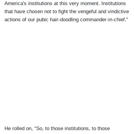
America's institutions at this very moment. Institutions
that have chosen not to fight the vengeful and vindictive
actions of our pubic hair-doodling commander-in-chief.”
He rolled on, “So, to those institutions, to those