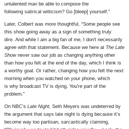
untalented man be able to compose the
following satirical witticism? Go [bleep] yourself.”
Later, Colbert was more thoughtful, “Some people see
this show going away as a sign of something truly
dire. And while I am a big fan of me, I don't necessarily
agree with that statement. Because we here at
The Late
Show
never saw our job as changing anything other
than how you felt at the end of the day, which I think is
a worthy goal. Or rather, changing how you felt the next
morning when you watched on your phone, which
is why broadcast TV is dying. You're part of the
problem.”
On NBC’s
Late Night,
Seth Meyers was undeterred by
the argument that says late night is dying because it’s
become way too partisan, sarcastically claiming,