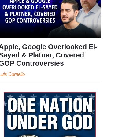
Apple, Google Overlooked El-
Sayed & Platner, Covered
GOP Controversies
Luis Cornelio