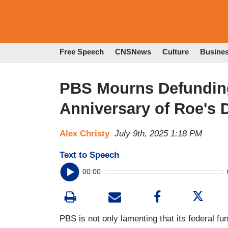
Free Speech
CNSNews
Culture
Busine
PBS Mourns Defunding
Anniversary of Roe's
Alex Christy
July 9th, 2025 1:18 PM
Text to Speech
00:00
PBS is not only lamenting that its federal fu