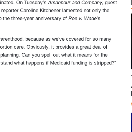
minated. On Tuesday’s
Amanpour and Company,
guest
s
reporter Caroline Kitchener lamented not only the
 the three-year anniversary of
Roe v. Wade
’s
 Parenthood, because as we've covered for so many
rtion care. Obviously, it provides a great deal of
planning. Can you spell out what it means for the
stand what happens if Medicaid funding is stripped?”