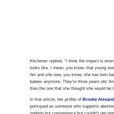
Kitchener replied, “I think the impact is en
looks like. I mean, you know, that young woma
her and she now, you know, she has twin baby
babies anymore. They're three years old. And 
than the one that she thought she would be li
In that article, her profile of
Brooke Alexand
portrayed as someone who supports abortion
nothing but convenience but couldn’t get one