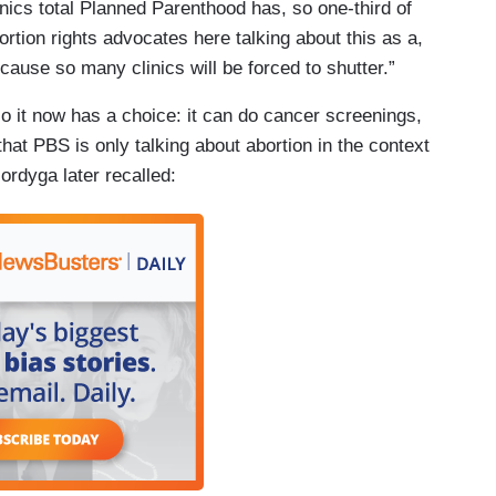
linics total Planned Parenthood has, so one-third of
ortion rights advocates here talking about this as a,
cause so many clinics will be forced to shutter.”
o it now has a choice: it can do cancer screenings,
that PBS is only talking about abortion in the context
ordyga later recalled: