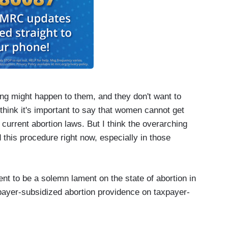
ng might happen to them, and they don't want to
 think it's important to say that women cannot get
 current abortion laws. But I think the overarching
d this procedure right now, especially in those
t to be a solemn lament on the state of abortion in
xpayer-subsidized abortion providence on taxpayer-