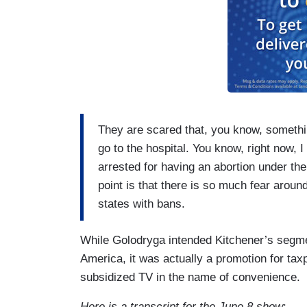
They are scared that, you know, somethi
go to the hospital. You know, right now, I
arrested for having an abortion under the
point is that there is so much fear aroun
states with bans.
While Golodryga intended Kitchener’s segmen
America, it was actually a promotion for ta
subsidized TV in the name of convenience.
Here is a transcript for the June 8 show
: