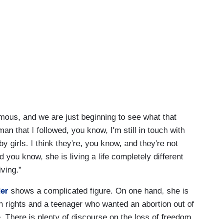
ormous, and we are just beginning to see what that
n that I followed, you know, I'm still in touch with
 girls. I think they're, you know, and they're not
you know, she is living a life completely different
ving.”
er
shows a complicated figure. On one hand, she is
 rights and a teenager who wanted an abortion out of
. There is plenty of discourse on the loss of freedom