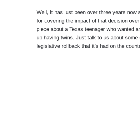
Well, it has just been over three years now
for covering the impact of that decision ove
piece about a Texas teenager who wanted an 
up having twins. Just talk to us about some of
legislative rollback that it's had on the count