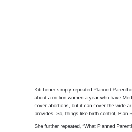
Kitchener simply repeated Planned Parenthoo
about a million women a year who have Med
cover abortions, but it can cover the wide a
provides. So, things like birth control, Plan
She further repeated, “What Planned Parentho