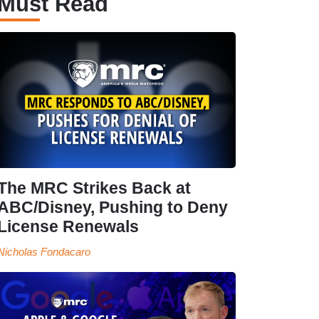
Must Read
The MRC Strikes Back at
ABC/Disney, Pushing to Deny
License Renewals
Nicholas Fondacaro