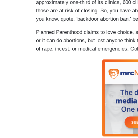
approximately one-third of its clinics, 600 c
those are at risk of closing. So, you have ab
you know, quote, 'backdoor abortion ban,' be
Planned Parenthood claims to love choice, s
or it can do abortions, but lest anyone think 
of rape, incest, or medical emergencies, Gol