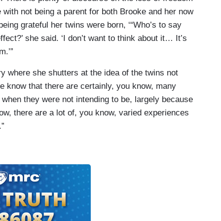
e with not being a parent for both Brooke and her now
eing grateful her twins were born, ‘“Who’s to say
fect?’ she said. ‘I don’t want to think about it… It’s
m.’”
ry where she shutters at the idea of the twins not
We know that there are certainly, you know, many
hen they were not intending to be, largely because
w, there are a lot of, you know, varied experiences
.”