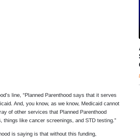
d’s line, “Planned Parenthood says that it serves
icaid. And, you know, as we know, Medicaid cannot
rray of other services that Planned Parenthood
 B, things like cancer screenings, and STD testing.”
od is saying is that without this funding,