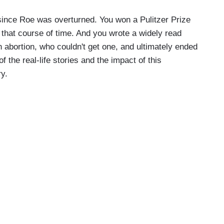
 since Roe was overturned. You won a Pulitzer Prize
r that course of time. And you wrote a widely read
abortion, who couldn't get one, and ultimately ended
 the real-life stories and the impact of this
ry.