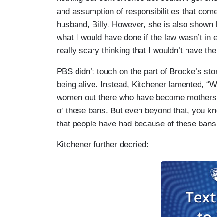
and assumption of responsibilities that com
husband, Billy. However, she is also shown b
what I would have done if the law wasn’t in ef
really scary thinking that I wouldn’t have the
PBS didn’t touch on the part of Brooke’s sto
being alive. Instead, Kitchener lamented, “
women out there who have become mothers w
of these bans. But even beyond that, you kno
that people have had because of these bans
Kitchener further decried: