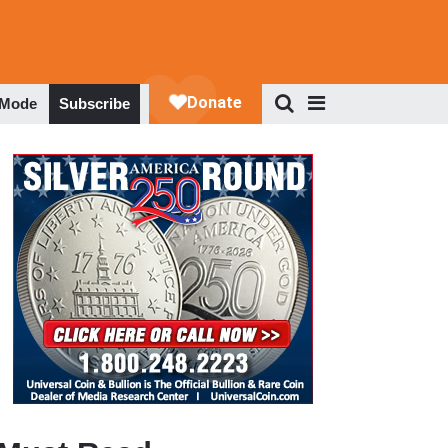
 Mode
Subscribe