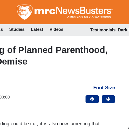
Skip
to
main
content
ss
Studies
Latest
Videos
Testimonials
Dark
 of Planned Parenthood,
 Demise
Font Size
00:00
nding could be cut; it is also now lamenting that