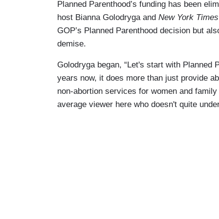
Planned Parenthood’s funding has been eli
host Bianna Golodryga and
New York Time
GOP’s Planned Parenthood decision but also
demise.
Golodryga began, “Let's start with Planned
years now, it does more than just provide abo
non-abortion services for women and family 
average viewer here who doesn't quite under