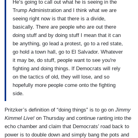
He’s going to call out what he is seeing in the
Trump Administration and I think what we are
seeing right now is that there is a divide,
basically. There are people who are out there
doing stuff and by doing stuff I mean that it can
be anything, go lead a protest, go to a red state,
go hold a town hall, go to El Salvador. Whatever
it may be, do stuff, people want to see you're
fighting and doing things. If Democrats will rely
on the tactics of old, they will lose, and so
hopefully more people come onto the fighting
side.
Pritzker’s definition of “doing things” is to go on
Jimmy
Kimmel Live!
on Thursday and continue ranting into the
echo chamber and claim that Democrats’ road back to
power is to double down and simply bang the pots and