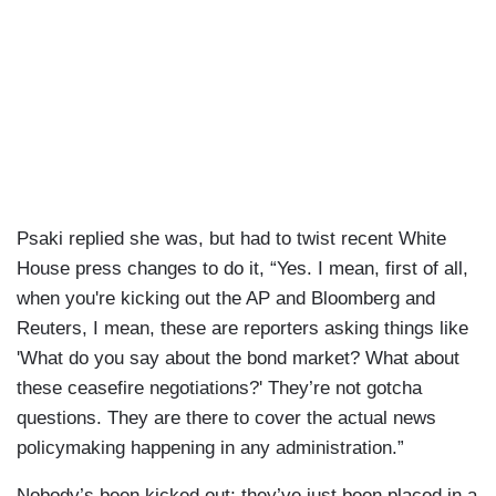
Psaki replied she was, but had to twist recent White
House press changes to do it, “Yes. I mean, first of all,
when you're kicking out the AP and Bloomberg and
Reuters, I mean, these are reporters asking things like
'What do you say about the bond market? What about
these ceasefire negotiations?' They’re not gotcha
questions. They are there to cover the actual news
policymaking happening in any administration.”
Nobody’s been kicked out; they’ve just been placed in a