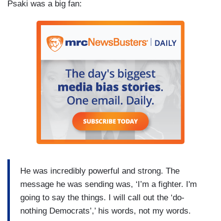
Psaki was a big fan:
He was incredibly powerful and strong. The
message he was sending was, ‘I’m a fighter. I'm
going to say the things. I will call out the ‘do-
nothing Democrats’,’ his words, not my words.