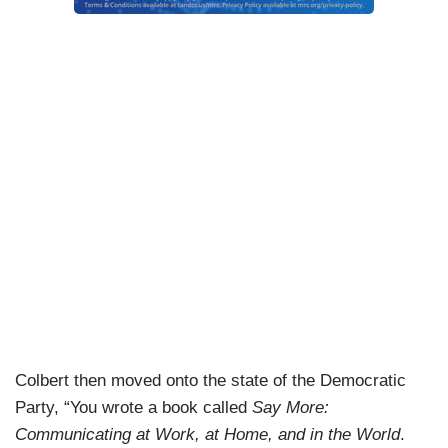
Colbert then moved onto the state of the Democratic
Party, “You wrote a book called
Say More:
Communicating at Work, at Home, and in the World
.