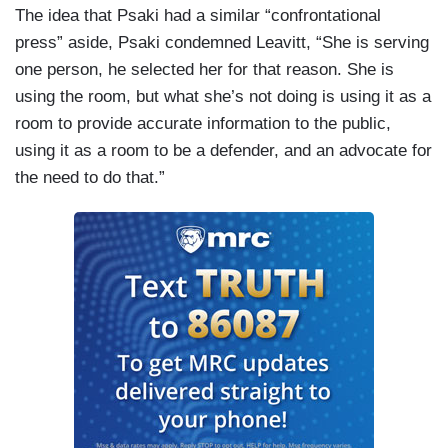
The idea that Psaki had a similar “confrontational
press” aside, Psaki condemned Leavitt, “She is serving
one person, he selected her for that reason. She is
using the room, but what she’s not doing is using it as a
room to provide accurate information to the public,
using it as a room to be a defender, and an advocate for
the need to do that.”