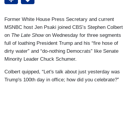
Former White House Press Secretary and current
MSNBC host Jen Psaki joined CBS’s Stephen Colbert
on
The Late Show
on Wednesday for three segments
full of loathing President Trump and his “fire hose of
dirty water” and “do-nothing Democrats” like Senate
Minority Leader Chuck Schumer.
Colbert quipped, “Let's talk about just yesterday was
Trump's 100th day in office; how did you celebrate?”