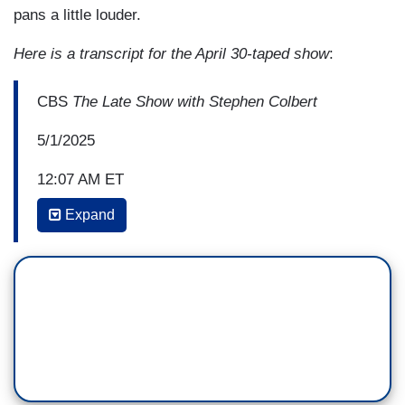
pans a little louder.
Here is a transcript for the April 30-taped show
:
CBS
The Late Show with Stephen Colbert
5/1/2025
12:07 AM ET
Expand
STEPHEN COLBERT: Let's talk about just
yesterday was Trump's 100th day in office; how
did you celebrate?
JEN PSAKI: I mean, I just covered my eyes,
pretended it never happened. No, I did not do
that. Look, I, most days, I don't know if you feel
this way, I know that you are a big observer of
the news, explainer of the news—