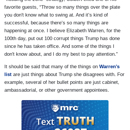
favorite guests, “Throw so many things over the plate
you don't know what to swing at. And it’s kind of
successful, because there’s so many things are
happening at once. I believe Elizabeth Warren, for the
100th day, put out 100 corrupt things Trump has done
since he has taken office. And some of the things I
don't know about, and I do my best to pay attention.”
It should be said that many of the things on
Warren’s
list
are just things about Trump she disagrees with. For
example, several of her bullet points are just cabinet,
ambassadorial, or other government appointees.