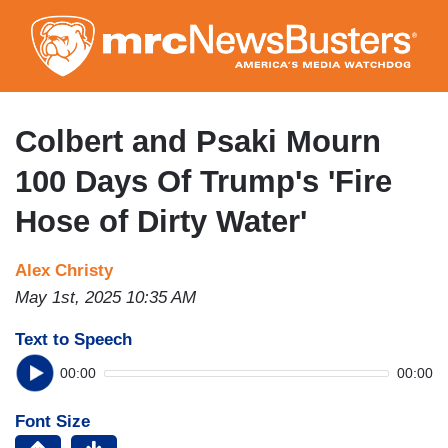
Skip
to
main
content
Colbert and Psaki Mourn
100 Days Of Trump's 'Fire
Hose of Dirty Water'
Alex Christy
May 1st, 2025 10:35 AM
Text to Speech
00:00
00:00
Font Size