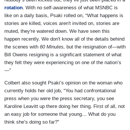
rotation
. With no self-awareness of what MSNBC is
like on a daily basis, Psaki rolled on, “What happens is
stories are killed, voices aren't invited on, stories are
muted, they're watered down. We have seen this
happen recently. We don't know all of the details behind
the scenes with
60 Minutes,
but the resignation of—with
Bill Owens resigning is a significant statement of what
they felt they were experiencing on one of the nation’s
—”
Colbert also sought Psaki’s opinion on the woman who
currently holds her old job, “You had confrontational
press when you were the press secretary, you see
Karoline Leavitt up there doing her thing. First of all, not
an easy job for someone that young… What do you
think she’s doing so far?”