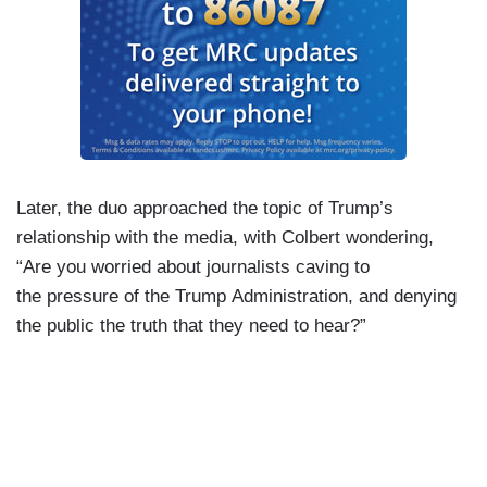
Later, the duo approached the topic of Trump’s
relationship with the media, with Colbert wondering,
“Are you worried about journalists caving to
the pressure of the Trump Administration, and denying
the public the truth that they need to hear?”