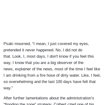
Psaki mourned, “I mean, I just covered my eyes,
pretended it never happened. No, I did not do
that. Look, I, most days, I don't know if you feel this
way, I know that you are a big observer of the
news, explainer of the news, most of the time I feel like
I am drinking from a fire hose of dirty water. Like, I feel,
so overwhelming and the last 100 days have felt that
way.”
After further lamentations about the administration’s
“flooding the zone” strategy, Colbert cited one of his