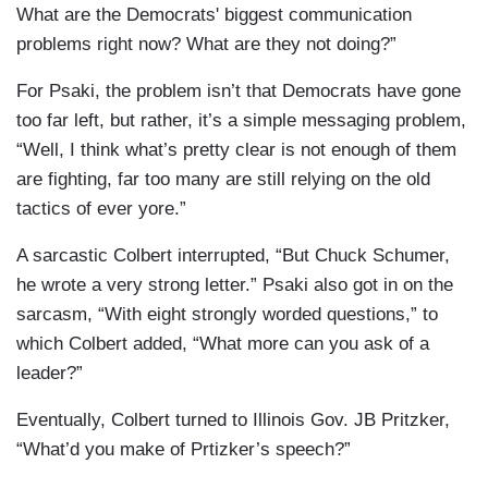
What are the Democrats' biggest communication
problems right now? What are they not doing?”
For Psaki, the problem isn’t that Democrats have gone
too far left, but rather, it’s a simple messaging problem,
“Well, I think what’s pretty clear is not enough of them
are fighting, far too many are still relying on the old
tactics of ever yore.”
A sarcastic Colbert interrupted, “But Chuck Schumer,
he wrote a very strong letter.” Psaki also got in on the
sarcasm, “With eight strongly worded questions,” to
which Colbert added, “What more can you ask of a
leader?”
Eventually, Colbert turned to Illinois Gov. JB Pritzker,
“What’d you make of Prtizker’s speech?”