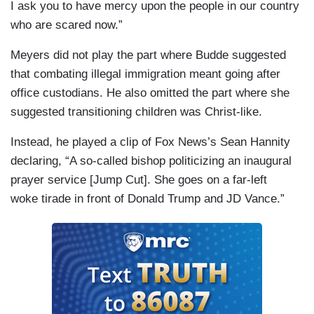
I ask you to have mercy upon the people in our country
who are scared now.”
Meyers did not play the part where Budde suggested
that combating illegal immigration meant going after
office custodians. He also omitted the part where she
suggested transitioning children was Christ-like.
Instead, he played a clip of Fox News’s Sean Hannity
declaring, “A so-called bishop politicizing an inaugural
prayer service [Jump Cut]. She goes on a far-left
woke tirade in front of Donald Trump and JD Vance.”