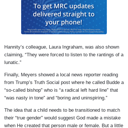
Hannity’s colleague, Laura Ingraham, was also shown
claiming, “They were forced to listen to the rantings of a
lunatic.”
Finally, Meyers showed a local news reporter reading
from Trump’s Truth Social post where he called Budde a
“so-called bishop” who is “a radical left hard line” that
“was nasty in tone” and “boring and uninspiring.”
The idea that a child needs to be transitioned to match
their “true gender” would suggest God made a mistake
when He created that person male or female. But a little