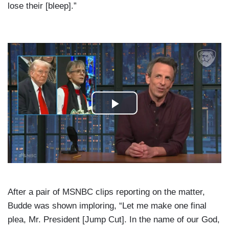
lose their [bleep].”
After a pair of MSNBC clips reporting on the matter,
Budde was shown imploring, “Let me make one final
plea, Mr. President [Jump Cut]. In the name of our God,