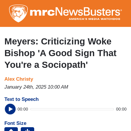
Skip
to
main
content
Meyers: Criticizing Woke
Bishop 'A Good Sign That
You're a Sociopath'
Alex Christy
January 24th, 2025 10:00 AM
Text to Speech
00:00
00:00
Font Size