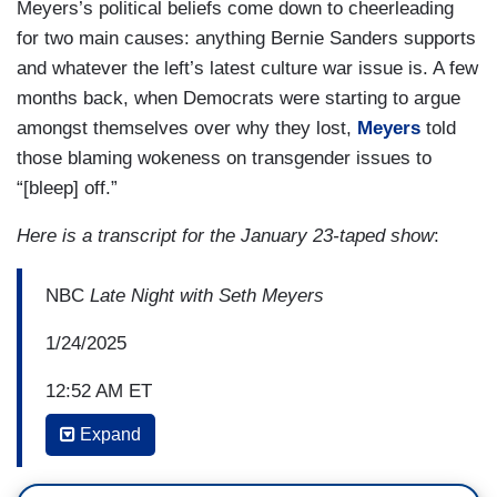
Meyers’s political beliefs come down to cheerleading
for two main causes: anything Bernie Sanders supports
and whatever the left’s latest culture war issue is. A few
months back, when Democrats were starting to argue
amongst themselves over why they lost,
Meyers
told
those blaming wokeness on transgender issues to
“[bleep] off.”
Here is a transcript for the January 23-taped show
:
NBC
Late Night with Seth Meyers
1/24/2025
12:52 AM ET
Expand
SETH MEYERS: But when you ask him to
show mercy to literally anyone else, especially