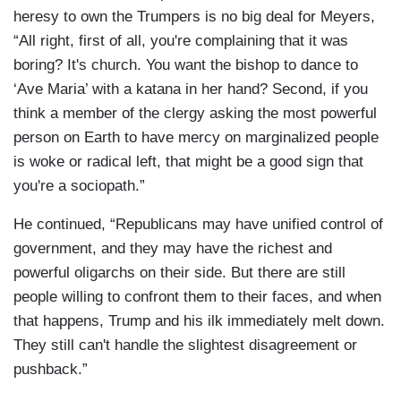
heresy to own the Trumpers is no big deal for Meyers,
“All right, first of all, you're complaining that it was
boring? It's church. You want the bishop to dance to
‘Ave Maria’ with a katana in her hand? Second, if you
think a member of the clergy asking the most powerful
person on Earth to have mercy on marginalized people
is woke or radical left, that might be a good sign that
you're a sociopath.”
He continued, “Republicans may have unified control of
government, and they may have the richest and
powerful oligarchs on their side. But there are still
people willing to confront them to their faces, and when
that happens, Trump and his ilk immediately melt down.
They still can't handle the slightest disagreement or
pushback.”