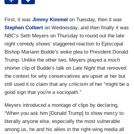
First, it was
Jimmy Kimmel
on Tuesday, then it was
Stephen Colbert
on Wednesday, and then finally it was
NBC’s Seth Meyers on Thursday to round out the late
night comedy shows’ staggered reaction to Episcopal
Bishop Mariann Budde’s woke plea to President Donald
Trump. Unlike the other two, Meyers played a much
shorter clip of Budde’s talk on
Late Night
that removed
the context for why conservatives are upset at her but
still used it to claim that any criticism of her “might be a
good sign that you're a sociopath.”
Meyers introduced a montage of clips by declaring,
“When you ask him [Donald Trump] to show mercy to
literally anyone else, especially the most vulnerable
among us, he and his allies in the right-wing media all