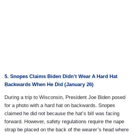
5. Snopes Claims Biden Didn’t Wear A Hard Hat
Backwards When He Did (January 26)
During a trip to Wisconsin, President Joe Biden posed
for a photo with a hard hat on backwards. Snopes
claimed he did not because the hat’s bill was facing
forward. However, safety regulations require the nape
strap be placed on the back of the wearer’s head where