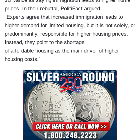
JD Vance as saying immigration leads to higher home
prices. In their rebuttal, PolitiFact argued,
“Experts agree that increased immigration leads to
higher demand for limited housing, but it is not solely, or
predominantly, responsible for higher housing prices.
Instead, they point to the shortage
of affordable housing as the main driver of higher
housing costs.”