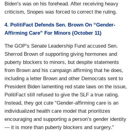
Biden’s was on his forehead. After receiving heavy
criticism, Snopes was forced to correct the ruling.
4. PolitiFact Defends Sen. Brown On “Gender-
Affirming Care” For Minors (October 11)
The GOP’s Senate Leadership Fund accused Sen.
Sherrod Brown of supporting giving hormones and
puberty blockers to minors, but despite statements
from Brown and his campaign affirming that he does,
including a letter Brown and other Democrats sent to
President Biden lamenting red state laws on the issue,
PolitiFact still refused to give the SLF a true rating.
Instead, they got cute “Gender-affirming care is an
individualized health care model that prioritizes
encouraging and supporting a person’s gender identity
— it is more than puberty blockers and surgery.”