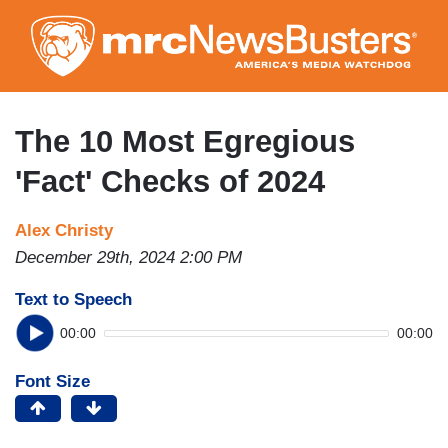
Skip
to
main
content
The 10 Most Egregious
'Fact' Checks of 2024
Alex Christy
December 29th, 2024 2:00 PM
Text to Speech
00:00
00:00
Font Size