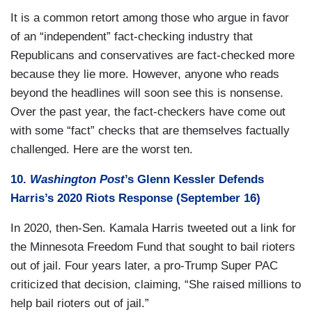
It is a common retort among those who argue in favor
of an “independent” fact-checking industry that
Republicans and conservatives are fact-checked more
because they lie more. However, anyone who reads
beyond the headlines will soon see this is nonsense.
Over the past year, the fact-checkers have come out
with some “fact” checks that are themselves factually
challenged. Here are the worst ten.
10.
Washington Post
’s Glenn Kessler Defends
Harris’s 2020 Riots Response (September 16)
In 2020, then-Sen. Kamala Harris tweeted out a link for
the Minnesota Freedom Fund that sought to bail rioters
out of jail. Four years later, a pro-Trump Super PAC
criticized that decision, claiming, “She raised millions to
help bail rioters out of jail.”