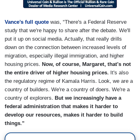
Vance’s full quote
was, “There's a Federal Reserve
study that we're happy to share after the debate. We'll
put it up on social media. Actually, that really drills
down on the connection between increased levels of
migration, especially illegal immigration, and higher
housing prices.
Now, of course, Margaret, that's not
the entire driver of higher housing prices.
It's also
the regulatory regime of Kamala Harris. Look, we are a
country of builders. We're a country of doers. We're a
country of explorers.
But we increasingly have a
federal administration that makes it harder to
develop our resources, makes it harder to build
things.”