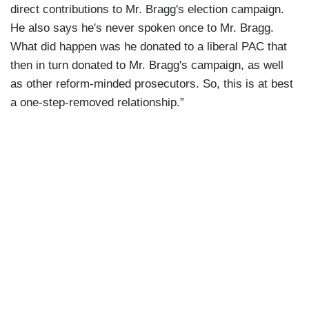
direct contributions to Mr. Bragg's election campaign.
He also says he's never spoken once to Mr. Bragg.
What did happen was he donated to a liberal PAC that
then in turn donated to Mr. Bragg's campaign, as well
as other reform-minded prosecutors. So, this is at best
a one-step-removed relationship.”