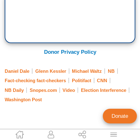
Donor Privacy Policy
Daniel Dale
Glenn Kessler
Michael Waltz
NB
Fact-checking fact-checkers
Politifact
CNN
NB Daily
Snopes.com
Video
Election Interference
Washington Post
Donate
Alex Christy