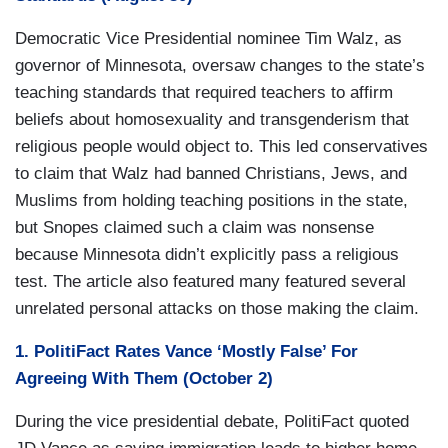
Democratic Vice Presidential nominee Tim Walz, as
governor of Minnesota, oversaw changes to the state’s
teaching standards that required teachers to affirm
beliefs about homosexuality and transgenderism that
religious people would object to. This led conservatives
to claim that Walz had banned Christians, Jews, and
Muslims from holding teaching positions in the state,
but Snopes claimed such a claim was nonsense
because Minnesota didn’t explicitly pass a religious
test. The article also featured many featured several
unrelated personal attacks on those making the claim.
1. PolitiFact Rates Vance ‘Mostly False’ For
Agreeing With Them (October 2)
During the vice presidential debate, PolitiFact quoted