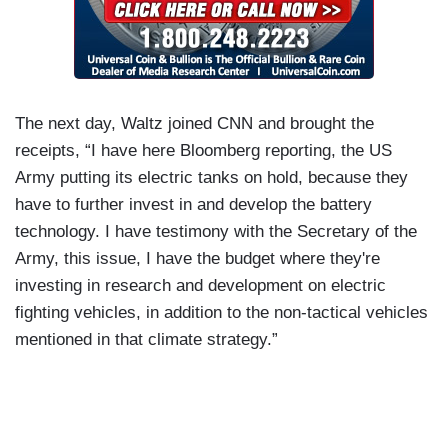
The next day, Waltz joined CNN and brought the
receipts, “I have here Bloomberg reporting, the US
Army putting its electric tanks on hold, because they
have to further invest in and develop the battery
technology. I have testimony with the Secretary of the
Army, this issue, I have the budget where they're
investing in research and development on electric
fighting vehicles, in addition to the non-tactical vehicles
mentioned in that climate strategy.”