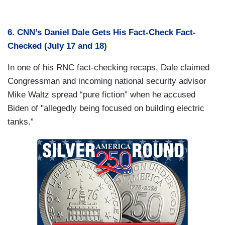
6. CNN’s Daniel Dale Gets His Fact-Check Fact-
Checked (July 17 and 18)
In one of his RNC fact-checking recaps, Dale claimed
Congressman and incoming national security advisor
Mike Waltz spread “pure fiction” when he accused
Biden of "allegedly being focused on building electric
tanks.”