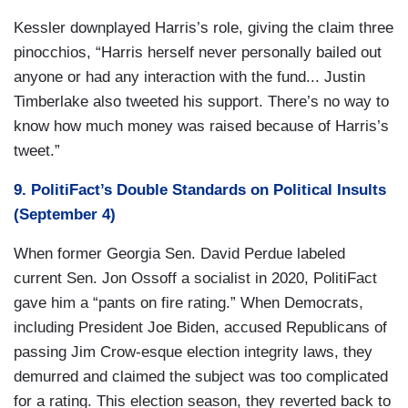
Kessler downplayed Harris’s role, giving the claim three
pinocchios, “Harris herself never personally bailed out
anyone or had any interaction with the fund... Justin
Timberlake also tweeted his support. There’s no way to
know how much money was raised because of Harris’s
tweet.”
9. PolitiFact’s Double Standards on Political Insults
(September 4)
When former Georgia Sen. David Perdue labeled
current Sen. Jon Ossoff a socialist in 2020, PolitiFact
gave him a “pants on fire rating.” When Democrats,
including President Joe Biden, accused Republicans of
passing Jim Crow-esque election integrity laws, they
demurred and claimed the subject was too complicated
for a rating. This election season, they reverted back to