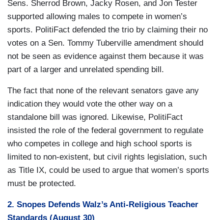
Sens. Sherrod Brown, Jacky Rosen, and Jon Tester
supported allowing males to compete in women’s
sports. PolitiFact defended the trio by claiming their no
votes on a Sen. Tommy Tuberville amendment should
not be seen as evidence against them because it was
part of a larger and unrelated spending bill.
The fact that none of the relevant senators gave any
indication they would vote the other way on a
standalone bill was ignored. Likewise, PolitiFact
insisted the role of the federal government to regulate
who competes in college and high school sports is
limited to non-existent, but civil rights legislation, such
as Title IX, could be used to argue that women’s sports
must be protected.
2. Snopes Defends Walz’s Anti-Religious Teacher
Standards (August 30)