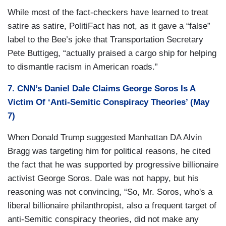
While most of the fact-checkers have learned to treat
satire as satire, PolitiFact has not, as it gave a “false”
label to the Bee’s joke that Transportation Secretary
Pete Buttigeg, “actually praised a cargo ship for helping
to dismantle racism in American roads.”
7. CNN’s Daniel Dale Claims George Soros Is A
Victim Of ‘Anti-Semitic Conspiracy Theories’ (May
7)
When Donald Trump suggested Manhattan DA Alvin
Bragg was targeting him for political reasons, he cited
the fact that he was supported by progressive billionaire
activist George Soros. Dale was not happy, but his
reasoning was not convincing, “So, Mr. Soros, who's a
liberal billionaire philanthropist, also a frequent target of
anti-Semitic conspiracy theories, did not make any