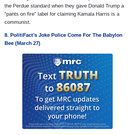
the Perdue standard when they gave Donald Trump a
“pants on fire” label for claiming Kamala Harris is a
communist.
8. PolitiFact’s Joke Police Come For The Babylon
Bee (March 27)