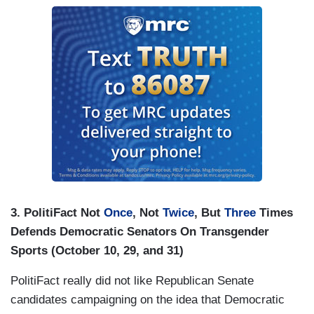
3. PolitiFact Not
Once
, Not
Twice
, But
Three
Times
Defends Democratic Senators On Transgender
Sports (October 10, 29, and 31)
PolitiFact really did not like Republican Senate
candidates campaigning on the idea that Democratic