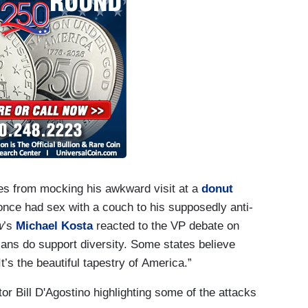
kes from mocking his awkward visit at a
donut
 once had sex with a couch to his supposedly anti-
w
’s
Michael Kosta
reacted to the VP debate on
ans do support diversity. Some states believe
’s the beautiful tapestry of America.”
r Bill D'Agostino highlighting some of the attacks