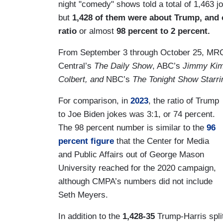
night "comedy" shows told a total of 1,463 
but
1,428 of them were about Trump, and 
ratio
or almost
98 percent to 2 percent.
From September 3 through October 25, MR
Central’s
The Daily Show
, ABC’s
Jimmy Kim
Colbert, and
NBC’s
The Tonight Show Starr
For comparison, in
2023
, the ratio of Trump
to Joe Biden jokes was 3:1, or 74 percent.
The 98 percent number is similar to the
96
percent figure
that the Center for Media
and Public Affairs out of George Mason
University reached for the 2020 campaign,
although CMPA’s numbers did not include
Seth Meyers.
In addition to the
1,428-35
Trump-Harris split