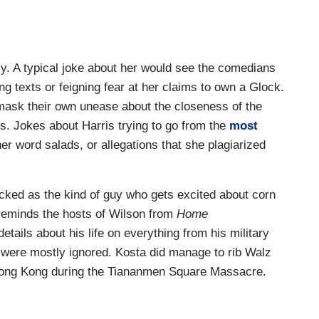
ly. A typical joke about her would see the comedians
g texts or feigning fear at her claims to own a Glock.
mask their own unease about the closeness of the
rs. Jokes about Harris trying to go from the
most
er word salads, or allegations that she plagiarized
cked as the kind of guy who gets excited about corn
 reminds the hosts of Wilson from
Home
tails about his life on everything from his military
ry were mostly ignored. Kosta did manage to rib Walz
n Hong Kong during the Tiananmen Square Massacre.