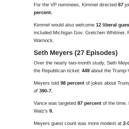
For the VP nominees, Kimmel directed
67
j
percent.
Kimmel would also welcome
12 liberal gue
included Michigan Gov. Gretchen Whitmer, 
Warnock.
Seth Meyers (27 Episodes)
Over the nearly two-month study, Seth Mey
the Republican ticket:
449
about the Trump
Meyers told
98 percent
of jokes about Trum
of
390-7.
Vance was targeted
87 percent
of the time,
Walz's
9.
Meyers guest count was more modest at
2-