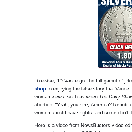
Likewise, JD Vance got the full gamut of jo
shop
to enjoying the false story that Vance
woman views, such as when
The Daily Sho
abortion: “Yeah, you see, America? Republic
women should have rights, and some don't. It
Here is a video from NewsBusters video edito