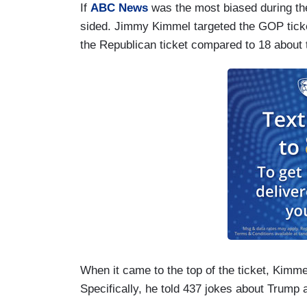
If
ABC News
was the most biased during t
sided. Jimmy Kimmel targeted the GOP tic
the Republican ticket compared to 18 about 
When it came to the top of the ticket, Kimme
Specifically, he told 437 jokes about Trump