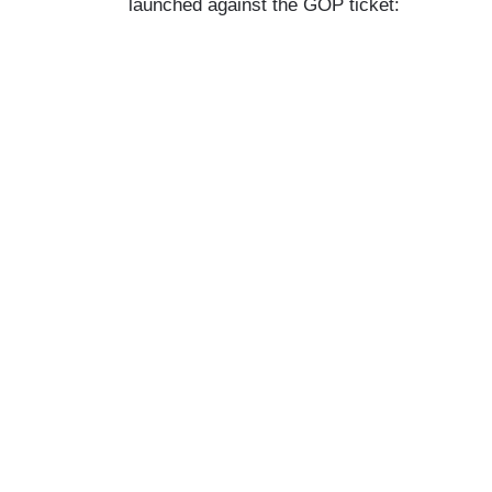
launched against the GOP ticket: