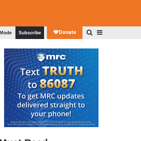
 Mode
Subscribe