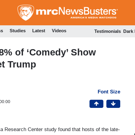
Skip
to
main
content
ss
Studies
Latest
Videos
Testimonials
Dark
98% of ‘Comedy’ Show
et Trump
Font Size
00:00
ia Research Center study found that hosts of the late-