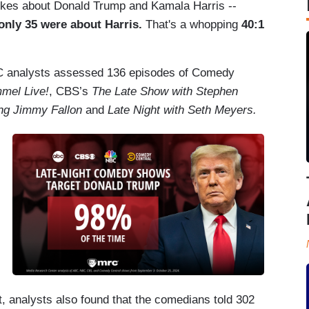
jokes about Donald Trump and Kamala Harris --
only 35 were about Harris.
That's a whopping
40:1
C analysts assessed 136 episodes of Comedy
mel Live!
, CBS’s
The Late Show with Stephen
ing Jimmy Fallon
and
Late Night with Seth Meyers.
, analysts also found that the comedians told 302