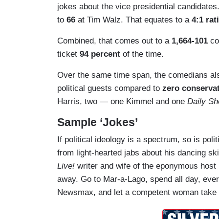
jokes about the vice presidential candidates
to
66
at Tim Walz. That equates to a
4:1 rat
Combined, that comes out to a
1,664-101
co
ticket
94 percent
of the time.
Over the same time span, the comedians a
political guests compared to
zero conserva
Harris, two — one Kimmel and one
Daily S
Sample ‘Jokes’
If political ideology is a spectrum, so is pol
from light-hearted jabs about his dancing ski
Live!
writer and wife of the eponymous host
away. Go to Mar-a-Lago, spend all day, ever
Newsmax, and let a competent woman take 