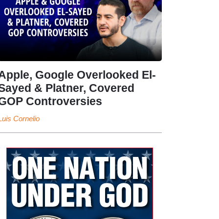
Apple, Google Overlooked El-
Sayed & Platner, Covered
GOP Controversies
Luis Cornelio