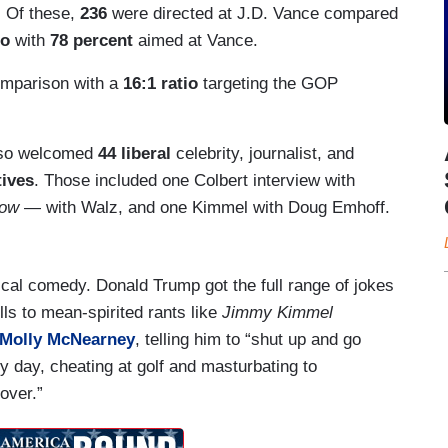
. Of these,
236
were directed at J.D. Vance compared
io
with
78 percent
aimed at Vance.
mparison with a
16:1 ratio
targeting the GOP
lso welcomed
44 liberal
celebrity, journalist, and
tives
. Those included one Colbert interview with
how
— with Walz, and one Kimmel with Doug Emhoff.
itical comedy. Donald Trump got the full range of jokes
lls to mean-spirited rants like
Jimmy Kimmel
Molly McNearney
, telling him to “shut up and go
y day, cheating at golf and masturbating to
over.”