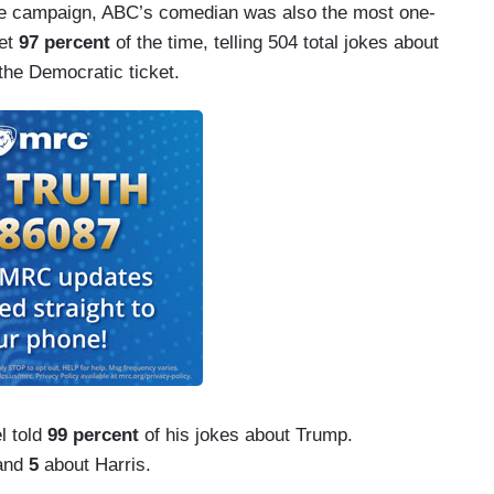
he campaign, ABC’s comedian was also the most one-
ket
97 percent
of the time, telling 504 total jokes about
the Democratic ticket.
l told
99 percent
of his jokes about Trump.
 and
5
about Harris.