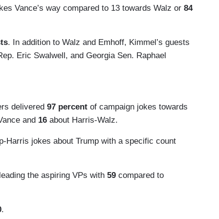
okes Vance’s way compared to 13 towards Walz or
84
sts
. In addition to Walz and Emhoff, Kimmel’s guests
Rep. Eric Swalwell, and Georgia Sen. Raphael
ers delivered
97 percent
of campaign jokes towards
-Vance and
16
about Harris-Walz.
p-Harris jokes about Trump with a specific count
 leading the aspiring VPs with
59
compared to
0
.