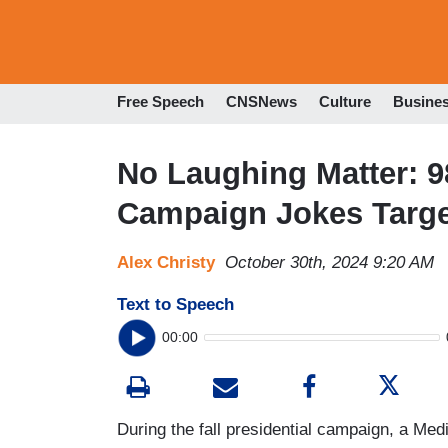
Free Speech
CNSNews
Culture
Busine
No Laughing Matter: 
Campaign Jokes Targ
Alex Christy
October 30th, 2024 9:20 AM
Text to Speech
00:00
During the fall presidential campaign, a Med