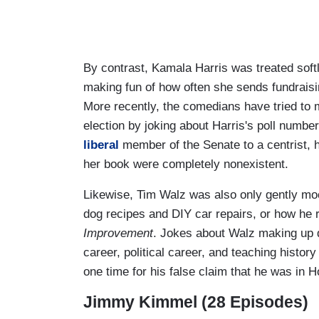
By contrast, Kamala Harris was treated soft
making fun of how often she sends fundraisin
More recently, the comedians have tried to 
election by joking about Harris's poll numbe
liberal
member of the Senate to a centrist, h
her book were completely nonexistent.
Likewise, Tim Walz was also only gently mo
dog recipes and DIY car repairs, or how he
Improvement
. Jokes about Walz making up de
career, political career, and teaching histo
one time for his false claim that he was i
Jimmy Kimmel (28 Episodes)