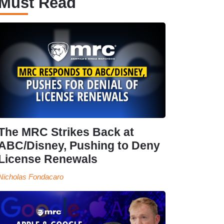
Must Read
The MRC Strikes Back at
ABC/Disney, Pushing to Deny
License Renewals
Nicholas Fondacaro