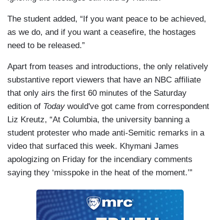
The student added, “If you want peace to be achieved,
as we do, and if you want a ceasefire, the hostages
need to be released.”
Apart from teases and introductions, the only relatively
substantive report viewers that have an NBC affiliate
that only airs the first 60 minutes of the Saturday
edition of
Today
would've got came from correspondent
Liz Kreutz, “At Columbia, the university banning a
student protester who made anti-Semitic remarks in a
video that surfaced this week. Khymani James
apologizing on Friday for the incendiary comments
saying they ‘misspoke in the heat of the moment.’”