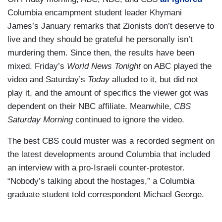
Columbia encampment student leader Khymani
James’s January remarks that Zionists don’t deserve to
live and they should be grateful he personally isn’t
murdering them. Since then, the results have been
mixed. Friday’s
World News Tonight
on ABC played the
video and Saturday’s
Today
alluded to it, but did not
play it, and the amount of specifics the viewer got was
dependent on their NBC affiliate. Meanwhile,
CBS
Saturday Morning
continued to ignore the video.
The best CBS could muster was a recorded segment on
the latest developments around Columbia that included
an interview with a pro-Israeli counter-protestor.
“Nobody’s talking about the hostages,” a Columbia
graduate student told correspondent Michael George.