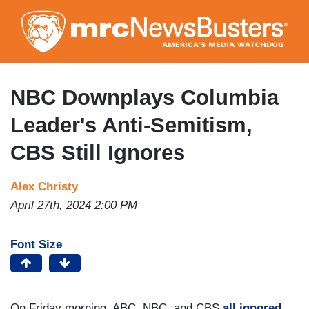
Skip
to
main
content
NBC Downplays Columbia
Leader's Anti-Semitism,
CBS Still Ignores
Alex Christy
April 27th, 2024 2:00 PM
Font Size
On Friday morning, ABC, NBC, and CBS
all ignored