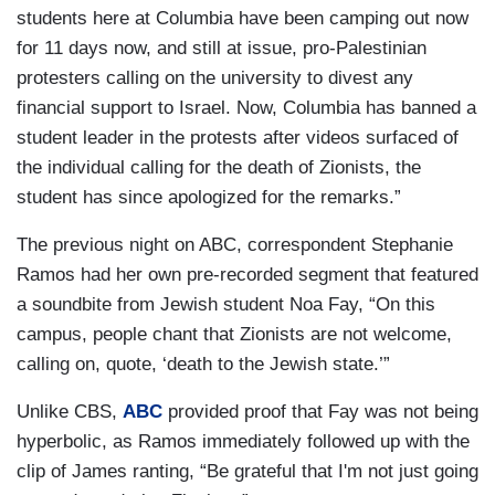
students here at Columbia have been camping out now
for 11 days now, and still at issue, pro-Palestinian
protesters calling on the university to divest any
financial support to Israel. Now, Columbia has banned a
student leader in the protests after videos surfaced of
the individual calling for the death of Zionists, the
student has since apologized for the remarks.”
The previous night on ABC, correspondent Stephanie
Ramos had her own pre-recorded segment that featured
a soundbite from Jewish student Noa Fay, “On this
campus, people chant that Zionists are not welcome,
calling on, quote, ‘death to the Jewish state.’”
Unlike CBS,
ABC
provided proof that Fay was not being
hyperbolic, as Ramos immediately followed up with the
clip of James ranting, “Be grateful that I'm not just going