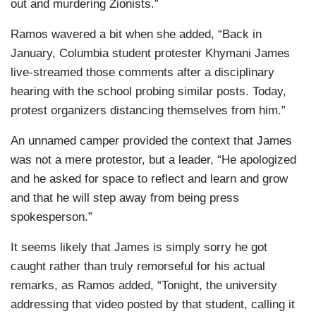
out and murdering Zionists.”
Ramos wavered a bit when she added, “Back in
January, Columbia student protester Khymani James
live-streamed those comments after a disciplinary
hearing with the school probing similar posts. Today,
protest organizers distancing themselves from him.”
An unnamed camper provided the context that James
was not a mere protestor, but a leader, “He apologized
and he asked for space to reflect and learn and grow
and that he will step away from being press
spokesperson.”
It seems likely that James is simply sorry he got
caught rather than truly remorseful for his actual
remarks, as Ramos added, “Tonight, the university
addressing that video posted by that student, calling it