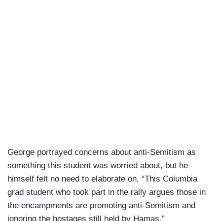
George portrayed concerns about anti-Semitism as
something this student was worried about, but he
himself felt no need to elaborate on, “This Columbia
grad student who took part in the rally argues those in
the encampments are promoting anti-Semitism and
ignoring the hostages still held by Hamas.”