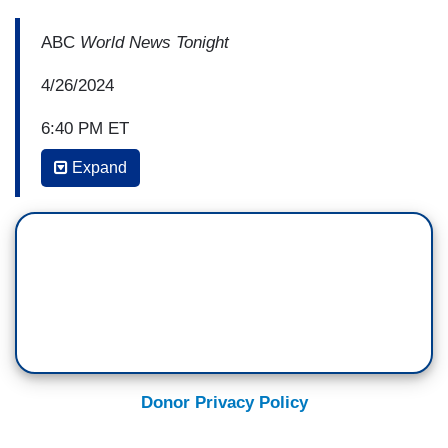
ABC
World News Tonight
4/26/2024
6:40 PM ET
Expand
PRO-ISRAEL PROTESTORS: Bring them home!
Bring them home!
STEPHANIE RAMOS: Outside Columbia
University, pro-Israel counter-protesters
calling for the release of hostages.
LEAT UNGER [Family member of Israeli
hostage]: The release of hostages must come
first and foremost to end the suffering on both
Donor Privacy Policy
sides.