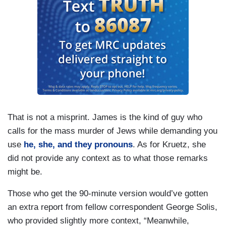
That is not a misprint. James is the kind of guy who
calls for the mass murder of Jews while demanding you
use
he, she, and they pronouns
. As for Kruetz, she
did not provide any context as to what those remarks
might be.
Those who get the 90-minute version would’ve gotten
an extra report from fellow correspondent George Solis,
who provided slightly more context, “Meanwhile,