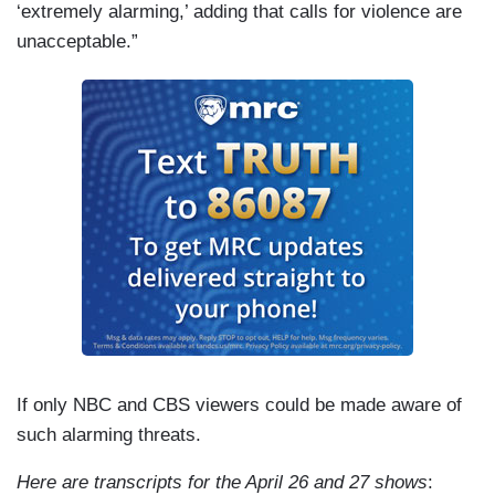
‘extremely alarming,’ adding that calls for violence are
unacceptable.”
If only NBC and CBS viewers could be made aware of
such alarming threats.
Here are transcripts for the April 26 and 27 shows
: