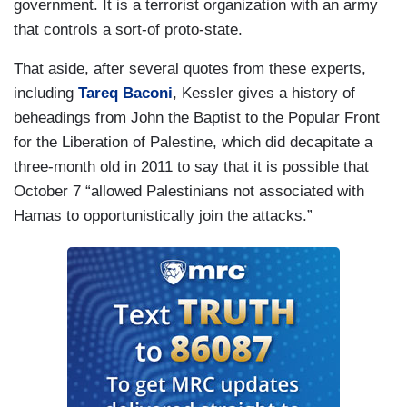
government. It is a terrorist organization with an army
that controls a sort-of proto-state.
That aside, after several quotes from these experts,
including
Tareq Baconi
, Kessler gives a history of
beheadings from John the Baptist to the Popular Front
for the Liberation of Palestine, which did decapitate a
three-month old in 2011 to say that it is possible that
October 7 “allowed Palestinians not associated with
Hamas to opportunistically join the attacks.”