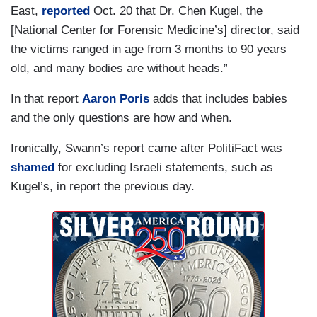
East,
reported
Oct. 20 that Dr. Chen Kugel, the
[National Center for Forensic Medicine’s] director, said
the victims ranged in age from 3 months to 90 years
old, and many bodies are without heads.”
In that report
Aaron Poris
adds that includes babies
and the only questions are how and when.
Ironically, Swann’s report came after PolitiFact was
shamed
for excluding Israeli statements, such as
Kugel’s, in report the previous day.