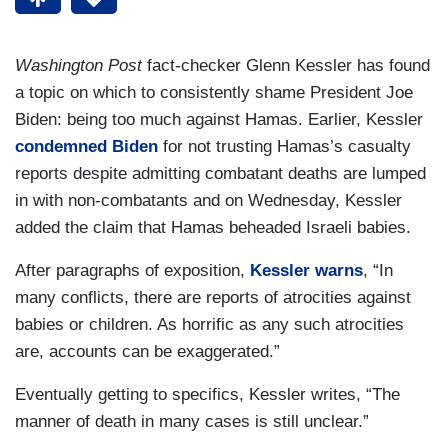
Washington Post
fact-checker Glenn Kessler has found
a topic on which to consistently shame President Joe
Biden: being too much against Hamas. Earlier, Kessler
condemned Biden
for not trusting Hamas’s casualty
reports despite admitting combatant deaths are lumped
in with non-combatants and on Wednesday, Kessler
added the claim that Hamas beheaded Israeli babies.
After paragraphs of exposition,
Kessler warns
, “In
many conflicts, there are reports of atrocities against
babies or children. As horrific as any such atrocities
are, accounts can be exaggerated.”
Eventually getting to specifics, Kessler writes, “The
manner of death in many cases is still unclear.”