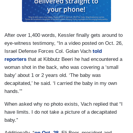
After over 1,400 words, Kessler finally gets around to
eye-witness testimony, “In a video posted on Oct. 26,
Israel Defense Forces Col. Golan Vach
told
reporters
that at Kibbutz Beeri he had encountered a
woman shot in the back, who was covering a ‘small
baby’ about 1 or 2 years old. ‘The baby was
decapitated,’ he said. ‘I carried the baby in my own
hands.’”
When asked why no photo exists, Vach replied that “I
have limits. I do not take a picture of a decapitated
baby.”
Additionally, “
on Oct. 28
, Eli Beer, president and