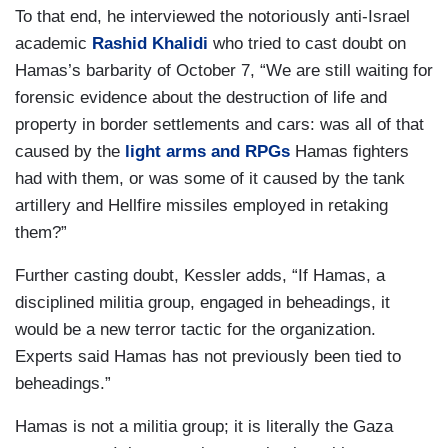
To that end, he interviewed the notoriously anti-Israel
academic
Rashid Khalidi
who tried to cast doubt on
Hamas’s barbarity of October 7, “We are still waiting for
forensic evidence about the destruction of life and
property in border settlements and cars: was all of that
caused by the
light arms and RPGs
Hamas fighters
had with them, or was some of it caused by the tank
artillery and Hellfire missiles employed in retaking
them?”
Further casting doubt, Kessler adds, “If Hamas, a
disciplined militia group, engaged in beheadings, it
would be a new terror tactic for the organization.
Experts said Hamas has not previously been tied to
beheadings.”
Hamas is not a militia group; it is literally the Gaza