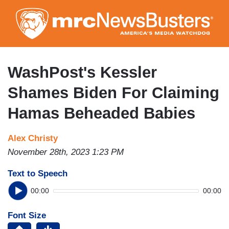
Skip
to
main
content
WashPost's Kessler
Shames Biden For Claiming
Hamas Beheaded Babies
Alex Christy
November 28th, 2023 1:23 PM
Text to Speech
00:00
00:00
Font Size