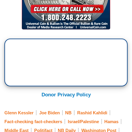
Donor Privacy Policy
Glenn Kessler
Joe Biden
NB
Rashid Kahlidi
Fact-checking fact-checkers
Israel/Palestine
Hamas
Middle East
Politifact
NB Daily
Washington Post