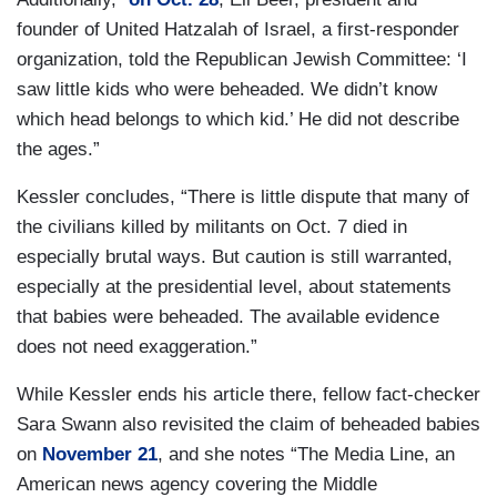
founder of United Hatzalah of Israel,
a first-responder
organization,
told the Republican Jewish Committee: ‘I
saw little kids who were beheaded. We didn’t know
which head belongs to which kid.’ He did not describe
the ages.”
Kessler concludes, “There is little dispute that many of
the civilians killed by militants on Oct. 7 died in
especially brutal ways. But caution is still warranted,
especially at the presidential level, about statements
that babies were beheaded. The available evidence
does not need exaggeration.”
While Kessler ends his article there, fellow fact-checker
Sara Swann also revisited the claim of beheaded babies
on
November 21
, and she notes “The Media Line, an
American news agency covering the Middle