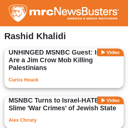
Skip
to
main
content
Rashid Khalidi
UNHINGED MSNBC Guest: Israelis
Video
Are a Jim Crow Mob Killing
Palestinians
Curtis Houck
MSNBC Turns to Israel-HATER to
Video
Slime 'War Crimes' of Jewish State
Alex Christy