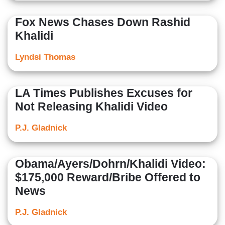
Fox News Chases Down Rashid
Khalidi
Lyndsi Thomas
LA Times Publishes Excuses for
Not Releasing Khalidi Video
P.J. Gladnick
Obama/Ayers/Dohrn/Khalidi Video:
$175,000 Reward/Bribe Offered to
News
P.J. Gladnick