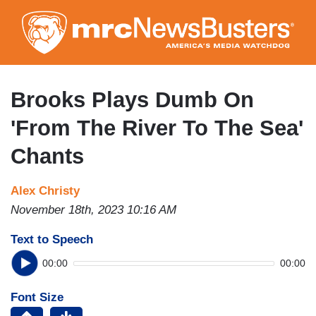
Skip
to
main
content
Brooks Plays Dumb On
'From The River To The Sea'
Chants
Alex Christy
November 18th, 2023 10:16 AM
Text to Speech
00:00
00:00
Font Size