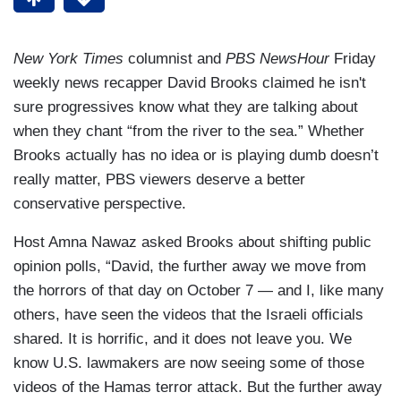
New York Times
columnist and
PBS NewsHour
Friday
weekly news recapper David Brooks claimed he isn't
sure progressives know what they are talking about
when they chant “from the river to the sea.” Whether
Brooks actually has no idea or is playing dumb doesn’t
really matter, PBS viewers deserve a better
conservative perspective.
Host Amna Nawaz asked Brooks about shifting public
opinion polls, “David, the further away we move from
the horrors of that day on October 7 — and I, like many
others, have seen the videos that the Israeli officials
shared. It is horrific, and it does not leave you. We
know U.S. lawmakers are now seeing some of those
videos of the Hamas terror attack. But the further away