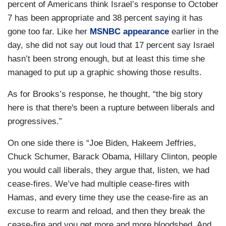
percent of Americans think Israel’s response to October
7 has been appropriate and 38 percent saying it has
gone too far. Like her
MSNBC appearance
earlier in the
day, she did not say out loud that 17 percent say Israel
hasn’t been strong enough, but at least this time she
managed to put up a graphic showing those results.
As for Brooks’s response, he thought, “the big story
here is that there's been a rupture between liberals and
progressives.”
On one side there is “Joe Biden, Hakeem Jeffries,
Chuck Schumer, Barack Obama, Hillary Clinton, people
you would call liberals, they argue that, listen, we had
cease-fires. We’ve had multiple cease-fires with
Hamas, and every time they use the cease-fire as an
excuse to rearm and reload, and then they break the
cease-fire and you get more and more bloodshed. And