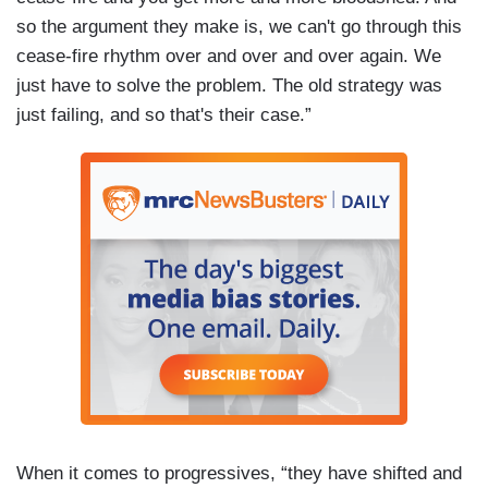
so the argument they make is, we can't go through this
cease-fire rhythm over and over and over again. We
just have to solve the problem. The old strategy was
just failing, and so that's their case.”
When it comes to progressives, “they have shifted and