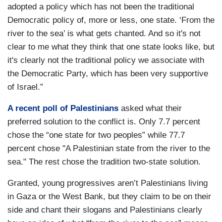
adopted a policy which has not been the traditional
Democratic policy of, more or less, one state. ‘From the
river to the sea’ is what gets chanted. And so it's not
clear to me what they think that one state looks like, but
it's clearly not the traditional policy we associate with
the Democratic Party, which has been very supportive
of Israel.”
A recent poll of Palestinians
asked what their
preferred solution to the conflict is. Only 7.7 percent
chose the “one state for two peoples” while 77.7
percent chose "A Palestinian state from the river to the
sea." The rest chose the tradition two-state solution.
Granted, young progressives aren’t Palestinians living
in Gaza or the West Bank, but they claim to be on their
side and chant their slogans and Palestinians clearly