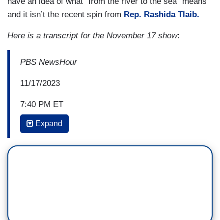
have an idea of what “from the river to the sea” means
and it isn’t the recent spin from
Rep. Rashida Tlaib.
Here is a transcript for the November 17 show
:
PBS NewsHour
11/17/2023
7:40 PM ET
Expand
AMNA NAWAZ: David, the further away we move
from the horrors of that day on October 7 — and
I, like many others, have seen the videos that the
Israeli officials shared. It is horrific, and it does
not leave you. We know U.S. lawmakers are now
seeing some of those videos of the Hamas terror
attack. But the further away we get from that day,
concern here does grow. So what do you make of