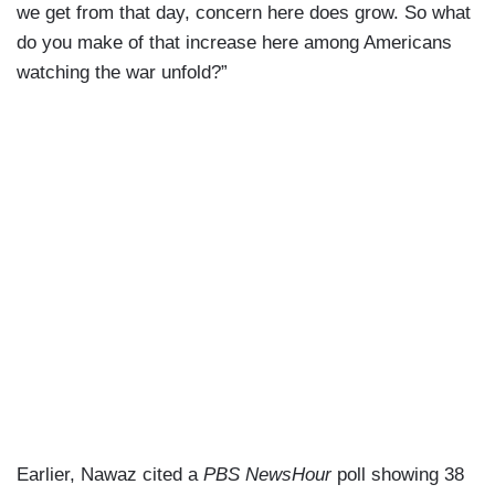
we get from that day, concern here does grow. So what
do you make of that increase here among Americans
watching the war unfold?”
Earlier, Nawaz cited a
PBS NewsHour
poll showing 38