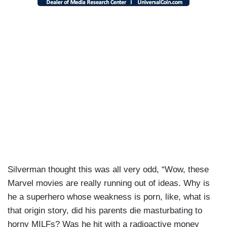
Silverman thought this was all very odd, “Wow, these
Marvel movies are really running out of ideas. Why is
he a superhero whose weakness is porn, like, what is
that origin story, did his parents die masturbating to
horny MILFs? Was he hit with a radioactive money