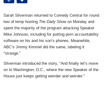
Sarah Silverman returned to Comedy Central for round
two of temp hosting
The Daily Show
on Monday and
spent the majority of the program attacking Speaker
Mike Johnson, including for putting porn accountability
software on his and his son’s phones. Meanwhile,
ABC’s Jimmy Kimmel did the same, labeling it
“strange.”
Silverman introduced the story, “And finally let’s move
on to Washington, D.C., where the new Speaker of the
House just keeps getting weirder and weirder.”