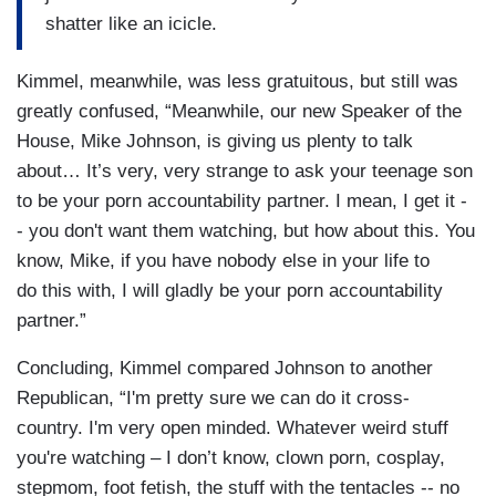
shatter like an icicle.
Kimmel, meanwhile, was less gratuitous, but still was
greatly confused, “Meanwhile, our new Speaker of the
House, Mike Johnson, is giving us plenty to talk
about… It’s very, very strange to ask your teenage son
to be your porn accountability partner. I mean, I get it -
- you don't want them watching, but how about this. You
know, Mike, if you have nobody else in your life to
do this with, I will gladly be your porn accountability
partner.”
Concluding, Kimmel compared Johnson to another
Republican, “I'm pretty sure we can do it cross-
country. I'm very open minded. Whatever weird stuff
you're watching – I don’t know, clown porn, cosplay,
stepmom, foot fetish, the stuff with the tentacles -- no