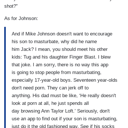
shot?”
As for Johnson:
And if Mike Johnson doesn't want to encourage
his son to masturbate, why did he name
him Jack? I mean, you should meet his other
kids: Tug and his daughter Finger Blast. I blew
that joke. I am sorry, there is no way this app
is going to stop people from masturbating,
especially 17-year-old boys. Seventeen year-olds
don't need porn. They can jerk off to
anything. His dad must be like, ‘He really doesn't
look at porn at all, he just spends all
day browsing Ann Taylor Loft.’ Seriously, don't
use an app to find out if your son is masturbating,
just do it the old fashioned way. See if his socks