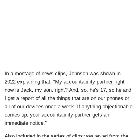
In a montage of news clips, Johnson was shown in
2022 explaining that, “My accountability partner right
now is Jack, my son, right? And, so, he's 17, so he and
I get a report of all the things that are on our phones or
all of our devices once a week. If anything objectionable
comes up, your accountability partner gets an
immediate notice.”
Also included in the series of clips was an ad from the