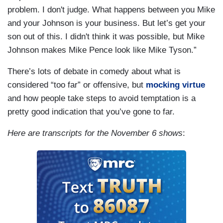
problem. I don't judge. What happens between you Mike
and your Johnson is your business. But let’s get your
son out of this. I didn't think it was possible, but Mike
Johnson makes Mike Pence look like Mike Tyson.”
There’s lots of debate in comedy about what is
considered “too far” or offensive, but
mocking virtue
and how people take steps to avoid temptation is a
pretty good indication that you’ve gone to far.
Here are transcripts for the November 6 shows
: