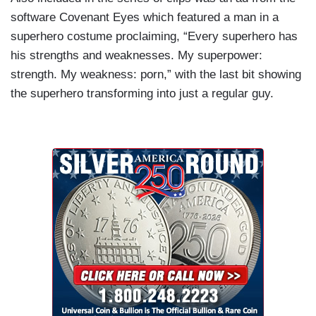
software Covenant Eyes which featured a man in a
superhero costume proclaiming, “Every superhero has
his strengths and weaknesses. My superpower:
strength. My weakness: porn,” with the last bit showing
the superhero transforming into just a regular guy.