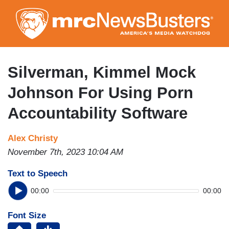
Skip
to
main
content
Silverman, Kimmel Mock
Johnson For Using Porn
Accountability Software
Alex Christy
November 7th, 2023 10:04 AM
Text to Speech
00:00
00:00
Font Size