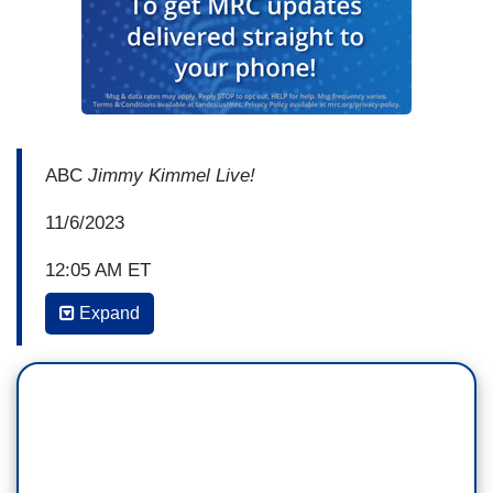
ABC
Jimmy Kimmel Live!
11/6/2023
12:05 AM ET
Expand
JIMMY KIMMEL: Meanwhile, our new Speaker
of the House, Mike Johnson, is giving us plenty
to talk about. There's a video, I don't know
if you've seen this. Johnson made an appearance
at a church in Louisiana a couple of years
ago. He talked about how he and his son Jack,