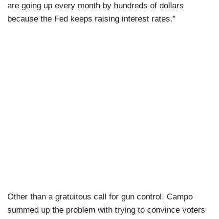
are going up every month by hundreds of dollars
because the Fed keeps raising interest rates.”
Other than a gratuitous call for gun control, Campo
summed up the problem with trying to convince voters