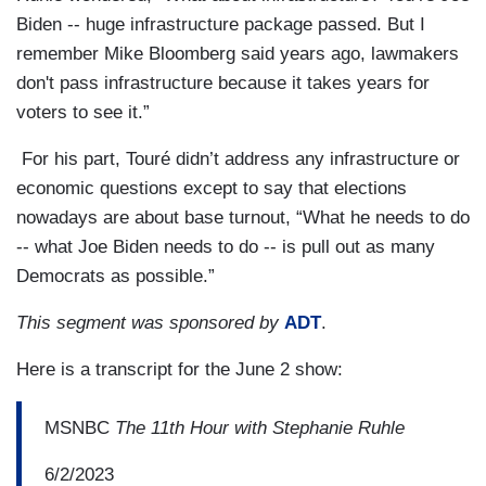
Biden -- huge infrastructure package passed. But I
remember Mike Bloomberg said years ago, lawmakers
don't pass infrastructure because it takes years for
voters to see it.”
For his part, Touré didn’t address any infrastructure or
economic questions except to say that elections
nowadays are about base turnout, “What he needs to do
-- what Joe Biden needs to do -- is pull out as many
Democrats as possible.”
This segment was sponsored by
ADT
.
Here is a transcript for the June 2 show:
MSNBC
The 11th Hour with Stephanie Ruhle
6/2/2023