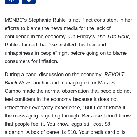
MSNBC’s Stephanie Ruhle is not if not consistent in her
efforts to blame the news media for the lack of
confidence in the economy. On Friday’s
The 11th Hour
,
Ruhle claimed that “we instilled this fear and
unhappiness in people” right before going on to blame
consumers for inflation.
During a panel discussion on the economy,
REVOLT
Black News
anchor and managing editor Mara S.
Campo made the normal observation that people do not
feel confident in the economy because it does not
reflect their everyday experience, “But I don't know if
the messaging is getting through. Because I don't know
that people feel it. You know, eggs still cost $8
a carton. A box of cereal is $10. Your credit card bills