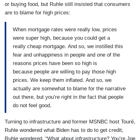
or buying food, but Ruhle still insisted that consumers
are to blame for high prices:
When mortgage rates were really low, prices
were super high, because you could get a
really cheap mortgage. And so, we instilled this
fear and unhappiness in people and one of the
reasons prices have been so high is
because people are willing to pay those high
prices. We keep them inflated. And so, we
actually are somewhat to blame for the narrative
out there, but you’re right in the fact that people
do not feel good.
Turning to infrastructure and former MSNBC host Touré,
Ruhle wondered what Biden has to do to get credit,
Ruhle wondered, “What about infrastructure? You’re Joe