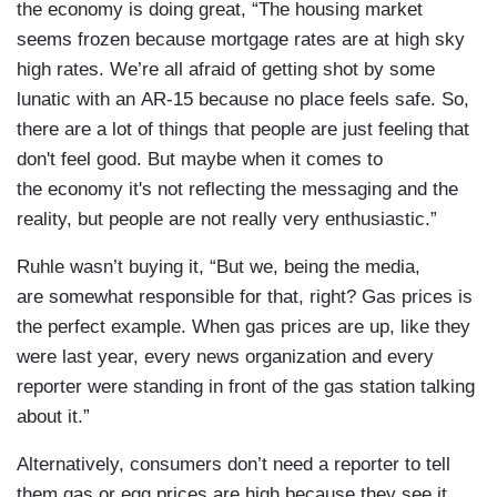
the economy is doing great, “The housing market
seems frozen because mortgage rates are at high sky
high rates. We’re all afraid of getting shot by some
lunatic with an AR-15 because no place feels safe. So,
there are a lot of things that people are just feeling that
don't feel good. But maybe when it comes to
the economy it's not reflecting the messaging and the
reality, but people are not really very enthusiastic.”
Ruhle wasn’t buying it, “But we, being the media,
are somewhat responsible for that, right? Gas prices is
the perfect example. When gas prices are up, like they
were last year, every news organization and every
reporter were standing in front of the gas station talking
about it.”
Alternatively, consumers don’t need a reporter to tell
them gas or egg prices are high because they see it