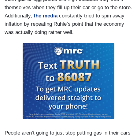
themselves when they fill up their car or go to the store.
Additionally,
the media
constantly tried to spin away
inflation by repeating Ruhle’s point that the economy
was actually doing rather well.
People aren’t going to just stop putting gas in their cars