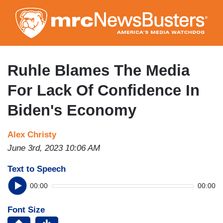
Skip
to
main
content
Ruhle Blames The Media
For Lack Of Confidence In
Biden's Economy
Alex Christy
June 3rd, 2023 10:06 AM
Text to Speech
00:00
00:00
Font Size