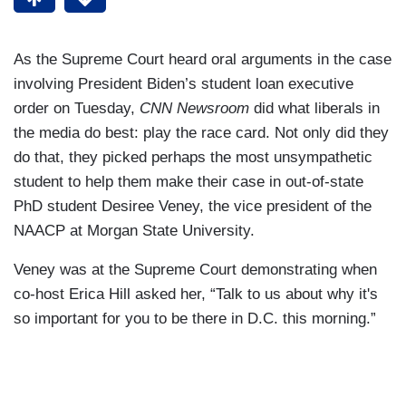
As the Supreme Court heard oral arguments in the case
involving President Biden’s student loan executive
order on Tuesday,
CNN Newsroom
did what liberals in
the media do best: play the race card. Not only did they
do that, they picked perhaps the most unsympathetic
student to help them make their case in out-of-state
PhD student Desiree Veney, the vice president of the
NAACP at Morgan State University.
Veney was at the Supreme Court demonstrating when
co-host Erica Hill asked her, “Talk to us about why it's
so important for you to be there in D.C. this morning.”