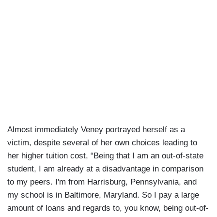
Almost immediately Veney portrayed herself as a
victim, despite several of her own choices leading to
her higher tuition cost, “Being that I am an out-of-state
student, I am already at a disadvantage in comparison
to my peers. I'm from Harrisburg, Pennsylvania, and
my school is in Baltimore, Maryland. So I pay a large
amount of loans and regards to, you know, being out-of-