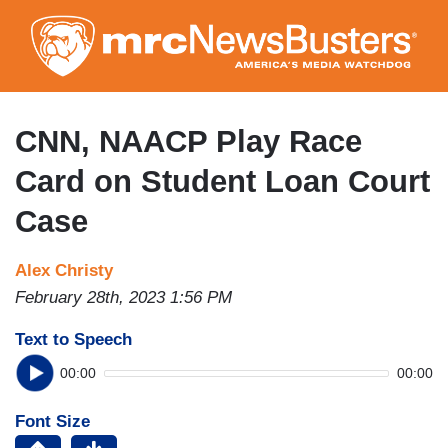
Skip
to
main
content
CNN, NAACP Play Race
Card on Student Loan Court
Case
Alex Christy
February 28th, 2023 1:56 PM
Text to Speech
00:00
00:00
Font Size