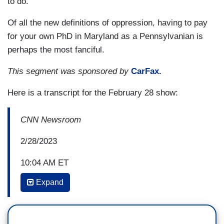
to do.”
Of all the new definitions of oppression, having to pay
for your own PhD in Maryland as a Pennsylvanian is
perhaps the most fanciful.
This segment was sponsored by
CarFax.
Here is a transcript for the February 28 show:
CNN Newsroom
2/28/2023
10:04 AM ET
Expand
ERICA HILL: Joining us now, Desiree Veney,
who's a senior at Morgan State University. She's
also the Vice President of Morgan State's NAACP