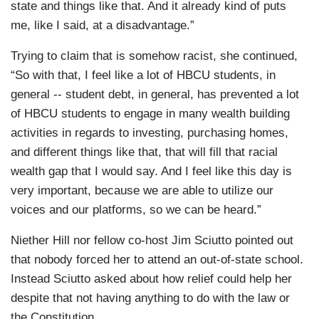
state and things like that. And it already kind of puts
me, like I said, at a disadvantage.”
Trying to claim that is somehow racist, she continued,
“So with that, I feel like a lot of HBCU students, in
general -- student debt, in general, has prevented a lot
of HBCU students to engage in many wealth building
activities in regards to investing, purchasing homes,
and different things like that, that will fill that racial
wealth gap that I would say. And I feel like this day is
very important, because we are able to utilize our
voices and our platforms, so we can be heard.”
Niether Hill nor fellow co-host Jim Sciutto pointed out
that nobody forced her to attend an out-of-state school.
Instead Sciutto asked about how relief could help her
despite that not having anything to do with the law or
the Constitution.