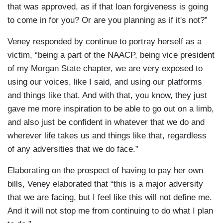
that was approved, as if that loan forgiveness is going
to come in for you? Or are you planning as if it's not?”
Veney responded by continue to portray herself as a
victim, “being a part of the NAACP, being vice president
of my Morgan State chapter, we are very exposed to
using our voices, like I said, and using our platforms
and things like that. And with that, you know, they just
gave me more inspiration to be able to go out on a limb,
and also just be confident in whatever that we do and
wherever life takes us and things like that, regardless
of any adversities that we do face.”
Elaborating on the prospect of having to pay her own
bills, Veney elaborated that “this is a major adversity
that we are facing, but I feel like this will not define me.
And it will not stop me from continuing to do what I plan