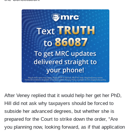
After Veney replied that it would help her get her PhD,
Hill did not ask why taxpayers should be forced to
subside her advanced degrees, but whether she is
prepared for the Court to strike down the order, “Are
you planning now, looking forward, as if that application