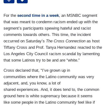
For the
second time in a week
, an MSNBC segment
that was meant to condemn racism ended up with the
segment’s participants spewing hateful and racist
comments towards others. This time, the incident
occurred on Saturday’s
The Cross Connection
as host
Tiffany Cross and Prof. Tanya Hernandez reacted to the
Los Angeles City Council racism scandal by lamenting
that some Latinos try to be and are “white.”
Cross declared that, “I’ve grown up in
communities where the Latino community was very
adjacent, and, you know, a lot of
shared experiences. And, it does tend to, the common
ground here is white supremacy because it seems
like some people in the Latino community feel like if