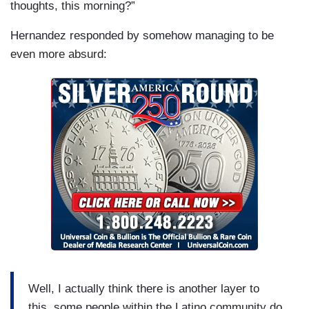
thoughts, this morning?”
Hernandez responded by somehow managing to be
even more absurd:
Well, I actually think there is another layer to
this, some people within the Latino community do