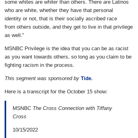
some whites are whiter than others. There are Latinos
who are white, whether they have that personal
identity or not, that is their socially ascribed race
from others outside, and they get to live in that privilege
as well.”
MSNBC Privilege is the idea that you can be as racist
as you want towards others, so long as you claim to be
fighting racism in the process.
This segment was sponsored by
Tide.
Here is a transcript for the October 15 show:
MSNBC
The Cross Connection with Tiffany
Cross
10/15/2022