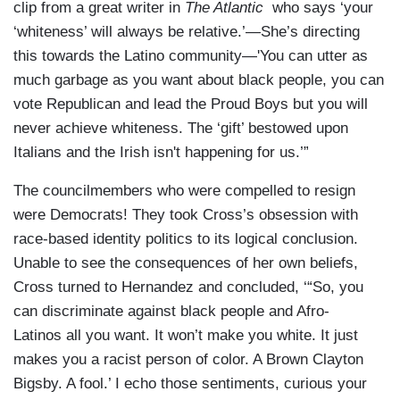
clip from a great writer in
The Atlantic
who says ‘your
‘whiteness’ will always be relative.’—She’s directing
this towards the Latino community—'You can utter as
much garbage as you want about black people, you can
vote Republican and lead the Proud Boys but you will
never achieve whiteness. The ‘gift’ bestowed upon
Italians and the Irish isn't happening for us.’”
The councilmembers who were compelled to resign
were Democrats! They took Cross’s obsession with
race-based identity politics to its logical conclusion.
Unable to see the consequences of her own beliefs,
Cross turned to Hernandez and concluded, ‘“So, you
can discriminate against black people and Afro-
Latinos all you want. It won’t make you white. It just
makes you a racist person of color. A Brown Clayton
Bigsby. A fool.’ I echo those sentiments, curious your