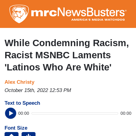
Skip
to
main
content
While Condemning Racism,
Racist MSNBC Laments
'Latinos Who Are White'
Alex Christy
October 15th, 2022 12:53 PM
Text to Speech
00:00
00:00
Font Size