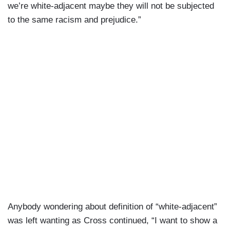
we’re white-adjacent maybe they will not be subjected
to the same racism and prejudice.”
Anybody wondering about definition of “white-adjacent”
was left wanting as Cross continued, “I want to show a