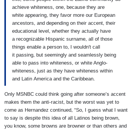
achieve whiteness, one, because they are
white appearing, they favor more our European
ancestors, and depending on their accent, their
educational level, whether they actually have
a recognizable Hispanic surname, all of those
things enable a person to, I wouldn't call
it passing, but seemingly and seamlessly being
able to pass into whiteness, or white Anglo-
whiteness, just as they have whiteness within
and Latin America and the Caribbean.
Only MSNBC could think going after someone’s accent
makes them the anti-racist, but the worst was yet to
come as Hernandez continued, “So, I guess what I want
to say is despite this idea of all Latinos being brown,
you know, some browns are browner or than others and