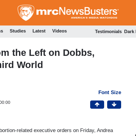
Skip
to
main
content
ss
Studies
Latest
Videos
Testimonials
Dark
m the Left on Dobbs,
ird World
Font Size
00:00
ortion-related executive orders on Friday, Andrea