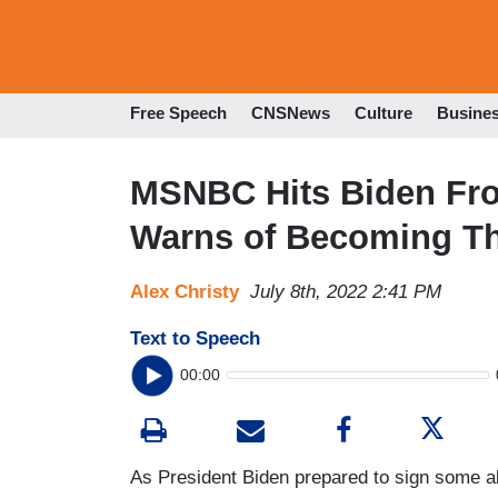
Free Speech
CNSNews
Culture
Busine
MSNBC Hits Biden Fro
Warns of Becoming Th
Alex Christy
July 8th, 2022 2:41 PM
Text to Speech
00:00
As President Biden prepared to sign some ab