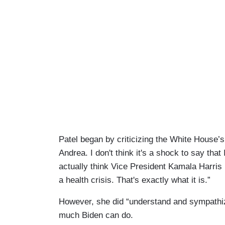
Patel began by criticizing the White House’s
Andrea. I don't think it's a shock to say that I
actually think Vice President Kamala Harris
a health crisis. That's exactly what it is.”
However, she did “understand and sympathiz
much Biden can do.