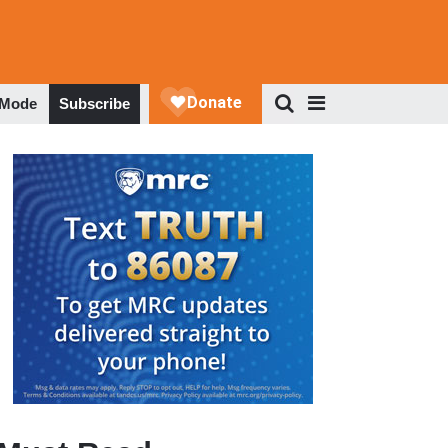
 Mode
Subscribe