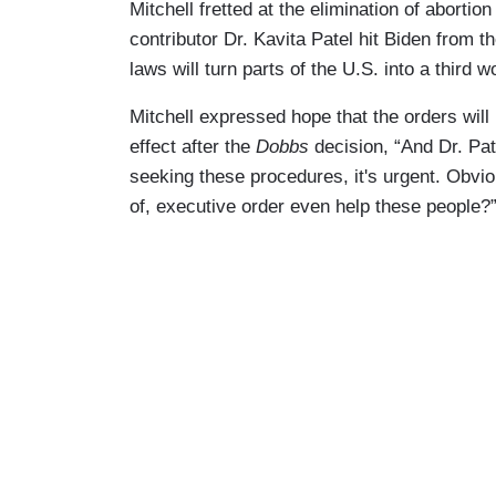
Mitchell fretted at the elimination of abort
contributor Dr. Kavita Patel hit Biden from th
laws will turn parts of the U.S. into a third w
Mitchell expressed hope that the orders will b
effect after the
Dobbs
decision, “And Dr. Pat
seeking these procedures, it's urgent. Obvio
of, executive order even help these people?