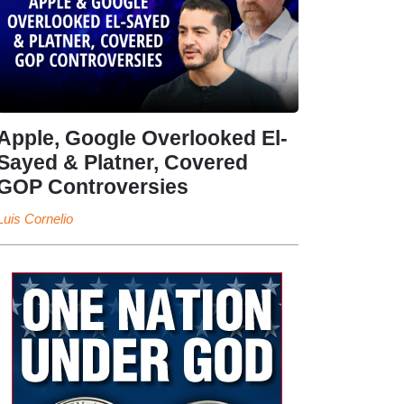
Apple, Google Overlooked El-
Sayed & Platner, Covered
GOP Controversies
Luis Cornelio