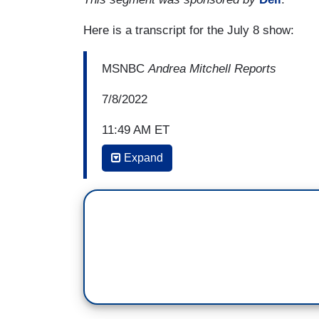
Here is a transcript for the July 8 show:
MSNBC
Andrea Mitchell Reports
7/8/2022
11:49 AM ET
Expand
ANDREA MITCHELL: And Dr. Patel, abortio
seeking these procedures, it's urgent. Ob
kind of, executive order even help thes
KAVITA PATEL: Yeah, Andrea. I don't think
they're not calling it what it is. I actual
it when the decision came down as a health
however -- I understand and sympathize --
in some ways because they don’t have as