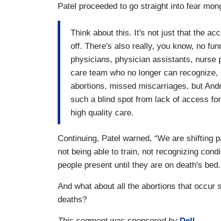
Patel proceeded to go straight into fear mon
Think about this. It's not just that the ac
off. There's also really, you know, no funn
physicians, physician assistants, nurse p
care team who no longer can recognize, 
abortions, missed miscarriages, but Andr
such a blind spot from lack of access for
high quality care.
Continuing, Patel warned, “We are shifting pa
not being able to train, not recognizing cond
people present until they are on death's bed
And what about all the abortions that occur
deaths?
This segment was sponsored by
Dell
.