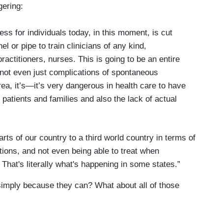
gering:
cess for individuals today, in this moment, is cut
el or pipe to train clinicians of any kind,
ractitioners, nurses. This is going to be an entire
not even just complications of spontaneous
ea, it’s—it’s very dangerous in health care to have
 patients and families and also the lack of actual
rts of our country to a third world country in terms of
itions, and not even being able to treat when
. That's literally what's happening in some states.”
 simply because they can? What about all of those