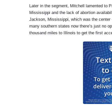
Later in the segment, Mitchell lamented to Pat
Mississippi and the lack of abortion availabi
Jackson, Mississippi, which was the center 
many southern states now there’s just no opt
thousand miles to Illinois to get the first ac