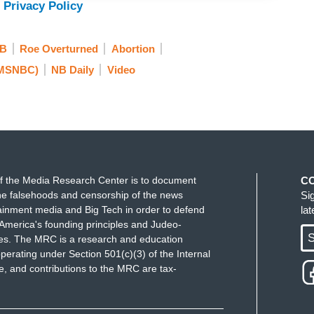
 Privacy Policy
n anything right now is clarity. I’ll give you a
to help facilitate prescriptions with patients who
B
Roe Overturned
Abortion
I have a license in other states. I can
 MSNBC)
NB Daily
Video
 whether our malpractice carriers would actually
s of questions and then Hyde Amendment rules, not
eliver any sort of abortion services. We all know
 could come on to a federal clinic, such as mine,
uestions that we deserve answers to. It is a health
 don't think EOs we will get that, but I hope that
f the Media Research Center is to document
C
e falsehoods and censorship of the news
Si
ainment media and Big Tech in order to defend
la
America's founding principles and Judeo-
S
ues. The MRC is a research and education
 Mississippi the last-- the last clinic—the last
perating under Section 501(c)(3) of the Internal
ns closed. The case, of course, Jackson -- in
 and contributions to the MRC are tax-
ter of the
Dobbs
ruling. So, that's now closed and
no options. People have to travel hundreds if not a