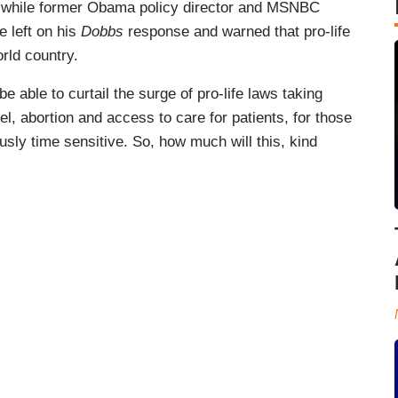
ion while former Obama policy director and MSNBC
e left on his
Dobbs
response and warned that pro-life
orld country.
e able to curtail the surge of pro-life laws taking
el, abortion and access to care for patients, for those
usly time sensitive. So, how much will this, kind
”