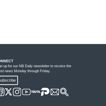
ONNECT
gn up for our NB Daily newsletter to receive the
test news Monday through Friday.
ubscribe