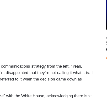
 communications strategy from the left, “Yeah,
'm disappointed that they're not calling it what it is. I
 referred to it when the decision came down as
e” with the White House, acknowledging there isn’t