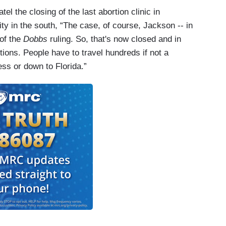
el the closing of the last abortion clinic in
lity in the south, “The case, of course, Jackson -- in
of the
Dobbs
ruling. So, that's now closed and in
ions. People have to travel hundreds if not a
cess or down to Florida.”