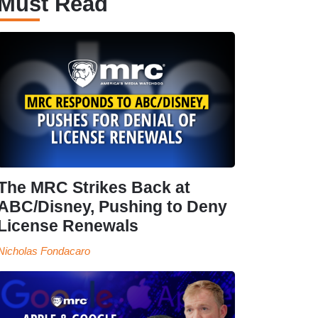
Must Read
The MRC Strikes Back at
ABC/Disney, Pushing to Deny
License Renewals
Nicholas Fondacaro