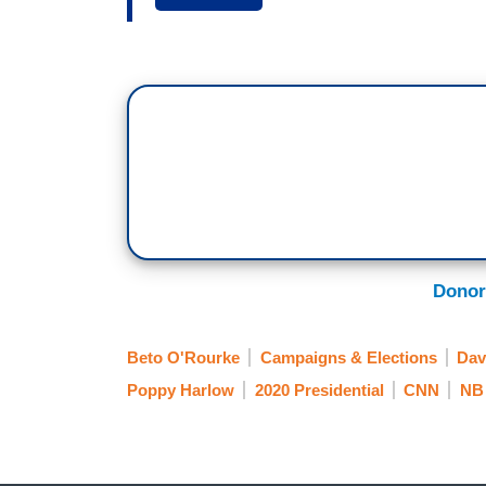
while here at least. Let's listen to this
BEGIN CLIP
BETO O’ROURKE: Hell, yes we're going t
to allow it to be used against fellow Am
END CLIP
HARLOW: All right, so Democratic Senator
Donor
that will be played for years at Second 
Democrats will take your guns away. It go
Beto O'Rourke
Campaigns & Elections
Dav
long run? Is it going to hurt the Democr
Poppy Harlow
2020 Presidential
CNN
NB 
KIRSTEN POWERS: I just want to quickly
he's the front-runner. I think an importan
downward trajectory. He's not -- he has 