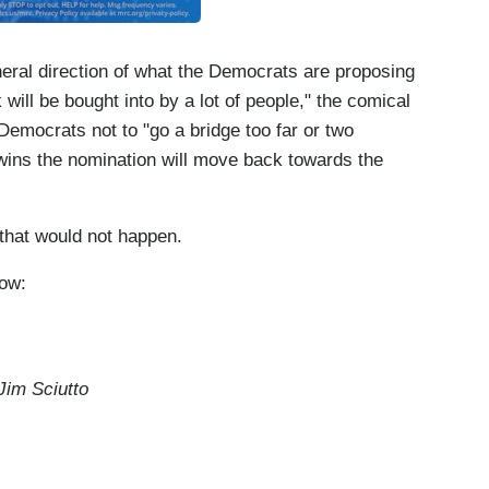
eral direction of what the Democrats are proposing
 will be bought into by a lot of people," the comical
 Democrats not to "go a bridge too far or two
 wins the nomination will move back towards the
 that would not happen.
how:
im Sciutto
 may have saved his campaign for a little