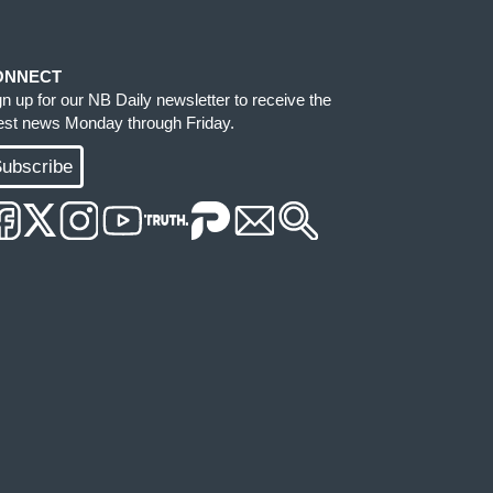
ONNECT
gn up for our NB Daily newsletter to receive the
test news Monday through Friday.
ubscribe