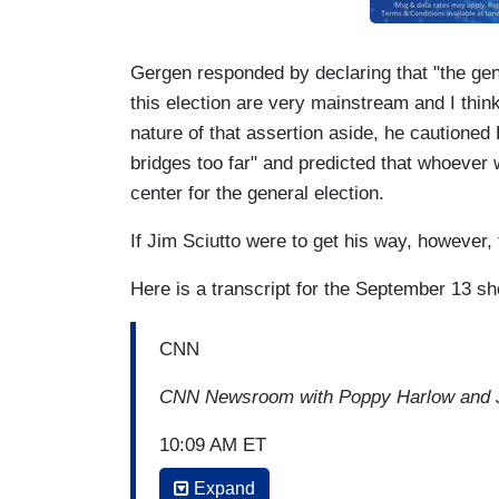
Gergen responded by declaring that "the gen
this election are very mainstream and I think
nature of that assertion aside, he cautioned
bridges too far" and predicted that whoever
center for the general election.
If Jim Sciutto were to get his way, however,
Here is a transcript for the September 13 s
CNN
CNN Newsroom with Poppy Harlow and J
10:09 AM ET
Expand
POPPY HARLOW: Beto O'Rourke, Kirsten,