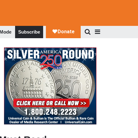
 Mode
Subscribe