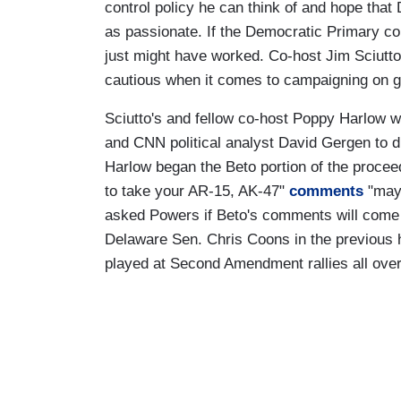
control policy he can think of and hope that
as passionate. If the Democratic Primary con
just might have worked. Co-host Jim Sciutt
cautious when it comes to campaigning on g
Sciutto's and fellow co-host Poppy Harlow w
and CNN political analyst David Gergen to 
Harlow began the Beto portion of the procee
to take your AR-15, AK-47"
comments
"may 
asked Powers if Beto's comments will come 
Delaware Sen. Chris Coons in the previous 
played at Second Amendment rallies all over