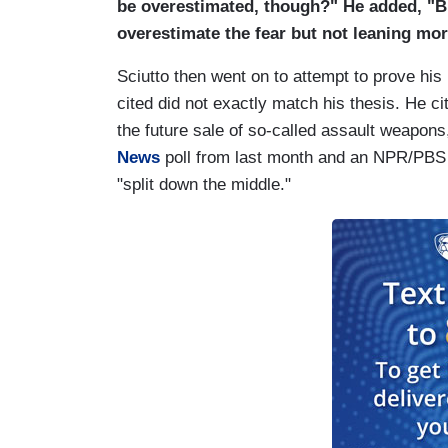
be overestimated, though?" He added, "B
overestimate the fear but not leaning mo
Sciutto then went on to attempt to prove his
cited did not exactly match his thesis. He 
the future sale of so-called assault weapo
News
poll from last month and an NPR/PBS p
"split down the middle."