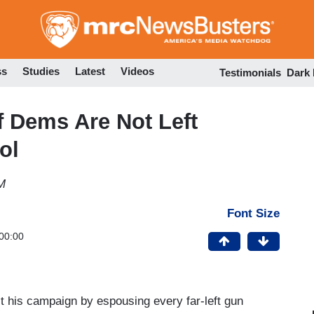
Skip
to
main
content
ss
Studies
Latest
Videos
Testimonials
Dark
f Dems Are Not Left
ol
M
Font Size
00:00
ct his campaign by espousing every far-left gun