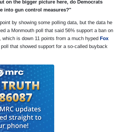
ut on the bigger picture here, do Democrats
re into gun control measures?"
 point by showing some polling data, but the data he
cited a Monmouth poll that said 56% support a ban on
ns, which is down 11 points from a much hyped
Fox
oll that showed support for a so-called buyback