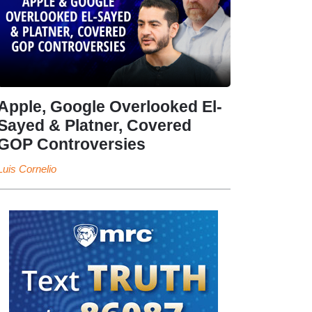
Apple, Google Overlooked El-
Sayed & Platner, Covered
GOP Controversies
Luis Cornelio