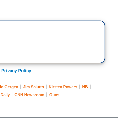
 moment that stood out to everyone on guns.
o take your AR-15, AK-47, we're not going
ericans anymore.
 Chris Coons just told me last hour that is a clip
 Privacy Policy
Amendment rallies to scare people and say
t broad applause but did it really help him in the
id Gergen
Jim Sciutto
Kirsten Powers
NB
ats on the gun efforts now? What's your read?
Daily
CNN Newsroom
Guns
 address the Biden thing. Jim, you were saying
t thing with him, though, he's on a
been losing. He's been going down as Elizabeth