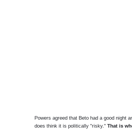
Powers agreed that Beto had a good night an
does think it is politically "risky."
That is wh