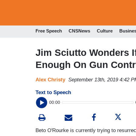
Free Speech
CNSNews
Culture
Busine
Jim Sciutto Wonders I
Enough On Gun Contr
Alex Christy
September 13th, 2019 4:42 P
Text to Speech
00:00
Beto O'Rourke is currently trying to resurre