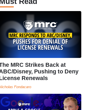
Must Read
The MRC Strikes Back at
ABC/Disney, Pushing to Deny
License Renewals
Nicholas Fondacaro