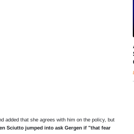
d added that she agrees with him on the policy, but
en Sciutto jumped into ask Gergen if "that fear