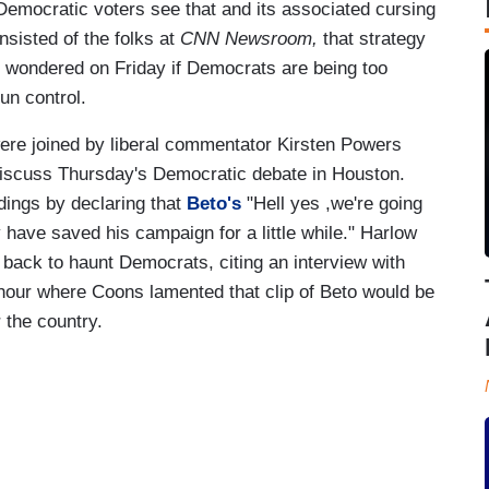
 Democratic voters see that and its associated cursing
sisted of the folks at
CNN Newsroom,
that strategy
o wondered on Friday if Democrats are being too
un control.
ere joined by liberal commentator Kirsten Powers
discuss Thursday's Democratic debate in Houston.
dings by declaring that
Beto's
"Hell yes ,we're going
have saved his campaign for a little while." Harlow
back to haunt Democrats, citing an interview with
hour where Coons lamented that clip of Beto would be
 the country.