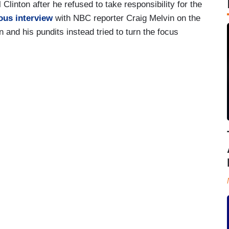
Clinton after he refused to take responsibility for the
ous interview
with NBC reporter Craig Melvin on the
nd his pundits instead tried to turn the focus