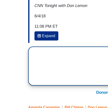
CNN Tonight with Don Lemon
6/4/18
11:08 PM ET
Expand
[CLIP FROM BILL CLINTON INTERVIE
CRAIG MELVIN: You didn't apologize to 
BILL CLINTON: I have not talked to her.
MELVIN: Do you feel like you owe her a
CLINTON: No. I -- I do not -- I've never t
one occasion that I was sorry. That's ver
Donor
[END CLIP]
DON LEMON: Not good.
Amanda Carpenter
Bill Clinton
Don Lemon