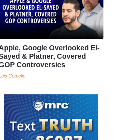
Apple, Google Overlooked El-
Sayed & Platner, Covered
GOP Controversies
Luis Cornelio