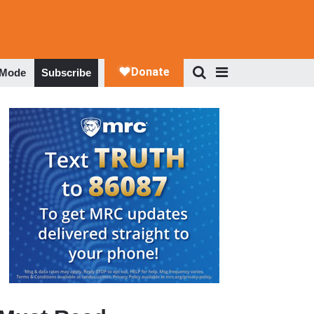
 Mode
Subscribe