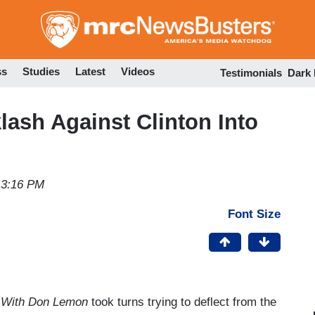
Skip
to
main
content
ss
Studies
Latest
Videos
Testimonials
Dark
ash Against Clinton Into
 3:16 PM
Font Size
 With Don Lemon
took turns trying to deflect from the