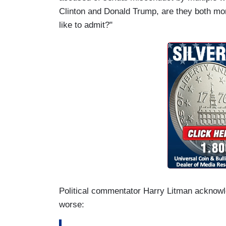
Clinton and Donald Trump, are they both mo
like to admit?"
Political commentator Harry Litman acknowle
worse: