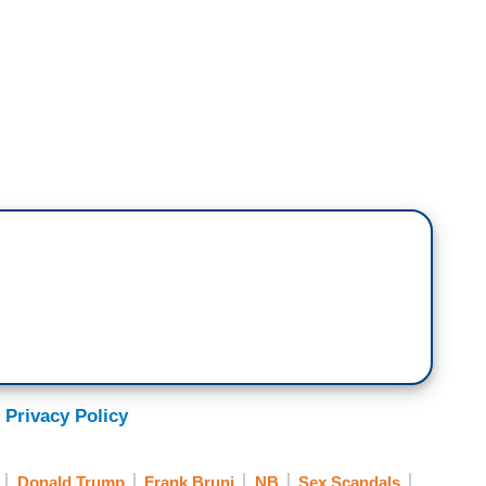
W]
her?
n apology?
alked to her. But I did say publicly on more than
y different. The apology was public.
 Privacy Policy
Donald Trump
Frank Bruni
NB
Sex Scandals