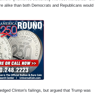
re alike than both Democrats and Republicans would
dged Clinton's failings, but argued that Trump was