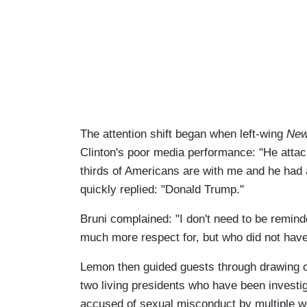
The attention shift began when left-wing
New
Clinton's poor media performance: "He attacke
thirds of Americans are with me and he had
quickly replied: "Donald Trump."
Bruni complained: "I don't need to be remi
much more respect for, but who did not have
Lemon then guided guests through drawing
two living presidents who have been investig
accused of sexual misconduct by multiple 