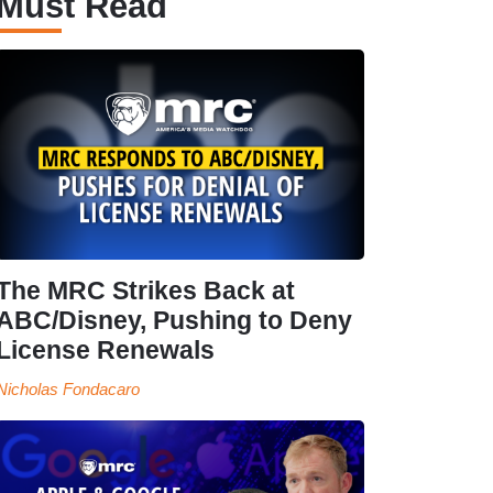
Must Read
The MRC Strikes Back at
ABC/Disney, Pushing to Deny
License Renewals
Nicholas Fondacaro