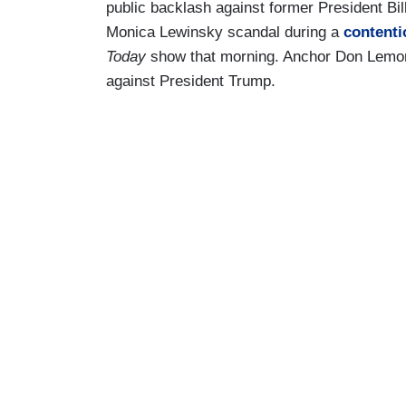
public backlash against former President Bill 
Monica Lewinsky scandal during a
contenti
Today
show that morning. Anchor Don Lemon a
against President Trump.