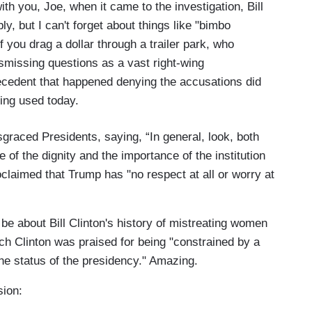
with you, Joe, when it came to the investigation, Bill
y, but I can't forget about things like "bimbo
f you drag a dollar through a trailer park, who
dismissing questions as a vast right-wing
recedent that happened denying the accusations did
ing used today.
raced Presidents, saying, “In general, look, both
 of the dignity and the importance of the institution
oclaimed that Trump has "no respect at all or worry at
be about Bill Clinton's history of mistreating women
h Clinton was praised for being "constrained by a
he status of the presidency." Amazing.
sion: