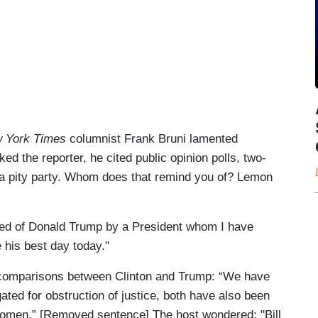
 York Times
columnist Frank Bruni lamented
d the reporter, he cited public opinion polls, two-
 a pity party. Whom does that remind you of? Lemon
nded of Donald Trump by a President whom I have
 his best day today."
 comparisons between Clinton and Trump: “We have
ated for obstruction of justice, both have also been
women.” [Removed sentence] The host wondered: "Bill