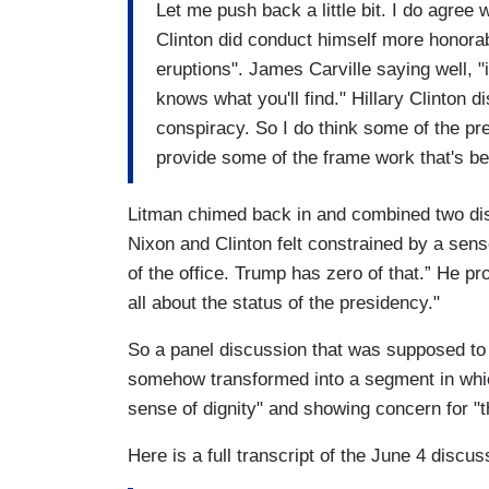
Let me push back a little bit. I do agree 
Clinton did conduct himself more honorabl
eruptions". James Carville saying well, "i
knows what you'll find." Hillary Clinton 
conspiracy. So I do think some of the p
provide some of the frame work that's be
Litman chimed back in and combined two disg
Nixon and Clinton felt constrained by a sense
of the office. Trump has zero of that.” He pr
all about the status of the presidency."
So a panel discussion that was supposed to 
somehow transformed into a segment in whic
sense of dignity" and showing concern for "t
Here is a full transcript of the June 4 discus