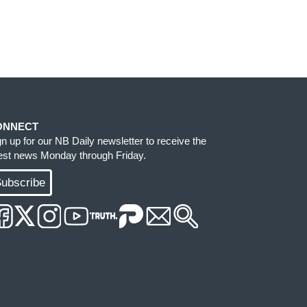
ONNECT
gn up for our NB Daily newsletter to receive the
test news Monday through Friday.
ubscribe