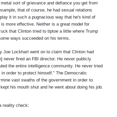
 metal sort of grievance and defiance you get from
example, that of course, he had sexual relations
play it in such a pugnacious way that he's kind of
 is more effective. Neither is a great model for
ck that Clinton tried to tiptoe a little where Trump
in some ways succeeded on his terms.
 Joe Lockhart went on to claim that Clinton had
] never fired an FBI director. He never publicly
led the entire intelligence community. He never tried
in order to protect himself.” The Democratic
ermine vast swaths of the government in order to
e kept his mouth shut and he went about doing his job.
 reality check: