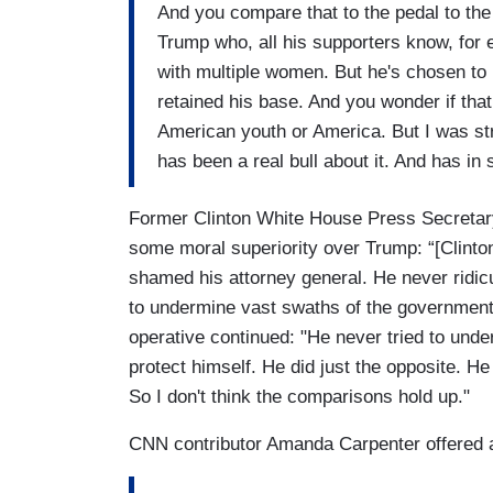
And you compare that to the pedal to the
Trump who, all his supporters know, for 
with multiple women. But he's chosen to 
retained his base. And you wonder if that
American youth or America. But I was stru
has been a real bull about it. And has 
Former Clinton White House Press Secretary
some moral superiority over Trump: “[Clinton
shamed his attorney general. He never ridicu
to undermine vast swaths of the government 
operative continued: "He never tried to und
protect himself. He did just the opposite. H
So I don't think the comparisons hold up."
CNN contributor Amanda Carpenter offered a