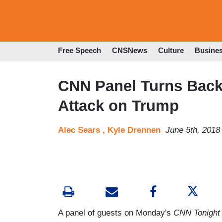
Free Speech
CNSNews
Culture
Busine
CNN Panel Turns Backl
Attack on Trump
Alec Sears ,
Kyle Drennen
June 5th, 2018
A panel of guests on Monday's
CNN Tonight