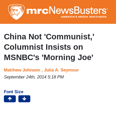
Skip
to
main
content
China Not 'Communist,'
Columnist Insists on
MSNBC's 'Morning Joe'
Matthew Johnson ,
Julia A. Seymour
September 24th, 2014 5:18 PM
Font Size