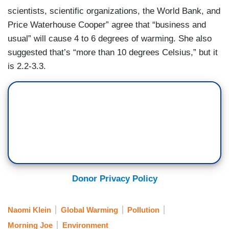
scientists, scientific organizations, the World Bank, and
Price Waterhouse Cooper” agree that “business and
usual” will cause 4 to 6 degrees of warming. She also
suggested that’s “more than 10 degrees Celsius,” but it
is 2.2-3.3.
Donor Privacy Policy
Naomi Klein
Global Warming
Pollution
Morning Joe
Environment