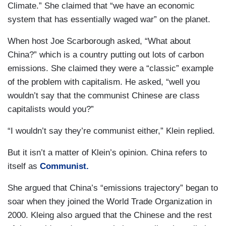
Climate.” She claimed that “we have an economic
system that has essentially waged war” on the planet.
When host Joe Scarborough asked, “What about
China?” which is a country putting out lots of carbon
emissions. She claimed they were a “classic” example
of the problem with capitalism. He asked, “well you
wouldn’t say that the communist Chinese are class
capitalists would you?”
“I wouldn’t say they’re communist either,” Klein replied.
But it isn’t a matter of Klein’s opinion. China refers to
itself as
Communist.
She argued that China’s “emissions trajectory” began to
soar when they joined the World Trade Organization in
2000. Kleing also argued that the Chinese and the rest