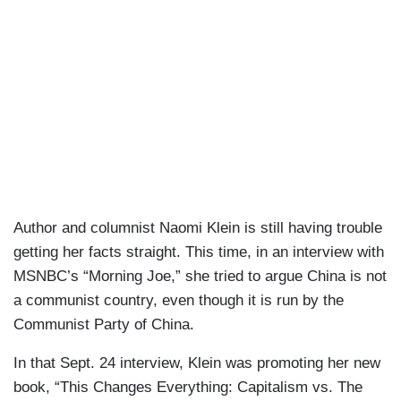
Author and columnist Naomi Klein is still having trouble
getting her facts straight. This time, in an interview with
MSNBC’s “Morning Joe,” she tried to argue China is not
a communist country, even though it is run by the
Communist Party of China.
In that Sept. 24 interview, Klein was promoting her new
book, “This Changes Everything: Capitalism vs. The