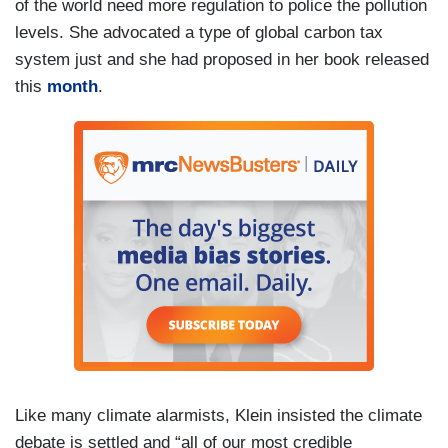
of the world need more regulation to police the pollution
levels. She advocated a type of global carbon tax
system just and she had proposed in her book released
this
month
.
Like many climate alarmists, Klein insisted the climate
debate is settled and “all of our most credible