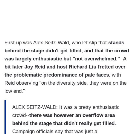
First up was Alex Seitz-Wald, who let slip that
stands
behind the stage didn't get filled, and that the crowd
was largely enthusiastic but "not overwhelmed." A
bit later Joy Reid and host Richard Liu fretted over
the problematic predominance of pale faces
, with
Reid observing "on the diversity side, they were on the
low end."
ALEX SEITZ-WALD: It was a pretty enthusiastic
crowd--
there was however an overflow area
behind the stage that didn't really get filled.
Campaign officials say that was just a