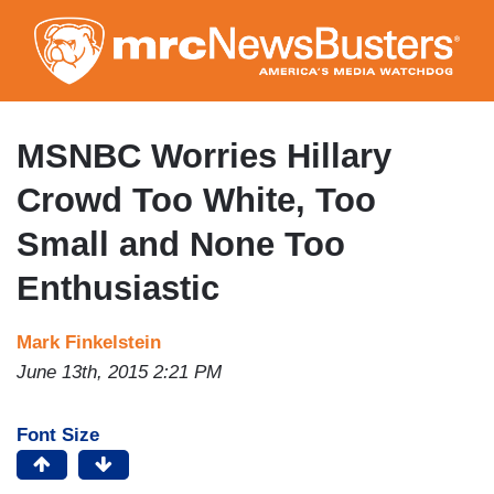
Skip
to
main
content
MSNBC Worries Hillary
Crowd Too White, Too
Small and None Too
Enthusiastic
Mark Finkelstein
June 13th, 2015 2:21 PM
Font Size