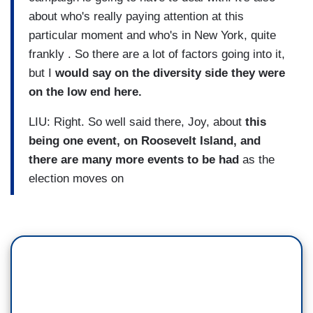
about who's really paying attention at this
particular moment and who's in New York, quite
frankly . So there are a lot of factors going into it,
but I
would say on the diversity side they were
on the low end here.
LIU: Right. So well said there, Joy, about
this
being one event, on Roosevelt Island, and
there are many more events to be had
as the
election moves on