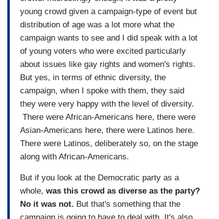
young crowd given a campaign-type of event but
distribution of age was a lot more what the
campaign wants to see and I did speak with a lot
of young voters who were excited particularly
about issues like gay rights and women's rights.
But yes, in terms of ethnic diversity, the
campaign, when I spoke with them, they said
they were very happy with the level of diversity.
There were African-Americans here, there were
Asian-Americans here, there were Latinos here.
There were Latinos, deliberately so, on the stage
along with African-Americans.
But if you look at the Democratic party as a
whole,
was this crowd as diverse as the party?
No it was not.
But that's something that the
campaign is going to have to deal with. It's also