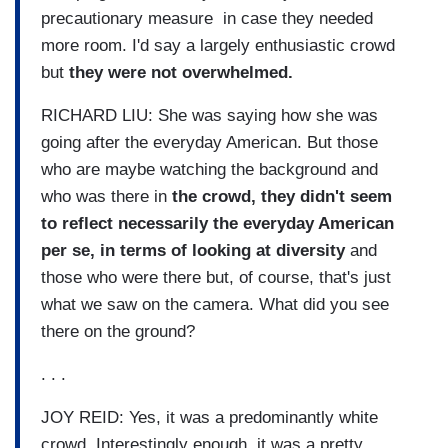
precautionary measure in case they needed
more room. I'd say a largely enthusiastic crowd
but
they were not overwhelmed.
RICHARD LIU: She was saying how she was
going after the everyday American. But those
who are maybe watching the background and
who was there in
the crowd, they didn't seem
to reflect necessarily the everyday American
per se, in terms of looking at diversity
and
those who were there but, of course, that's just
what we saw on the camera. What did you see
there on the ground?
. . .
JOY REID: Yes, it was a predominantly white
crowd. Interestingly enough, it was a pretty