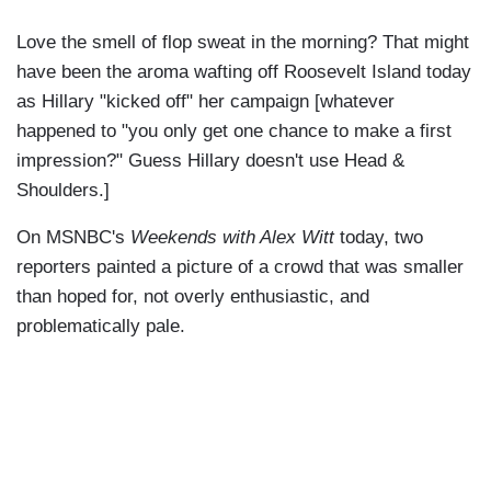
Love the smell of flop sweat in the morning? That might
have been the aroma wafting off Roosevelt Island today
as Hillary "kicked off" her campaign [whatever
happened to "you only get one chance to make a first
impression?" Guess Hillary doesn't use Head &
Shoulders.]
On MSNBC's
Weekends with Alex Witt
today, two
reporters painted a picture of a crowd that was smaller
than hoped for, not overly enthusiastic, and
problematically pale.