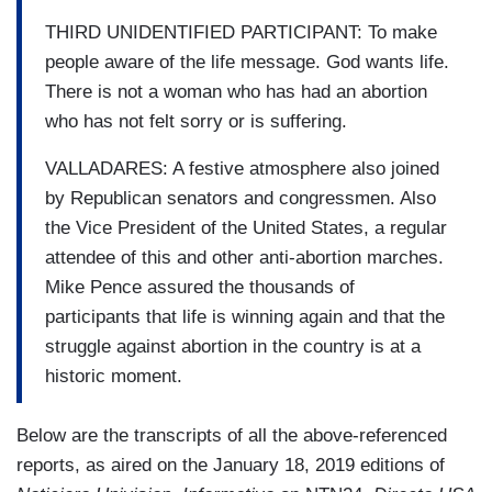
THIRD UNIDENTIFIED PARTICIPANT: To make
people aware of the life message. God wants life.
There is not a woman who has had an abortion
who has not felt sorry or is suffering.
VALLADARES: A festive atmosphere also joined
by Republican senators and congressmen. Also
the Vice President of the United States, a regular
attendee of this and other anti-abortion marches.
Mike Pence assured the thousands of
participants that life is winning again and that the
struggle against abortion in the country is at a
historic moment.
Below are the transcripts of all the above-referenced
reports, as aired on the January 18, 2019 editions of