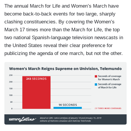
The annual March for Life and Women’s March have
become back-to-back events for two large, sharply
clashing constituencies. By covering the Women’s
March 17 times more than the March for Life, the top
two national Spanish-language television newscasts in
the United States reveal their clear preference for
publicizing the agenda of one march, but not the other.
I
m
a
g
e