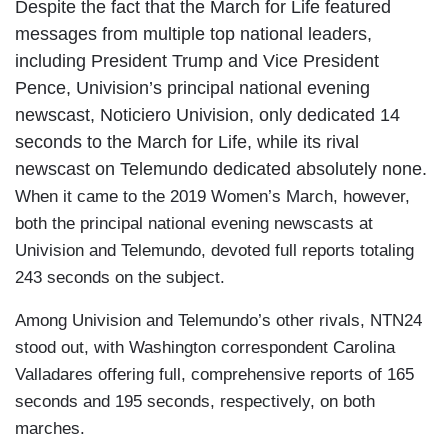
Despite the fact that the March for Life featured
messages from multiple top national leaders,
including President Trump and Vice President
Pence, Univision’s principal national evening
newscast, Noticiero Univision, only dedicated 14
seconds to the March for Life, while its rival
newscast on Telemundo dedicated absolutely none.
When it came to the 2019 Women’s March, however,
both the principal national evening newscasts at
Univision and Telemundo, devoted full reports totaling
243 seconds on the subject.
Among Univision and Telemundo’s other rivals, NTN24
stood out, with Washington correspondent Carolina
Valladares offering full, comprehensive reports of 165
seconds and 195 seconds, respectively, on both
marches.