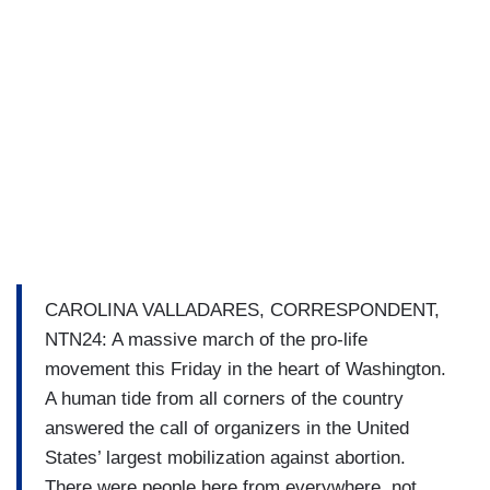
CAROLINA VALLADARES, CORRESPONDENT,
NTN24: A massive march of the pro-life
movement this Friday in the heart of Washington.
A human tide from all corners of the country
answered the call of organizers in the United
States’ largest mobilization against abortion.
There were people here from everywhere, not