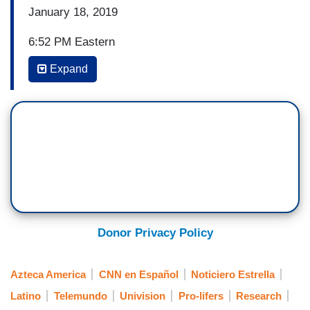
January 18, 2019
6:52 PM Eastern
Expand
ILIA CALDERON, ANCHOR, NOTICIERO
UNIVISION: Let’s go to Patricia and a preview of
the Late Night Edition.
PATRICIA JAINOT, ANCHOR, NOTICIERO
UNIVISION: How are you, Ilia, thank you. Well,
despite the low temperatures, thousands of anti-
abortion protesters held the March for Life, which
was joined by President Donald Trump and Vice
President Mike Pence, to reiterate that every life
Donor Privacy Policy
has meaning.
Azteca America
CNN en Español
Noticiero Estrella
Latino
Telemundo
Univision
Pro-lifers
Research