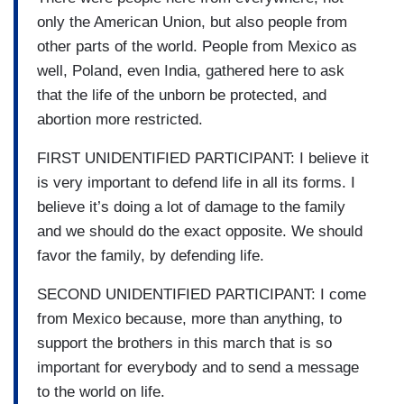
only the American Union, but also people from
other parts of the world. People from Mexico as
well, Poland, even India, gathered here to ask
that the life of the unborn be protected, and
abortion more restricted.
FIRST UNIDENTIFIED PARTICIPANT: I believe it
is very important to defend life in all its forms. I
believe it’s doing a lot of damage to the family
and we should do the exact opposite. We should
favor the family, by defending life.
SECOND UNIDENTIFIED PARTICIPANT: I come
from Mexico because, more than anything, to
support the brothers in this march that is so
important for everybody and to send a message
to the world on life.