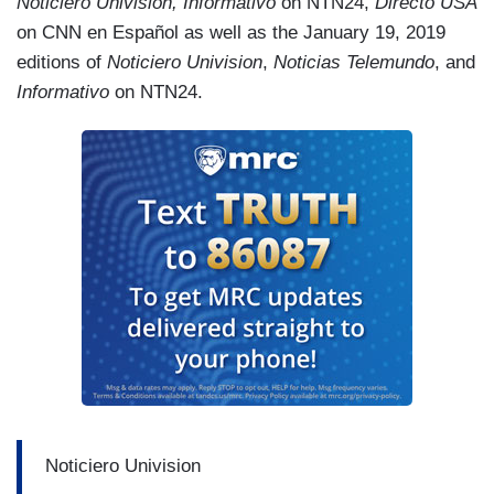
Noticiero Univision, Informativo
on NTN24,
Directo USA
on CNN en Español as well as the January 19, 2019
editions of
Noticiero Univision
,
Noticias Telemundo
, and
Informativo
on NTN24.
Noticiero Univision