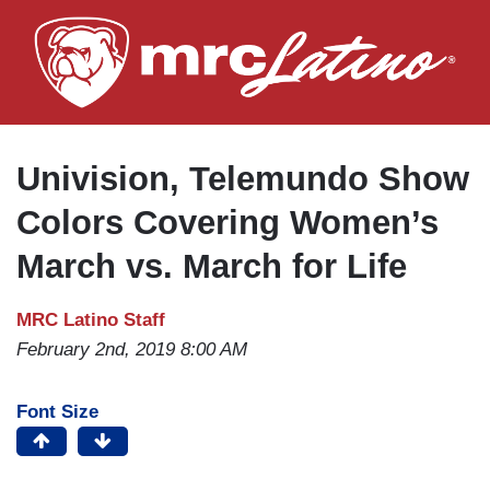
Skip
to
main
content
Univision, Telemundo Show
Colors Covering Women’s
March vs. March for Life
MRC Latino Staff
February 2nd, 2019 8:00 AM
Font Size