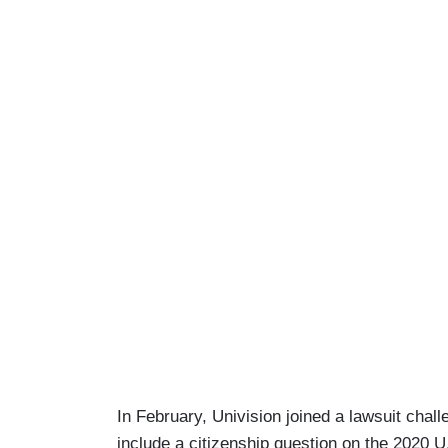
In February, Univision joined a lawsuit cha
include a citizenship question on the 2020 U