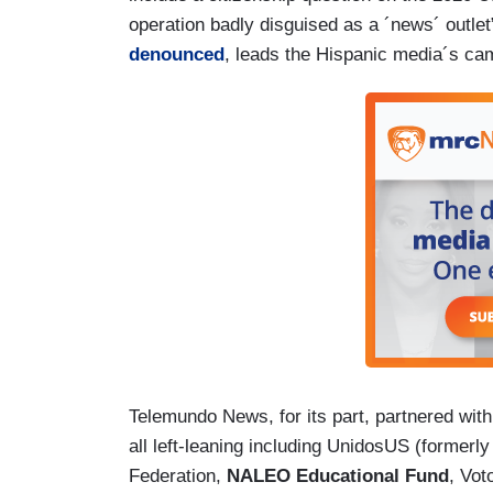
operation badly disguised as a ´news´ outl
denounced
, leads the Hispanic media´s c
Telemundo News, for its part, partnered with
all left-leaning including UnidosUS (formerl
Federation,
NALEO Educational Fund
, Vot