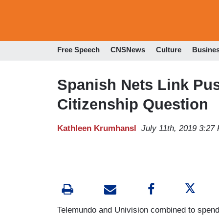
Free Speech
CNSNews
Culture
Busine
Spanish Nets Link Pu
Citizenship Question
Kathleen Krumhansl
July 11th, 2019 3:27
Telemundo and Univision combined to spend a