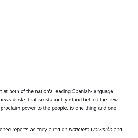
ast at both of the nation's leading Spanish-language
 news desks that so staunchly stand behind the new
 proclaim power to the people, is one thing and one
ioned reports as they aired on
Noticiero Univisión
and