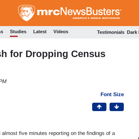
Skip
to
main
content
ss
Studies
Latest
Videos
Testimonials
Dark
sh for Dropping Census
 PM
Font Size
lmost five minutes reporting on the findings of a