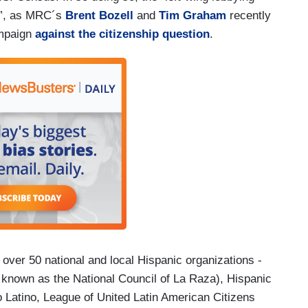
et”, as MRC´s
Brent Bozell
and
Tim Graham
recently
ampaign
against the citizenship question
.
 over 50 national and local Hispanic organizations -
y known as the National Council of La Raza), Hispanic
o Latino, League of United Latin American Citizens