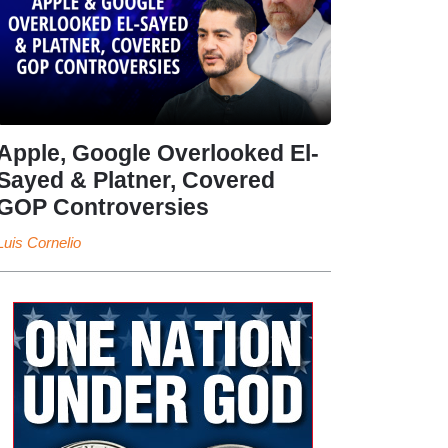
Apple, Google Overlooked El-
Sayed & Platner, Covered
GOP Controversies
Luis Cornelio