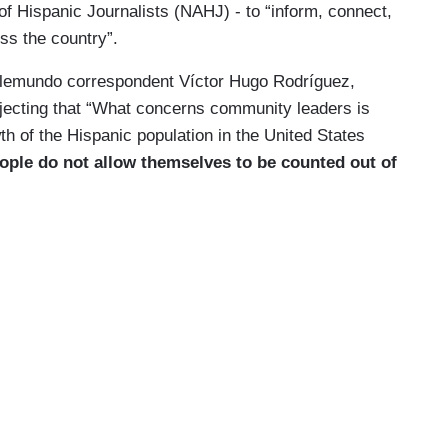
f Hispanic Journalists (NAHJ) - to “inform, connect,
oss the country”.
Telemundo correspondent Víctor Hugo Rodríguez,
erjecting that “What concerns community leaders is
th of the Hispanic population in the United States
ople do not allow themselves to be counted out of