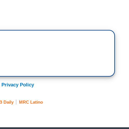
 UNIVISION: That's why pro-immigrant
 in the upcoming census all persons are accounted
.
ple are afraid of us.
NDENT, TELEMUNDO: What worries us the
the population increase with (new) anti-immigrant
nti-immigrant groups is because we’re growing as
 Privacy Policy
aders is that these reports demonstrate that
B Daily
MRC Latino
 the United States may be impacted in the 2020
es to be counted out of fear. From Los Angeles,
.