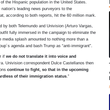
of the Hispanic population in the United States.
 nation’s leading news purveyors to the
t, according to both reports, hit the 60 million mark.
ed by both Telemundo and Univision (Arturo Vargas,
outfit fully immersed in the campaign to eliminate the
he media splash amounted to nothing more than a
group´s agenda and bash Trump as “anti-immigrant”.
r if
we do not translate it into voice and
a. Univision correspondent Dulce Castellanos then
ions
continue to fight,
so that in the upcoming
rdless of their immigration status
.”