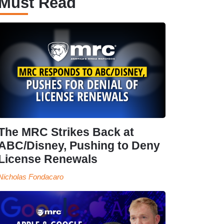
Must Read
The MRC Strikes Back at
ABC/Disney, Pushing to Deny
License Renewals
Nicholas Fondacaro