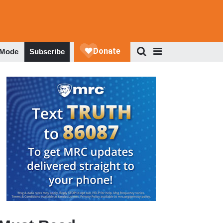
 Mode
Subscribe