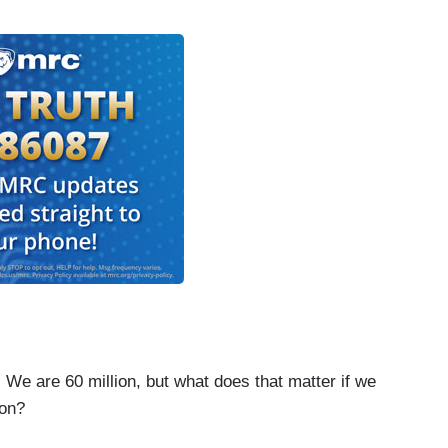
e 60 million, but what does that matter if we
ion?