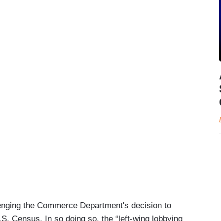
llenging the Commerce Department's decision to
.S. Census. In so doing so, the “left-wing lobbying