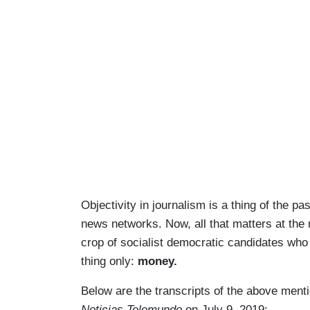
Objectivity in journalism is a thing of the p
news networks. Now, all that matters at the
crop of socialist democratic candidates who
thing only:
money.
Below are the transcripts of the above ment
Noticias Telemundo
on July 9, 2019: