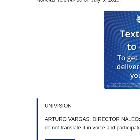
UNIVISION
ARTURO VARGAS, DIRECTOR NALEO: We ar
do not translate it in voice and participat