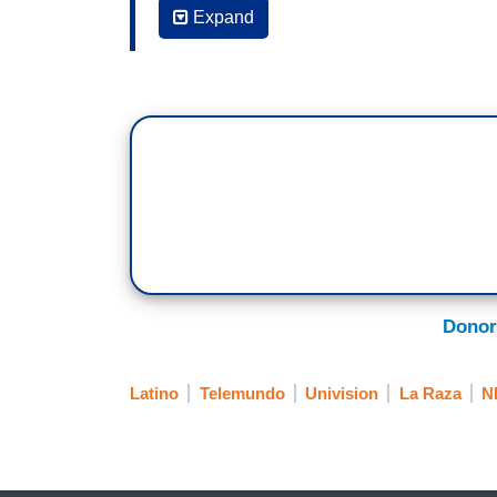
DULCE CASTELLANOS, CORRESPONDENT,
Expand
organizations continue to fight, so that
for regardless of their immigration status
TELEMUNDO
ARTURO VARGAS, DIRECTOR NALEO: Peo
VÍCTOR HUGO RODRÍGUEZ, CORRESPO
most is that attacks on this segment of 
laws.
VARGAS: The fact that there are many a
Donor
population.
RODRÍGUEZ: What concerns community le
Latino
Telemundo
Univision
La Raza
N
the growth of the Hispanic population in
Census if people will not allow themselv
Víctor Hugo Rodríguez, Telemundo News