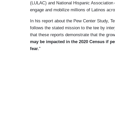
(LULAC) and National Hispanic Association o
engage and mobilize millions of Latinos acr
In his report about the Pew Center Study, 
follows the stated mission to the tee by int
that these reports demonstrate that the grow
may be impacted in the 2020 Census if pe
fear.
”