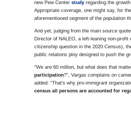
new Pew Center
study
regarding the growth 
Appropriate coverage, one might say, for the
aforementioned segment of the population tha
And yet, judging from the main source quot
Director of NALEO, a left-leaning non-profit 
citizenship question in the 2020 Census), t
public relations ploy designed to push the 
“We are 60 million, but what does that matte
participation
?”, Vargas complains on camer
added: “That's why pro-immigrant organizat
census all persons are accounted for rega