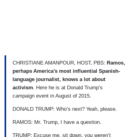
CHRISTIANE AMANPOUR, HOST, PBS:
Ramos,
perhaps America’s most influential Spanish-
language journalist, knows a lot about
activism
. Here he is at Donald Trump’s
campaign event in August of 2015.
DONALD TRUMP: Who’s next? Yeah, please.
RAMOS: Mr. Trump, I have a question.
TRUMP: Excuse me, sit down, you weren’t