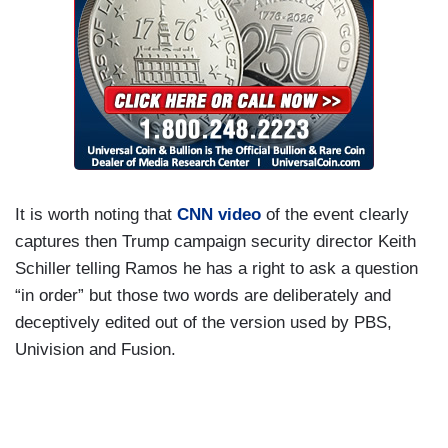
It is worth noting that
CNN video
of the event clearly
captures then Trump campaign security director Keith
Schiller telling Ramos he has a right to ask a question
“in order” but those two words are deliberately and
deceptively edited out of the version used by PBS,
Univision and Fusion.