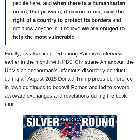
people here, and
when there is a humanitarian
crisis, that prevails, it seems to me, over the
right of a country to protect its borders
and
not allow anyone in. I believe
we are obliged to
help the most vulnerable
.
Finally, as also occurred during Ramos’s interview
earlier in the month with PBS’ Christiane Amanpour, the
Univision anchorman’s infamous disorderly conduct
during an August 2015 Donald Trump press conference
in Iowa continues to bedevil Ramos and led to several
awkward exchanges and revelations during the book
tour.