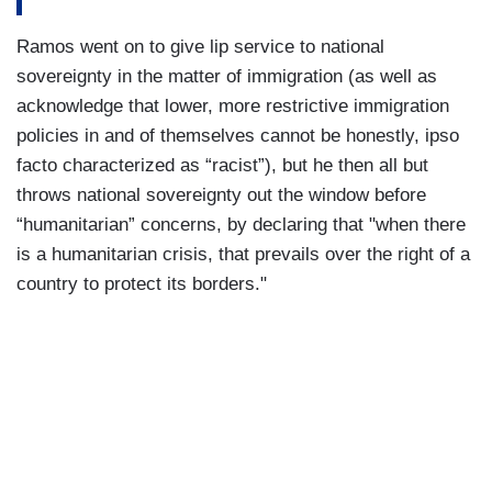
Ramos went on to give lip service to national
sovereignty in the matter of immigration (as well as
acknowledge that lower, more restrictive immigration
policies in and of themselves cannot be honestly, ipso
facto characterized as “racist”), but he then all but
throws national sovereignty out the window before
“humanitarian” concerns, by declaring that "when there
is a humanitarian crisis, that prevails over the right of a
country to protect its borders."