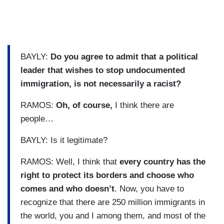
BAYLY:
Do you agree to admit that a political
leader that wishes to stop undocumented
immigration, is not necessarily a racist?
RAMOS:
Oh, of course,
I think there are
people…
BAYLY: Is it legitimate?
RAMOS: Well, I think that
every country has the
right to protect its borders and choose who
comes and who doesn’t
. Now, you have to
recognize that there are 250 million immigrants in
the world, you and I among them, and most of the