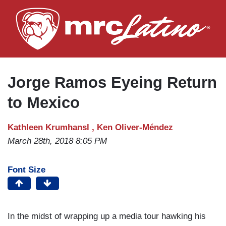
Skip
to
main
content
Jorge Ramos Eyeing Return
to Mexico
Kathleen Krumhansl ,
Ken Oliver-Méndez
March 28th, 2018 8:05 PM
Font Size
In the midst of wrapping up a media tour hawking his