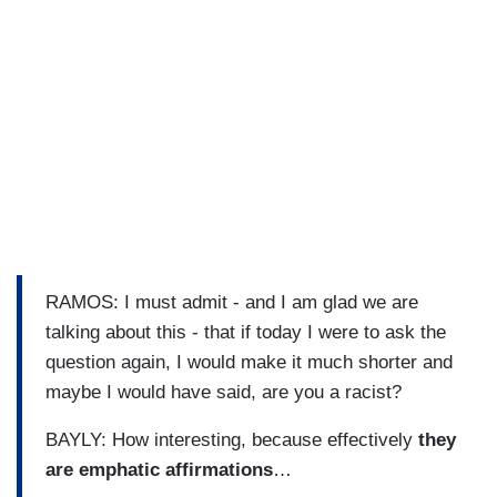
RAMOS: I must admit - and I am glad we are
talking about this - that if today I were to ask the
question again, I would make it much shorter and
maybe I would have said, are you a racist?
BAYLY: How interesting, because effectively
they
are emphatic affirmations
…