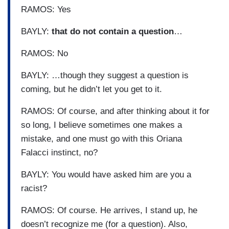
RAMOS: Yes
BAYLY:
that do not contain a question
…
RAMOS: No
BAYLY: …though they suggest a question is
coming, but he didn’t let you get to it.
RAMOS: Of course, and after thinking about it for
so long, I believe sometimes one makes a
mistake, and one must go with this Oriana
Falacci instinct, no?
BAYLY: You would have asked him are you a
racist?
RAMOS: Of course. He arrives, I stand up, he
doesn’t recognize me (for a question). Also,