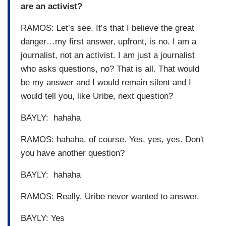
are an activist?
RAMOS: Let’s see. It’s that I believe the great
danger…my first answer, upfront, is no. I am a
journalist, not an activist. I am just a journalist
who asks questions, no? That is all. That would
be my answer and I would remain silent and I
would tell you, like Uribe, next question?
BAYLY: hahaha
RAMOS: hahaha, of course. Yes, yes, yes. Don't
you have another question?
BAYLY: hahaha
RAMOS: Really, Uribe never wanted to answer.
BAYLY: Yes