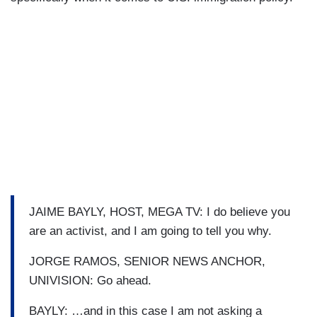
JAIME BAYLY, HOST, MEGA TV: I do believe you
are an activist, and I am going to tell you why.
JORGE RAMOS, SENIOR NEWS ANCHOR,
UNIVISION: Go ahead.
BAYLY: …and in this case I am not asking a