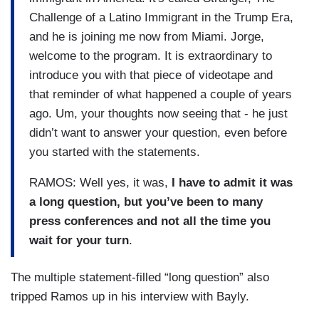
Challenge of a Latino Immigrant in the Trump Era,
and he is joining me now from Miami. Jorge,
welcome to the program. It is extraordinary to
introduce you with that piece of videotape and
that reminder of what happened a couple of years
ago. Um, your thoughts now seeing that - he just
didn’t want to answer your question, even before
you started with the statements.
RAMOS: Well yes, it was,
I have to admit it was
a long question, but you’ve been to many
press conferences and not all the time you
wait for your turn
.
The multiple statement-filled “long question” also
tripped Ramos up in his interview with Bayly.