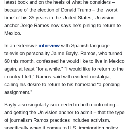
latest book and on the heels of what he considers –
because of the election of Donald Trump – the ‘worst
time’ of his 35 years in the United States, Univision
anchor Jorge Ramos now says he’s pining to return to
Mexico.
In an extensive
interview
with Spanish-language
television personality Jaime Bayly, Ramos, who turned
60 this month, confessed he would like to live in Mexico
again, at least “for a while.” “I would like to return to the
country I left,” Ramos said with evident nostalgia,
calling his desire to return to his homeland “a pending
assignment.”
Bayly also singularly succeeded in both confronting –
and getting the Univision anchor to admit – that the type
of journalism Ramos practices includes activism,
specifically when it comes to U.S. immigration policy.