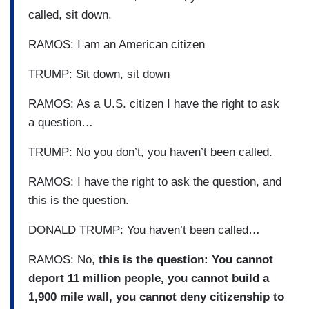
called, sit down.
RAMOS: I am an American citizen
TRUMP: Sit down, sit down
RAMOS: As a U.S. citizen I have the right to ask
a question…
TRUMP: No you don’t, you haven’t been called.
RAMOS: I have the right to ask the question, and
this is the question.
DONALD TRUMP: You haven’t been called…
RAMOS: No,
this is the question: You cannot
deport 11 million people, you cannot build a
1,900 mile wall, you cannot deny citizenship to