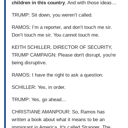
children in this country
. And with those ideas…
TRUMP: Sit down, you weren’t called.
RAMOS: I’m a reporter, and don’t touch me sir.
Don’t touch me sir. You cannot touch me.
KEITH SCHILLER, DIRECTOR OF SECURITY,
TRUMP CAMPAIGN: Please don't disrupt, you're
being disruptive.
RAMOS: I have the right to ask a question.
SCHILLER: Yes, in order.
TRUMP: Yes, go ahead…
CHRISTIANE AMANPOUR: So, Ramos has
written a book about what it means to be an
immigrant in America. It's called Stranger, The