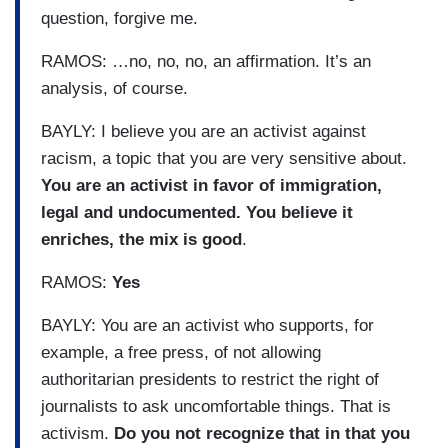
question, forgive me.
RAMOS: …no, no, no, an affirmation. It’s an
analysis, of course.
BAYLY: I believe you are an activist against
racism, a topic that you are very sensitive about.
You are an activist in favor of immigration,
legal and undocumented. You believe it
enriches, the mix is good
.
RAMOS:
Yes
BAYLY: You are an activist who supports, for
example, a free press, of not allowing
authoritarian presidents to restrict the right of
journalists to ask uncomfortable things. That is
activism.
Do you not recognize that in that you