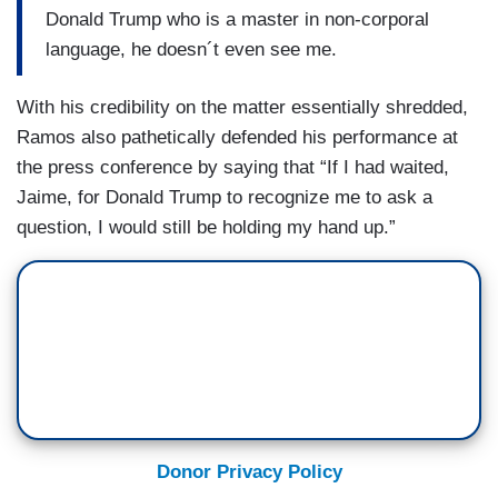
Donald Trump who is a master in non-corporal
language, he doesn´t even see me.
With his credibility on the matter essentially shredded,
Ramos also pathetically defended his performance at
the press conference by saying that “If I had waited,
Jaime, for Donald Trump to recognize me to ask a
question, I would still be holding my hand up.”
Donor Privacy Policy