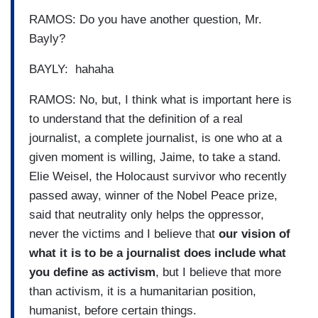
RAMOS: Do you have another question, Mr.
Bayly?
BAYLY: hahaha
RAMOS: No, but, I think what is important here is
to understand that the definition of a real
journalist, a complete journalist, is one who at a
given moment is willing, Jaime, to take a stand.
Elie Weisel, the Holocaust survivor who recently
passed away, winner of the Nobel Peace prize,
said that neutrality only helps the oppressor,
never the victims and I believe that
our vision of
what it is to be a journalist does include what
you define as activism
, but I believe that more
than activism, it is a humanitarian position,
humanist, before certain things.