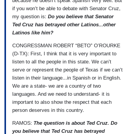
because he doesn’t speak Spanish very well. But
if you won’t be able to debate with Senator Cruz,
my question is:
Do you believe that Senator
Ted Cruz has betrayed other Latinos...other
Latinos like him?
CONGRESSMAN ROBERT “BETO” O’ROURKE
(D-TX): First, I think that it is very important to
listen to all the people in this state. We can’t
serve or represent the people of Texas if we can’t
listen in their language...in Spanish or in English.
We are a state- we are a country of two
languages. And we need to understand- it is
important to also show the respect that each
person deserves in this country.
RAMOS:
The question is about Ted Cruz. Do
you believe that Ted Cruz has betrayed