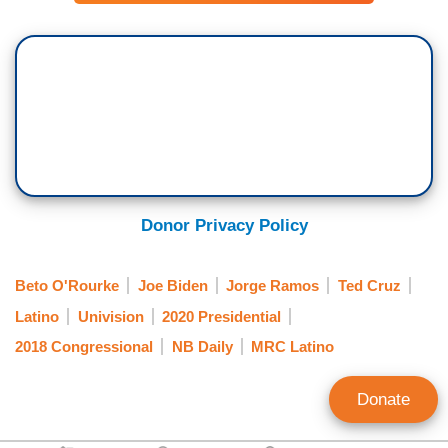
Donor Privacy Policy
Beto O'Rourke
Joe Biden
Jorge Ramos
Ted Cruz
Latino
Univision
2020 Presidential
2018 Congressional
NB Daily
MRC Latino
Donate