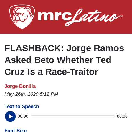
Skip
to
main
content
FLASHBACK: Jorge Ramos
Asked Beto Whether Ted
Cruz Is a Race-Traitor
Jorge Bonilla
May 26th, 2020 5:12 PM
Text to Speech
00:00
00:00
Font Size