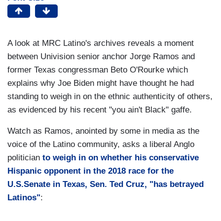
​A look at MRC Latino's archives reveals a moment
between Univision senior anchor Jorge Ramos and
former Texas congressman Beto O'Rourke which
explains why Joe Biden might have thought he had
standing to weigh in on the ethnic authenticity of others,
as evidenced by his recent "you ain't Black" gaffe.
Watch as Ramos, anointed by some in media as the
voice of the Latino community, asks a liberal Anglo
politician
to weigh in on whether his conservative
Hispanic opponent in the 2018 race for the
U.S.Senate in Texas, Sen. Ted Cruz, "has betrayed
Latinos"
: