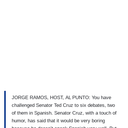
JORGE RAMOS, HOST, AL PUNTO: You have
challenged Senator Ted Cruz to six debates, two
of them in Spanish. Senator Cruz, with a touch of
humor, has said that it would be very boring