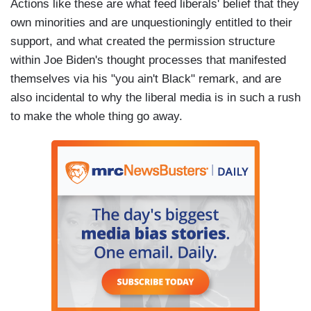
Actions like these are what feed liberals' belief that they
own minorities and are unquestioningly entitled to their
support, and what created the permission structure
within Joe Biden's thought processes that manifested
themselves via his "you ain't Black" remark, and are
also incidental to why the liberal media is in such a rush
to make the whole thing go away.