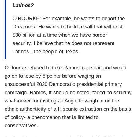
Latinos?
O’ROURKE: For example, he wants to deport the
Dreamers. He wants to build a wall that will cost
$30 billion at a time when we have border
security. I believe that he does not represent
Latinos - the people of Texas.
O'Rourke refused to take Ramos' race bait and would
go on to lose by 5 points before waging an
unsuccessful 2020 Democratic presidential primary
campaign. Ramos, it should be noted, faced no scrutiny
whatsoever for inviting an Anglo to weigh in on the
ethnic authenticity of a Hispanic extraction on the basis
of policy- a phenomenon that is limited to
conservatives.