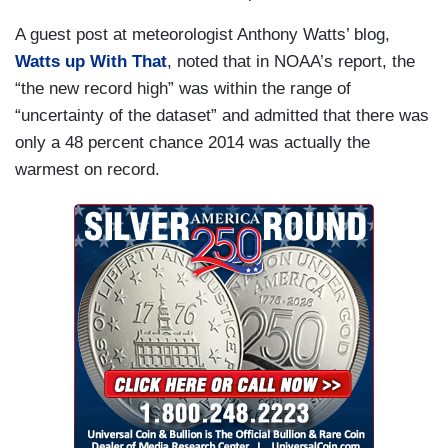
A guest post at meteorologist Anthony Watts’ blog,
Watts up With That
, noted that in NOAA’s report, the
“the new record high” was within the range of
“uncertainty of the dataset” and admitted that there was
only a 48 percent chance 2014 was actually the
warmest on record.