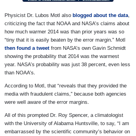
Physicist Dr. Lubos Motl also
blogged about the data
,
criticizing the fact that NOAA and NASA’s claims about
how much warmer 2014 was than prior years was so
“tiny that it is easily beaten by the error margin.” Motl
then found a tweet
from NASA’s own Gavin Schmidt
showing the probability that 2014 was the warmest
year. NASA’s probability was just 38 percent, even less
than NOAA’s.
According to Motl, that “reveals that they provided the
media with fraudulent claims,” because both agencies
were well aware of the error margins.
All of this prompted Dr. Roy Spencer, a climatologist
with the University of Alabama Huntsville, to say, “I am
embarrassed by the scientific community’s behavior on