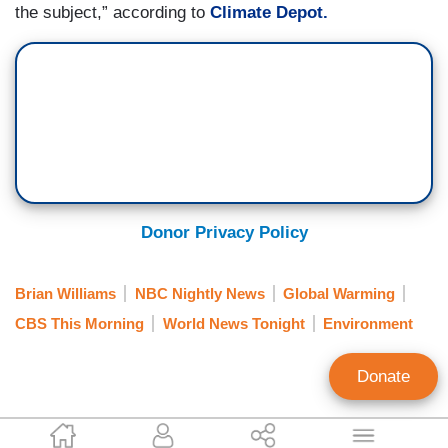
the subject,” according to
Climate Depot.
Donor Privacy Policy
Brian Williams
NBC Nightly News
Global Warming
CBS This Morning
World News Tonight
Environment
Donate
Julia A. Seymour