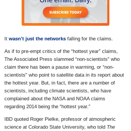
It
wasn’t just the networks
falling for the claims.
As if to pre-empt critics of the “hottest year” claims,
The Associated Press slammed “non-scientists” who
claim there has been a pause in warming, or “non-
scientists” who point to satellite data in its report about
the hottest year. But, in fact, there are a number of
scientists, including climate scientists, who have
complained about the NASA and NOAA claims
regarding 2014 being the “hottest year.”
IBD quoted Roger Pielke, professor of atmospheric
science at Colorado State University, who told
The