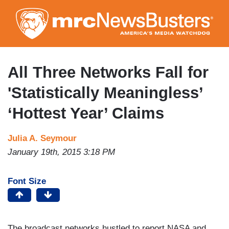
Skip
to
main
content
All Three Networks Fall for
'Statistically Meaningless’
‘Hottest Year’ Claims
Julia A. Seymour
January 19th, 2015 3:18 PM
Font Size
The broadcast networks hustled to report NASA and