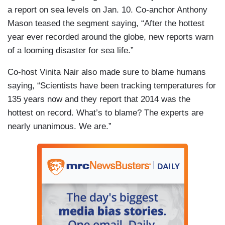
a report on sea levels on Jan. 10. Co-anchor Anthony
Mason teased the segment saying, “After the hottest
year ever recorded around the globe, new reports warn
of a looming disaster for sea life.”
Co-host Vinita Nair also made sure to blame humans
saying, “Scientists have been tracking temperatures for
135 years now and they report that 2014 was the
hottest on record. What’s to blame? The experts are
nearly unanimous. We are.”