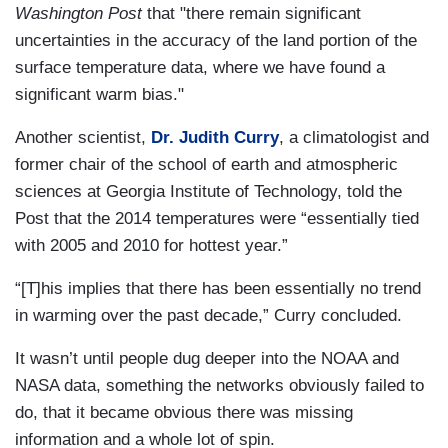
Washington Post
that "there remain significant
uncertainties in the accuracy of the land portion of the
surface temperature data, where we have found a
significant warm bias."
Another scientist,
Dr. Judith Curry
, a climatologist and
former chair of the school of earth and atmospheric
sciences at Georgia Institute of Technology, told the
Post that the 2014 temperatures were “essentially tied
with 2005 and 2010 for hottest year.”
“[T]his implies that there has been essentially no trend
in warming over the past decade,” Curry concluded.
It wasn’t until people dug deeper into the NOAA and
NASA data, something the networks obviously failed to
do, that it became obvious there was missing
information and a whole lot of spin.