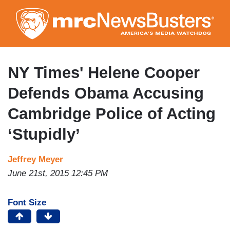
Skip
to
main
content
NY Times' Helene Cooper
Defends Obama Accusing
Cambridge Police of Acting
‘Stupidly’
Jeffrey Meyer
June 21st, 2015 12:45 PM
Font Size