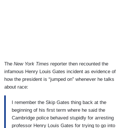
The
New York Times
reporter then recounted the
infamous Henry Louis Gates incident as evidence of
how the president is “jumped on” whenever he talks
about race:
I remember the Skip Gates thing back at the
beginning of his first term where he said the
Cambridge police behaved stupidly for arresting
professor Henry Louis Gates for trying to go into