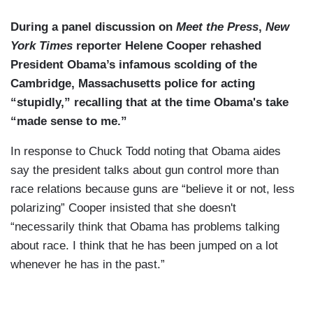
During a panel discussion on
Meet the Press
,
New
York Times
reporter Helene Cooper rehashed
President Obama’s infamous scolding of the
Cambridge, Massachusetts police for acting
“stupidly,” recalling that at the time Obama's take
“made sense to me.”
In response to Chuck Todd noting that Obama aides
say the president talks about gun control more than
race relations because guns are “believe it or not, less
polarizing” Cooper insisted that she doesn't
“necessarily think that Obama has problems talking
about race. I think that he has been jumped on a lot
whenever he has in the past.”