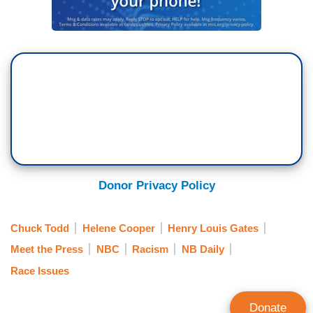
Donor Privacy Policy
Chuck Todd
Helene Cooper
Henry Louis Gates
Meet the Press
NBC
Racism
NB Daily
Race Issues
Donate