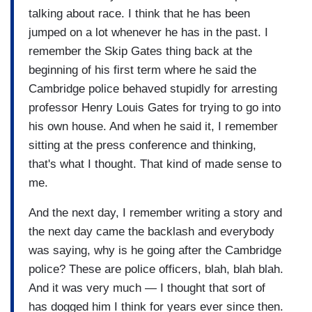
talking about race. I think that he has been
jumped on a lot whenever he has in the past. I
remember the Skip Gates thing back at the
beginning of his first term where he said the
Cambridge police behaved stupidly for arresting
professor Henry Louis Gates for trying to go into
his own house. And when he said it, I remember
sitting at the press conference and thinking,
that's what I thought. That kind of made sense to
me.
And the next day, I remember writing a story and
the next day came the backlash and everybody
was saying, why is he going after the Cambridge
police? These are police officers, blah, blah blah.
And it was very much — I thought that sort of
has dogged him I think for years ever since then.