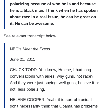
polarizing because of who he is and because
he is a black man. I think when he has spoken
about race in a real issue, he can be great on
it. He can be awesome.
See relevant transcript below.
NBC’s
Meet the Press
June 21, 2015
CHUCK TODD: You know, Helene, I had long
conversations with aides, why guns, not race?
And they were just saying, well guns, believe it or
not, less polarizing.
HELENE COOPER: Yeah, it is sort of ironic. I
don't necessarily think that Obama has problems