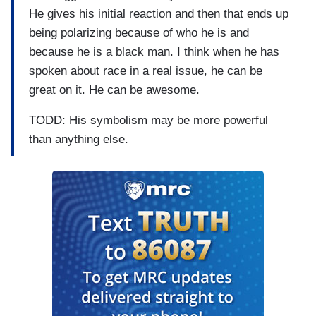
He gives his initial reaction and then that ends up
being polarizing because of who he is and
because he is a black man. I think when he has
spoken about race in a real issue, he can be
great on it. He can be awesome.
TODD: His symbolism may be more powerful
than anything else.