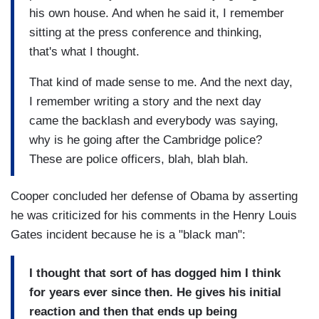
his own house. And when he said it, I remember
sitting at the press conference and thinking,
that's what I thought.
That kind of made sense to me. And the next day,
I remember writing a story and the next day
came the backlash and everybody was saying,
why is he going after the Cambridge police?
These are police officers, blah, blah blah.
Cooper concluded her defense of Obama by asserting
he was criticized for his comments in the Henry Louis
Gates incident because he is a "black man":
I thought that sort of has dogged him I think
for years ever since then. He gives his initial
reaction and then that ends up being