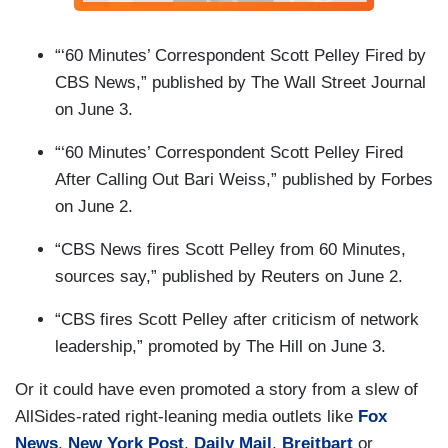
“‘60 Minutes’ Correspondent Scott Pelley Fired by
CBS News,” published by The Wall Street Journal
on June 3.
“‘60 Minutes’ Correspondent Scott Pelley Fired
After Calling Out Bari Weiss,” published by Forbes
on June 2.
“CBS News fires Scott Pelley from 60 Minutes,
sources say,” published by Reuters on June 2.
“CBS fires Scott Pelley after criticism of network
leadership,” promoted by The Hill on June 3.
Or it could have even promoted a story from a slew of
AllSides-rated right-leaning media outlets like
Fox
News
,
New York Post
,
Daily Mail
,
Breitbart
or