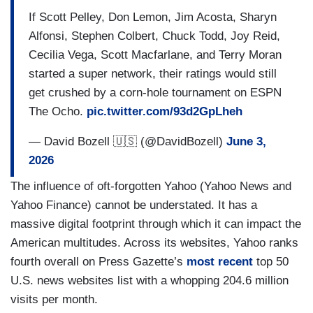
If Scott Pelley, Don Lemon, Jim Acosta, Sharyn
Alfonsi, Stephen Colbert, Chuck Todd, Joy Reid,
Cecilia Vega, Scott Macfarlane, and Terry Moran
started a super network, their ratings would still
get crushed by a corn-hole tournament on ESPN
The Ocho.
pic.twitter.com/93d2GpLheh
— David Bozell 🇺🇸 (@DavidBozell)
June 3,
2026
The influence of oft-forgotten Yahoo (Yahoo News and
Yahoo Finance) cannot be understated. It has a
massive digital footprint through which it can impact the
American multitudes. Across its websites, Yahoo ranks
fourth overall on Press Gazette’s
most recent
top 50
U.S. news websites list with a whopping 204.6 million
visits per month.