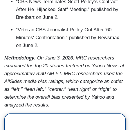
“CBS News Terminates Scott Pelley’s Contract
After He ‘Hijacked’ Staff Meeting,” published by
Breitbart on June 2.
“Veteran CBS Journalist Pelley Out After '60
Minutes' Confrontation,” published by Newsmax
on June 2.
Methodology
: On June 3, 2026, MRC researchers
examined the top 20 stories featured on Yahoo News at
approximately 8:30 AM ET. MRC researchers used the
AllSides media bias ratings, which categorize an outlet
as “left,” “lean left,” “center,” “lean right” or “right” to
determine the overall bias presented by Yahoo and
analyzed the results.