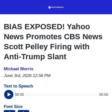
Skip
to
main
content
BIAS EXPOSED! Yahoo
News Promotes CBS News
Scott Pelley Firing with
Anti-Trump Slant
Michael Morris
June 3rd, 2026 12:56 PM
Text to Speech
00:00
00:00
Font Size