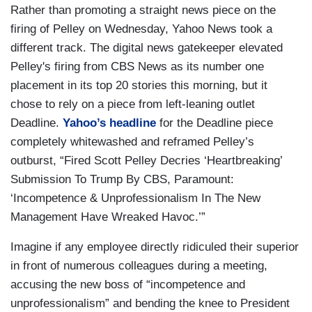
Rather than promoting a straight news piece on the
firing of Pelley on Wednesday, Yahoo News took a
different track. The digital news gatekeeper elevated
Pelley's firing from CBS News as its number one
placement in its top 20 stories this morning, but it
chose to rely on a piece from left-leaning outlet
Deadline.
Yahoo’s headline
for the Deadline piece
completely whitewashed and reframed Pelley’s
outburst, “Fired Scott Pelley Decries ‘Heartbreaking’
Submission To Trump By CBS, Paramount:
‘Incompetence & Unprofessionalism In The New
Management Have Wreaked Havoc.’”
Imagine if any employee directly ridiculed their superior
in front of numerous colleagues during a meeting,
accusing the new boss of “incompetence and
unprofessionalism” and bending the knee to President