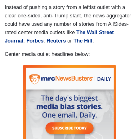
Instead of pushing a story from a leftist outlet with a
clear one-sided, anti-Trump slant, the news aggregator
could have used any number of stories from AllSides-
rated center media outlets like
The Wall Street
Journal
,
Forbes
,
Reuters
or
The Hill
.
Center media outlet headlines below: