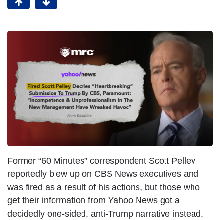
Former “60 Minutes” correspondent Scott Pelley
reportedly blew up on CBS News executives and
was fired as a result of his actions, but those who
get their information from Yahoo News got a
decidedly one-sided, anti-Trump narrative instead.