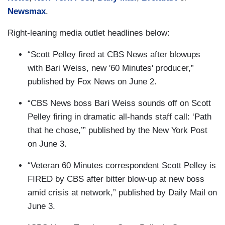
Newsmax
.
Right-leaning media outlet headlines below:
“Scott Pelley fired at CBS News after blowups
with Bari Weiss, new '60 Minutes' producer,”
published by Fox News on June 2.
“CBS News boss Bari Weiss sounds off on Scott
Pelley firing in dramatic all-hands staff call: ‘Path
that he chose,’” published by the New York Post
on June 3.
“Veteran 60 Minutes correspondent Scott Pelley is
FIRED by CBS after bitter blow-up at new boss
amid crisis at network,” published by Daily Mail on
June 3.