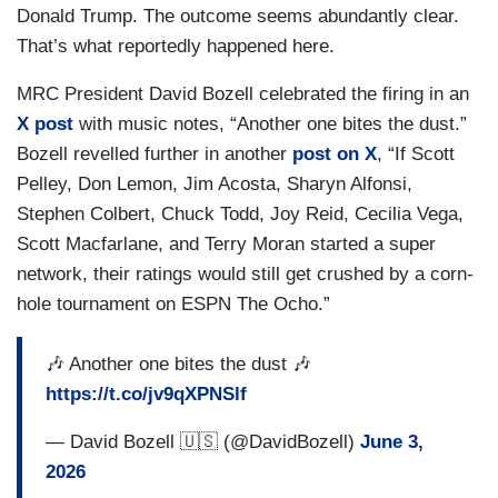
Donald Trump. The outcome seems abundantly clear.
That’s what reportedly happened here.
MRC President David Bozell celebrated the firing in an
X post
with music notes, “Another one bites the dust.”
Bozell revelled further in another
post on X
, “If Scott
Pelley, Don Lemon, Jim Acosta, Sharyn Alfonsi,
Stephen Colbert, Chuck Todd, Joy Reid, Cecilia Vega,
Scott Macfarlane, and Terry Moran started a super
network, their ratings would still get crushed by a corn-
hole tournament on ESPN The Ocho.”
🎶 Another one bites the dust 🎶
https://t.co/jv9qXPNSlf
— David Bozell 🇺🇸 (@DavidBozell)
June 3,
2026