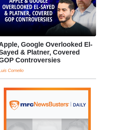
Apple, Google Overlooked El-
Sayed & Platner, Covered
GOP Controversies
Luis Cornelio