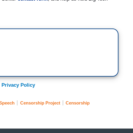
 Privacy Policy
 Speech
Censorship Project
Censorship