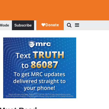
 Mode
Subscribe