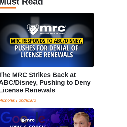
Must Read
The MRC Strikes Back at
ABC/Disney, Pushing to Deny
License Renewals
Nicholas Fondacaro