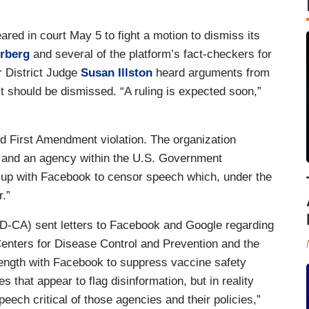
ed in court May 5 to fight a motion to dismiss its
rberg
and several of the platform’s fact-checkers for
r District Judge
Susan Illston
heard arguments from
 should be dismissed. “A ruling is expected soon,”
d First Amendment violation. The organization
r and an agency within the U.S. Government
g up with Facebook to censor speech which, under the
.”
D-CA) sent letters to Facebook and Google regarding
Centers for Disease Control and Prevention and the
length with Facebook to suppress vaccine safety
s that appear to flag disinformation, but in reality
peech critical of those agencies and their policies,”