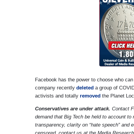
Facebook has the power to choose who can pa
company recently
deleted
a group of COVID
activists and totally
removed
the Planet Loc
Conservatives are under attack.
Contact F
demand that Big Tech be held to account to 
transparency, clarity on “hate speech” and e
censored, contact us at the Media Research