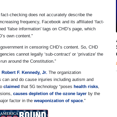
fact-checking does not accurately describe the
ncreasing frequency, Facebook and its affiliated ‘fact-
hed ‘false information’ tags on CHD’s page, which
D’s own content.”
 government in censoring CHD’s content. So, CHD
encies cannot legally ‘sub-contract’ or ‘privatize’ the
-run around the Constitution.”
,
Robert F. Kennedy, Jr.
The organization
s can and do cause injuries including autism and
so
claimed
that 5G technology “poses
health risks
,
lisions,
causes depletion of the ozone layer
by the
jor factor in the
weaponization of space
.”