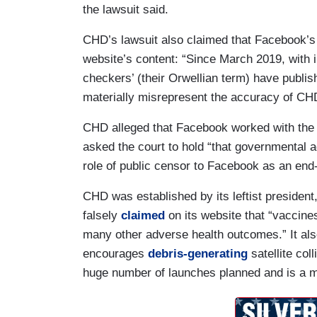
the lawsuit said.
CHD’s lawsuit also claimed that Facebook’s 
website’s content: “Since March 2019, with i
checkers’ (their Orwellian term) have publis
materially misrepresent the accuracy of CH
CHD alleged that Facebook worked with the
asked the court to hold “that governmental ag
role of public censor to Facebook as an end
CHD was established by its leftist president
falsely
claimed
on its website that “vaccine
many other adverse health outcomes.” It al
encourages
debris-generating
satellite col
huge number of launches planned and is a ma