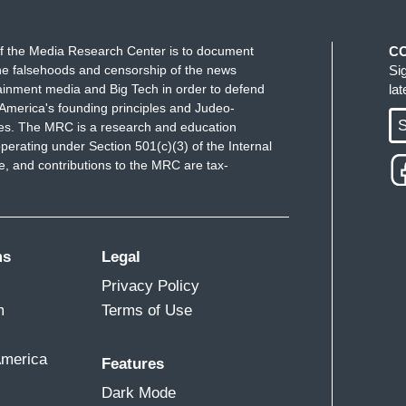
f the Media Research Center is to document
C
e falsehoods and censorship of the news
Si
ainment media and Big Tech in order to defend
la
America's founding principles and Judeo-
S
ues. The MRC is a research and education
perating under Section 501(c)(3) of the Internal
 and contributions to the MRC are tax-
ms
Legal
Privacy Policy
m
Terms of Use
America
Features
Dark Mode