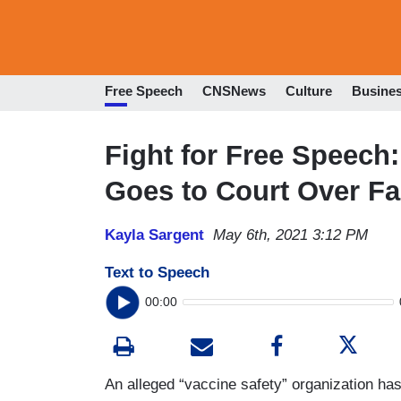
Free Speech
CNSNews
Culture
Busine
Fight for Free Speech:
Goes to Court Over F
Kayla Sargent
May 6th, 2021 3:12 PM
Text to Speech
00:00
An alleged “vaccine safety” organization ha