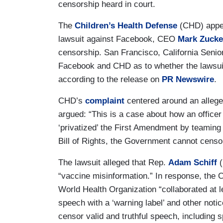
censorship heard in court.
The
Children’s Health Defense
(CHD) appear
lawsuit against Facebook, CEO
Mark Zucke
censorship. San Francisco, California Senio
Facebook and CHD as to whether the lawsuit
according to the release on
PR Newswire
.
CHD’s
complaint
centered around an allege
argued: “This is a case about how an office
‘privatized’ the First Amendment by teamin
Bill of Rights, the Government cannot censor
The lawsuit alleged that Rep.
Adam Schiff
(
“vaccine misinformation.” In response, the 
World Health Organization “collaborated at 
speech with a ‘warning label’ and other notice
censor valid and truthful speech, including s