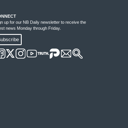
ONNECT
gn up for our NB Daily newsletter to receive the
test news Monday through Friday.
ubscribe