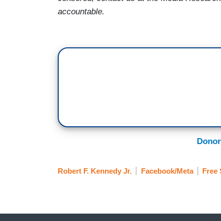
accountable.
Donor
Robert F. Kennedy Jr.
Facebook/Meta
Free