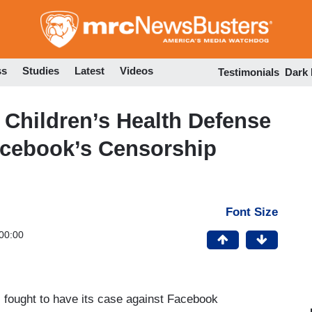
Skip
to
main
content
ss
Studies
Latest
Videos
Testimonials
Dark
 Children’s Health Defense
acebook’s Censorship
Font Size
00:00
s fought to have its case against Facebook