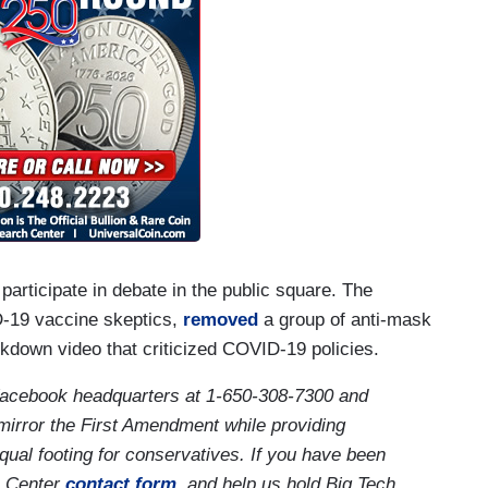
rticipate in debate in the public square. The
-19 vaccine skeptics,
removed
a group of anti-mask
kdown video that criticized COVID-19 policies.
acebook headquarters at 1-650-308-7300 and
mirror the First Amendment while providing
qual footing for conservatives. If you have been
 Center
contact form
, and help us hold Big Tech