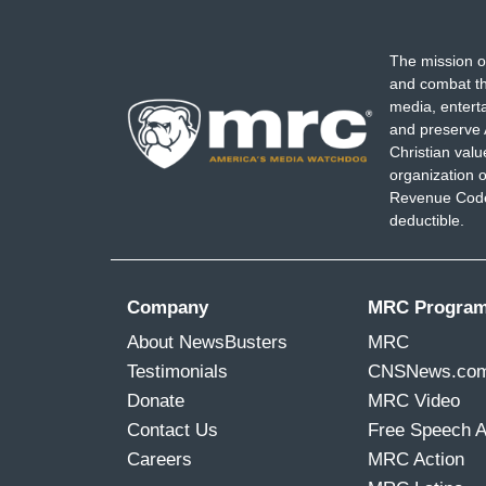
The mission o
and combat th
media, entert
and preserve 
Christian val
organization o
Revenue Code,
deductible.
Company
MRC Progra
About NewsBusters
MRC
Testimonials
CNSNews.co
Donate
MRC Video
Contact Us
Free Speech 
Careers
MRC Action