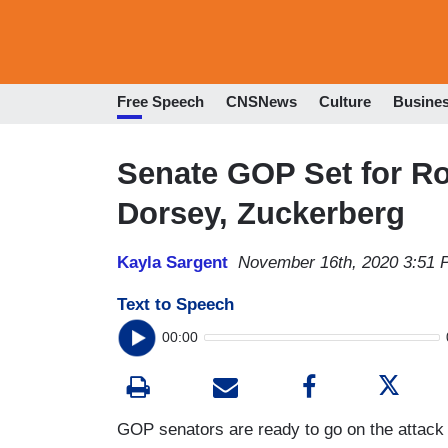
Free Speech
CNSNews
Culture
Busine
Senate GOP Set for Ro
Dorsey, Zuckerberg
Kayla Sargent
November 16th, 2020 3:51
Text to Speech
00:00
GOP senators are ready to go on the attack