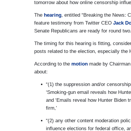
tomorrow about how online censorship influe
The
hearing
, entitled “Breaking the News: 
feature testimony from Twitter CEO
Jack D
Senate Republicans are ready for round two
The timing for this hearing is fitting, consid
posts related to the election, especially th
According to the
motion
made by Chairman
about:
“(1) the suppression and/or censorship
‘Smoking-gun email reveals how Hunte
and ‘Emails reveal how Hunter Biden tri
firm,’
“(2) any other content moderation polici
influence elections for federal office, a