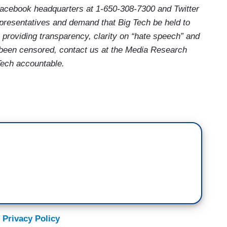
acebook headquarters at 1-650-308-7300 and Twitter
epresentatives and demand that Big Tech be held to
 providing transparency, clarity on “hate speech” and
e been censored, contact us at the Media Research
Tech accountable.
 Privacy Policy