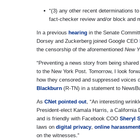
“(3) any other recent determinations to
fact-checker review and/or block and m
In a previous
hearing
in the Senate Commit
Dorsey and Zuckerberg joined Google CEO
the censorship of the aforementioned
New Y
“Preventing a news story from being shared 
to the New York Post. Tomorrow, I look for
how they censored and suppressed voices du
Blackburn
(R-TN) in a statement to NewsB
As
CNet pointed out
, “An interesting wrink
President-elect Kamala Harris, a California
and is friendly with Facebook COO
Sheryl 
laws on
digital privacy
,
online harassmen
on the witnesses.”