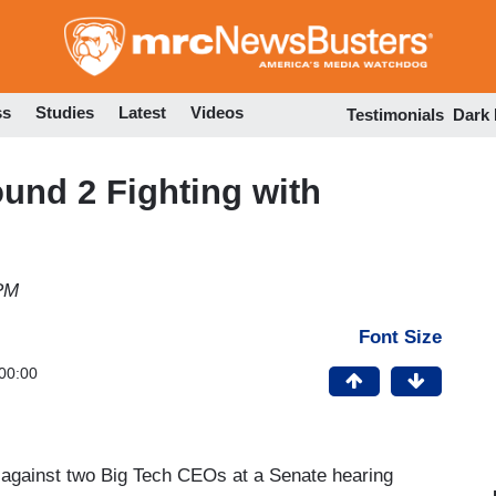
Skip
to
main
content
ss
Studies
Latest
Videos
Testimonials
Dark
und 2 Fighting with
 PM
Font Size
00:00
 against two Big Tech CEOs at a Senate hearing