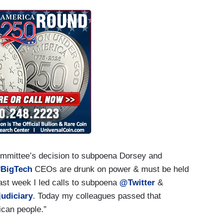
mmittee’s decision to subpoena Dorsey and
#BigTech
CEOs are drunk on power & must be held
 Last week I led calls to subpoena
@Twitter
&
udiciary
. Today my colleagues passed that
ican people.”