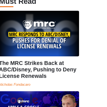
Must Read
The MRC Strikes Back at
ABC/Disney, Pushing to Deny
License Renewals
Nicholas Fondacaro