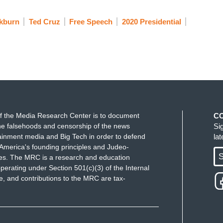
kburn
Ted Cruz
Free Speech
2020 Presidential
f the Media Research Center is to document
C
e falsehoods and censorship of the news
Si
ainment media and Big Tech in order to defend
la
America's founding principles and Judeo-
S
ues. The MRC is a research and education
perating under Section 501(c)(3) of the Internal
 and contributions to the MRC are tax-