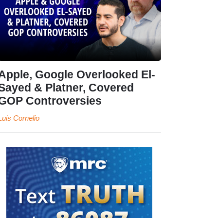
Apple, Google Overlooked El-
Sayed & Platner, Covered
GOP Controversies
Luis Cornelio