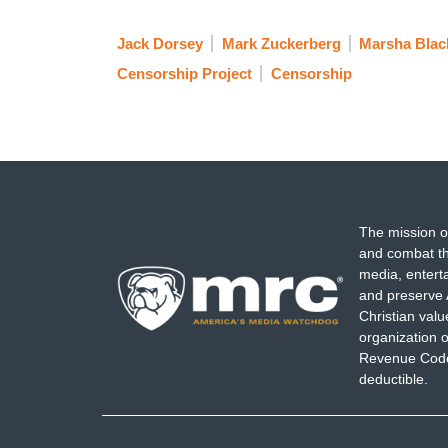
Jack Dorsey
Mark Zuckerberg
Marsha Blac
Censorship Project
Censorship
The mission o
and combat th
media, entert
and preserve 
Christian val
organization o
Revenue Code,
deductible.