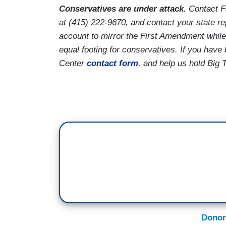
Conservatives are under attack.
Contact F
at (415) 222-9670, and contact your state r
account to mirror the First Amendment while
equal footing for conservatives. If you hav
Center
contact form
, and help us hold Big 
Donor