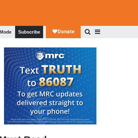
 Mode
Subscribe