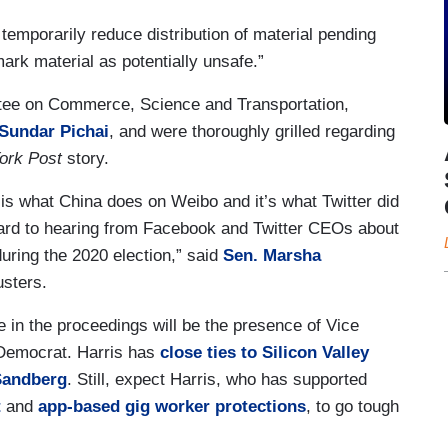
 temporarily reduce distribution of material pending
ark material as potentially unsafe.”
tee on Commerce, Science and Transportation,
Sundar Pichai
, and were thoroughly grilled regarding
ork Post
story.
is what China does on Weibo and it’s what Twitter did
ward to hearing from Facebook and Twitter CEOs about
ring the 2020 election,” said
Sen. Marsha
usters.
le in the proceedings will be the presence of Vice
 Democrat. Harris has
close ties to Silicon Valley
Sandberg
. Still, expect Harris, who has supported
t
and
app-based gig worker protections
, to go tough