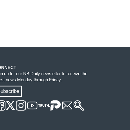
ONNECT
gn up for our NB Daily newsletter to receive the
test news Monday through Friday.
ubscribe