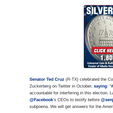
Senator Ted Cruz
(R-TX) celebrated the Co
Zuckerberg on Twitter in October,
saying
: “
accountable for interfering in this election.
@Facebook
’s CEOs to testify before
@senj
subpoena. We will get answers for the Amer