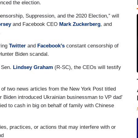
nced the election.
Censorship, Suppression, and the 2020 Election,” will
orsey
and Facebook CEO
Mark Zuckerberg
, and
.
ering
Twitter
and
Facebook’s
constant censorship of
e Hunter Biden scandal.
 Sen.
Lindsey Graham
(R-SC), the CEOs will testify
 of two news articles from the New York Post titled
r Biden introduced Ukrainian businessman to VP dad’
ed to cash in big on behalf of family with Chinese
es, practices, or actions that may interfere with or
nd