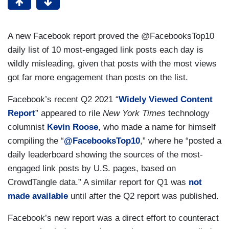
A new Facebook report proved the @FacebooksTop10
daily list of 10 most-engaged link posts each day is
wildly misleading, given that posts with the most views
got far more engagement than posts on the list.
Facebook’s recent Q2 2021 “
Widely Viewed Content
Report
” appeared to rile
New York Times
technology
columnist
Kevin Roose
, who made a name for himself
compiling the “
@FacebooksTop10
,” where he “posted a
daily leaderboard showing the sources of the most-
engaged link posts by U.S. pages, based on
CrowdTangle data.” A similar report for Q1 was
not
made available
until after the Q2 report was published.
Facebook’s new report was a direct effort to counteract