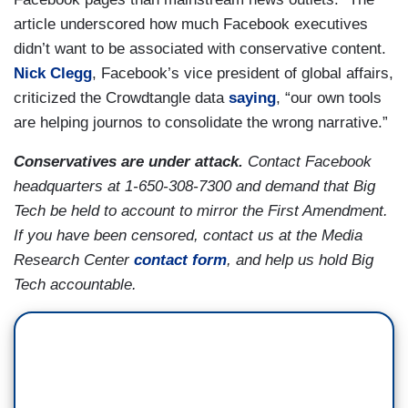
article underscored how much Facebook executives
didn’t want to be associated with conservative content.
Nick Clegg
, Facebook’s vice president of global affairs,
criticized the Crowdtangle data
saying
, “our own tools
are helping journos to consolidate the wrong narrative.”
Conservatives are under attack.
Contact Facebook
headquarters at 1-650-308-7300 and demand that Big
Tech be held to account to mirror the First Amendment.
If you have been censored, contact us at the Media
Research Center
contact form
, and help us hold Big
Tech accountable.