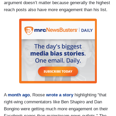
argument doesn’t matter because generally the highest
reach posts also have more engagement than his list.
A
month ago
, Roose
wrote a story
highlighting “that
right-wing commentators like Ben Shapiro and Dan
Bongino were getting much more engagement on their
Facebook pages than mainstream news outlets.” The