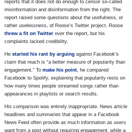
reports that it does not do enough to censor so-called
misinformation and disinformation from the right. The
report raised some questions about the usefulness, or
rather uselessness, of Roose’s Twitter project. Roose
threw a fit on Twitter
over the report, but his
complaints lacked credibility.
He
started his rant by arguing
against Facebook’s
claim that reach is “a better measure of popularity than
engagement.” To
make his point
, he compared
Facebook to Spotify, explaining that popularity rests on
how many times people streamed songs rather than
appearances in playlists or search results.
His comparison was entirely inappropriate. News article
headlines and summaries that appear in a Facebook
News Feed often provide as much information as users
want from a post without requiring engagement, while a