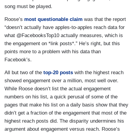
song must be played.
Roose’s
most questionable claim
was that the report
“doesn’t actually have apples-to-apples reach data for
what @FacebooksTop10 actually measures, which is
the engagement on *link posts*.” He’s right, but this
points more to a problem with his data than
Facebook’s.
All but two of the
top-20 posts
with the highest reach
showed engagement over a million, most well over.
While Roose doesn’t list the actual engagement
numbers on his list, a quick perusal of some of the
pages that make his list on a daily basis show that they
didn’t get a fraction of the engagement that most of the
highest reach posts did. The disparity undermines his
argument about engagement versus reach. Roose’s