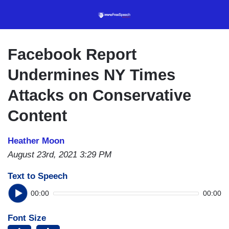
Skip
to
main
content
Facebook Report
Undermines NY Times
Attacks on Conservative
Content
Heather Moon
August 23rd, 2021 3:29 PM
Text to Speech
00:00
00:00
Font Size