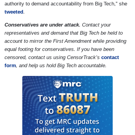
authority to demand accountability from Big Tech,” she
tweeted
.
Conservatives are under attack.
Contact your
representatives and demand that Big Tech be held to
account to mirror the First Amendment while providing
equal footing for conservatives. If you have been
censored, contact us using CensorTrack’s
contact
form
, and help us hold Big Tech accountable.