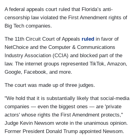
A federal appeals court ruled that Florida’s anti-
censorship law violated the First Amendment rights of
Big Tech companies.
The 11th Circuit Court of Appeals
ruled
in favor of
NetChoice and the Computer & Communications
Industry Association (CCIA) and blocked part of the
law. The internet groups represented TikTok, Amazon,
Google, Facebook, and more.
The court was made up of three judges.
"We hold that it is substantially likely that social-media
companies — even the biggest ones — are 'private
actors' whose rights the First Amendment protects,"
Judge Kevin Newsom wrote in the unanimous opinion.
Former President Donald Trump appointed Newsom.