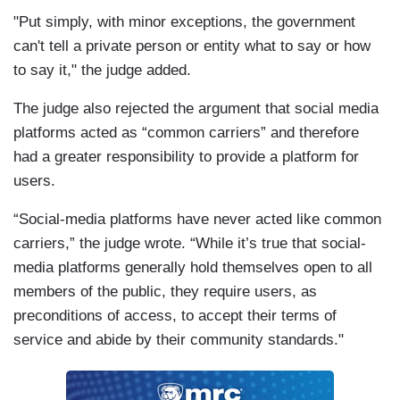
"Put simply, with minor exceptions, the government
can't tell a private person or entity what to say or how
to say it," the judge added.
The judge also rejected the argument that social media
platforms acted as “common carriers” and therefore
had a greater responsibility to provide a platform for
users.
“Social-media platforms have never acted like common
carriers,” the judge wrote. “While it’s true that social-
media platforms generally hold themselves open to all
members of the public, they require users, as
preconditions of access, to accept their terms of
service and abide by their community standards."