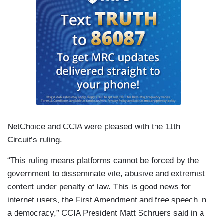
NetChoice and CCIA were pleased with the 11th
Circuit’s ruling.
“This ruling means platforms cannot be forced by the
government to disseminate vile, abusive and extremist
content under penalty of law. This is good news for
internet users, the First Amendment and free speech in
a democracy,” CCIA President Matt Schruers said in a