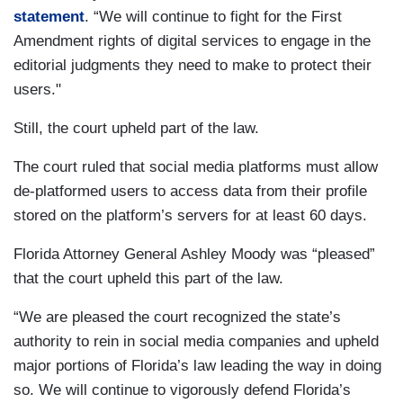
statement
. “We will continue to fight for the First
Amendment rights of digital services to engage in the
editorial judgments they need to make to protect their
users."
Still, the court upheld part of the law.
The court ruled that social media platforms must allow
de-platformed users to access data from their profile
stored on the platform’s servers for at least 60 days.
Florida Attorney General Ashley Moody was “pleased”
that the court upheld this part of the law.
“We are pleased the court recognized the state’s
authority to rein in social media companies and upheld
major portions of Florida’s law leading the way in doing
so. We will continue to vigorously defend Florida’s