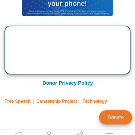
Donor Privacy Policy
Free Speech
Censorship Project
Technology
Donate