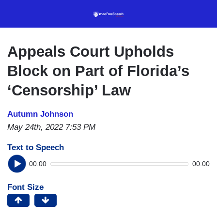
Skip
to
main
content
Appeals Court Upholds
Block on Part of Florida’s
‘Censorship’ Law
Autumn Johnson
May 24th, 2022 7:53 PM
Text to Speech
00:00
00:00
Font Size