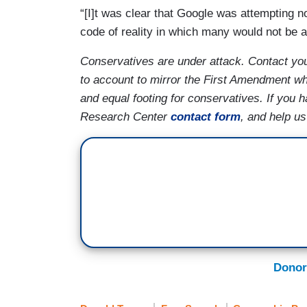
“[I]t was clear that Google was attempting n
code of reality in which many would not be a
Conservatives are under attack. Contact yo
to account to mirror the First Amendment whi
and equal footing for conservatives. If you
Research Center
contact form
, and help u
Donor