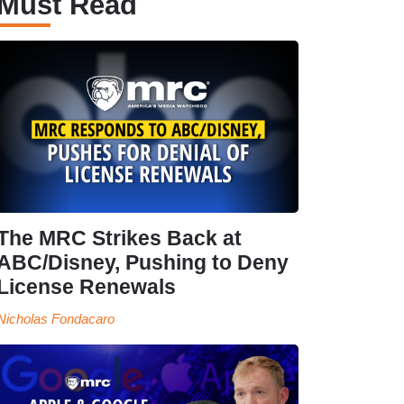
Must Read
The MRC Strikes Back at
ABC/Disney, Pushing to Deny
License Renewals
Nicholas Fondacaro