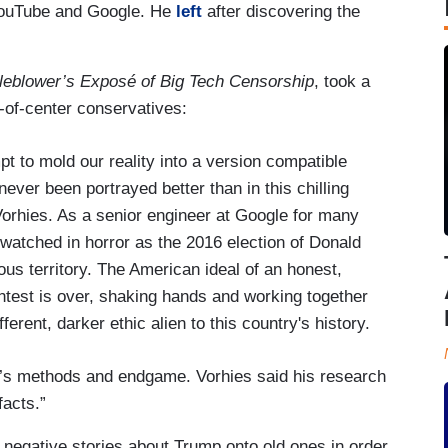
 YouTube and Google. He
left
after discovering the
leblower’s Exposé of Big Tech Censorship
, took a
t-of-center conservatives:
t to mold our reality into a version compatible
 never been portrayed better than in this chilling
orhies. As a senior engineer at Google for many
 watched in horror as the 2016 election of Donald
s territory. The American ideal of an honest,
ntest is over, shaking hands and working together
rent, darker ethic alien to this country's history.
’s methods and endgame. Vorhies said his research
facts.”
negative stories about Trump onto old ones in order