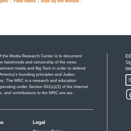
ject
Fake News
Bias by the Minute
f the Media Research Center is to document
C
e falsehoods and censorship of the news
Si
ainment media and Big Tech in order to defend
la
America's founding principles and Judeo-
S
ues. The MRC is a research and education
perating under Section 501(c)(3) of the Internal
 and contributions to the MRC are tax-
ms
Legal