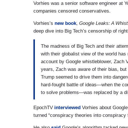
Vorhies was a senior software engineer at
companies censored conservatives.
Vorhies’s
new book
,
Google Leaks: A Whist
deep dive into Big Tech’s censorship of righ
The madness of Big Tech and their attemp
with their globalist view of the world has
account by Google whistleblower, Zach V
years, Zach was aware of their bias, but
Trump seemed to drive them into dangerou
hard-fought battle of ideas—when the co
to solve problems—was replaced by a diffe
EpochTV
interviewed
Vorhies about Google
turned “conspiracy theories into conspiracy 
He also
said
Google’s algorithm tacked new 