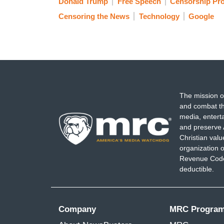
Donald Trump
Free Speech
Censorship Pro
Censoring the News
Technology
Google
The mission o
and combat th
media, entert
and preserve 
Christian val
organization o
Revenue Code,
deductible.
Company
MRC Progra