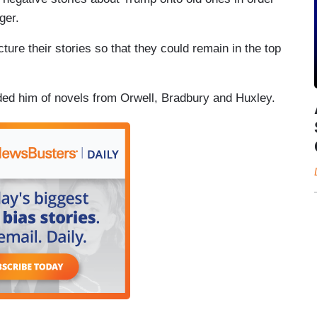
ger.
ure their stories so that they could remain in the top
ded him of novels from Orwell, Bradbury and Huxley.