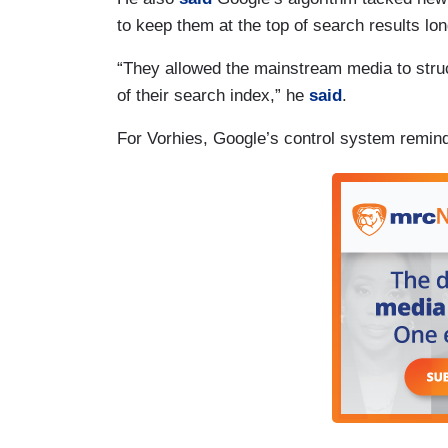
to keep them at the top of search results lon
“They allowed the mainstream media to struct
of their search index,” he
said
.
For Vorhies, Google’s control system remin