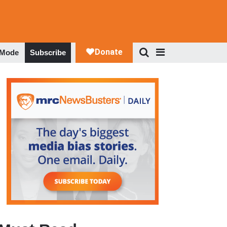
 Mode
Subscribe