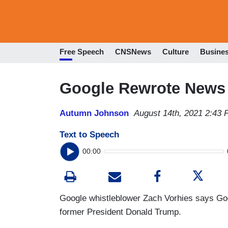
Free Speech
CNSNews
Culture
Busine
Google Rewrote News 
Autumn Johnson
August 14th, 2021 2:43
Text to Speech
00:00
Google whistleblower Zach Vorhies says G
former President Donald Trump.