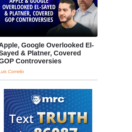
Apple, Google Overlooked El-
Sayed & Platner, Covered
GOP Controversies
Luis Cornelio