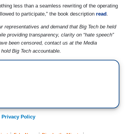
othing less than a seamless rewriting of the operating
llowed to participate,” the book description
read
.
ur representatives and demand that Big Tech be held
le providing transparency, clarity on “hate speech”
 have been censored, contact us at the Media
s hold Big Tech accountable.
 Privacy Policy