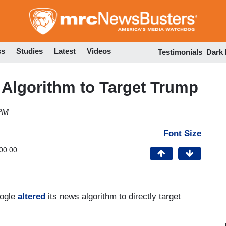
Skip
to
main
content
ss
Studies
Latest
Videos
Testimonials
Dark
Algorithm to Target Trump
 PM
Font Size
00:00
oogle
altered
its news algorithm to directly target