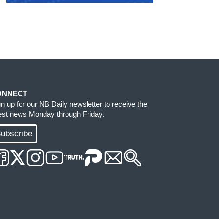
ONNECT
gn up for our NB Daily newsletter to receive the
test news Monday through Friday.
ubscribe