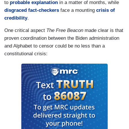
to
probable explanation
in a matter of months, while
disgraced fact-checkers
face a mounting
crisis of
credibility
.
One critical aspect
The Free Beacon
made clear is that
proven coordination between the Biden administration
and Alphabet to censor could be no less than a
constitutional crisis: