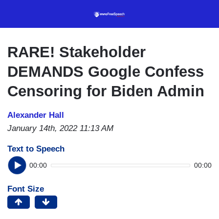
Skip
to
main
content
RARE! Stakeholder
DEMANDS Google Confess
Censoring for Biden Admin
Alexander Hall
January 14th, 2022 11:13 AM
Text to Speech
00:00
00:00
Font Size