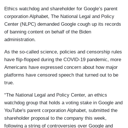
Ethics watchdog and shareholder for Google’s parent
corporation Alphabet, The National Legal and Policy
Center (NLPC) demanded Google cough up its records
of banning content on behalf of the Biden
administration.
As the so-called science, policies and censorship rules
have flip-flopped during the COVID-19 pandemic, more
Americans have expressed concern about how major
platforms have censored speech that turned out to be
true.
“The National Legal and Policy Center, an ethics
watchdog group that holds a voting stake in Google and
YouTube's parent corporation Alphabet, submitted the
shareholder proposal to the company this week,
following a string of controversies over Google and