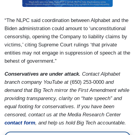
“The NLPC said coordination between Alphabet and the
Biden administration could amount to ‘unconstitutional
censorship, opening the Company to liability claims by
victims,’ citing Supreme Court rulings ‘that private
entities may not engage in suppression of speech at the
behest of government.”
Conservatives are under attack.
Contact Alphabet
branch company YouTube at
(650) 253-0000
and
demand that Big Tech mirror the First Amendment while
providing transparency, clarity on “hate speech” and
equal footing for conservatives. If you have been
censored, contact us at the Media Research Center
contact form
, and help us hold Big Tech accountable.