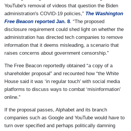
YouTube's removal of videos that question the Biden
administration's COVID-19 policies,”
The Washington
Free Beacon
reported Jan. 8
. “The proposed
disclosure requirement could shed light on whether the
administration has directed tech companies to remove
information that it deems misleading, a scenario that
raises concerns about government censorship.”
The Free Beacon reportedly obtained “a copy of a
shareholder proposal” and recounted how “the White
House said it was ‘in regular touch’ with social media
platforms to discuss ways to combat ‘misinformation’
online.”
If the proposal passes, Alphabet and its branch
companies such as Google and YouTube would have to
turn over specified and perhaps politically damning