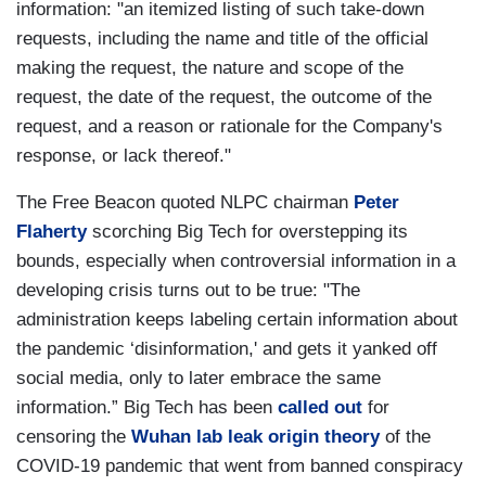
information: "an itemized listing of such take-down
requests, including the name and title of the official
making the request, the nature and scope of the
request, the date of the request, the outcome of the
request, and a reason or rationale for the Company's
response, or lack thereof."
The Free Beacon quoted NLPC chairman
Peter
Flaherty
scorching Big Tech for overstepping its
bounds, especially when controversial information in a
developing crisis turns out to be true: "The
administration keeps labeling certain information about
the pandemic ‘disinformation,' and gets it yanked off
social media, only to later embrace the same
information.” Big Tech has been
called out
for
censoring the
Wuhan lab leak origin theory
of the
COVID-19 pandemic that went from banned conspiracy