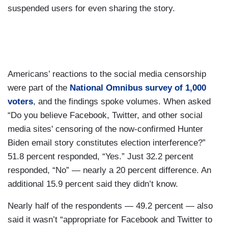
suspended users for even sharing the story.
Americans’ reactions to the social media censorship
were part of the
National Omnibus survey of 1,000
voters
, and the findings spoke volumes. When asked
“Do you believe Facebook, Twitter, and other social
media sites' censoring of the now-confirmed Hunter
Biden email story constitutes election interference?”
51.8 percent responded, “Yes.” Just 32.2 percent
responded, “No” — nearly a 20 percent difference. An
additional 15.9 percent said they didn’t know.
Nearly half of the respondents — 49.2 percent — also
said it wasn’t “appropriate for Facebook and Twitter to