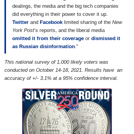
dealings, the media and the big tech companies
did everything in their power to cover it up.
Twitter
and
Facebook
limited sharing of the
New
York Post
’s reports, and the liberal media
omitted it from their coverage
or
dismissed it
as Russian disinformation
.”
This national survey of 1,000 likely voters was
conducted on October 14-18, 2021. Results have an
accuracy of +/- 3.1% at a 95% confidence interval.