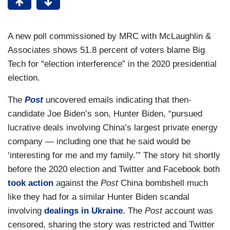
A new poll commissioned by MRC with McLaughlin &
Associates shows 51.8 percent of voters blame Big
Tech for “election interference” in the 2020 presidential
election.
The
Post
uncovered emails indicating that then-
candidate Joe Biden’s son, Hunter Biden, “pursued
lucrative deals involving China’s largest private energy
company — including one that he said would be
‘interesting for me and my family.’” The story hit shortly
before the 2020 election and Twitter and Facebook both
took action
against the
Post
China bombshell much
like they had for a similar Hunter Biden scandal
involving
dealings in Ukraine
. The
Post
account was
censored, sharing the story was restricted and Twitter