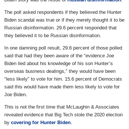
The poll asked respondents if they believed the Hunter
Biden scandal was true or if they merely thought it to be
Russian disinformation. 29.6 percent responded that
they believed it to be Russian disinformation.
In one damning poll result, 29.6 percent of those polled
said that had they been aware of the “evidence Joe
Biden lied about his knowledge of his son Hunter’s
overseas business dealings,” they would have been
“less likely” to vote for him. 15.6 percent of Democrats
said this would have made them less likely to vote for
Joe Biden.
This is not the first time that McLaughin & Associates
revealed evidence that Big Tech stole the 2020 election
by
covering for Hunter Biden
.