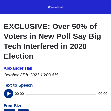
Skip
to
main
content
EXCLUSIVE: Over 50% of
Voters in New Poll Say Big
Tech Interfered in 2020
Election
Alexander Hall
October 27th, 2021 10:03 AM
Text to Speech
00:00
00:00
Font Size