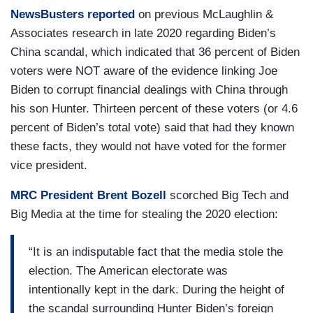
NewsBusters reported
on previous McLaughlin &
Associates research in late 2020 regarding Biden’s
China scandal, which indicated that 36 percent of Biden
voters were NOT aware of the evidence linking Joe
Biden to corrupt financial dealings with China through
his son Hunter. Thirteen percent of these voters (or 4.6
percent of Biden’s total vote) said that had they known
these facts, they would not have voted for the former
vice president.
MRC President Brent Bozell
scorched Big Tech and
Big Media at the time for stealing the 2020 election:
“It is an indisputable fact that the media stole the
election. The American electorate was
intentionally kept in the dark. During the height of
the scandal surrounding Hunter Biden’s foreign