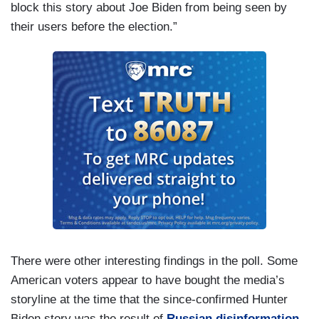
block this story about Joe Biden from being seen by
their users before the election.”
There were other interesting findings in the poll. Some
American voters appear to have bought the media’s
storyline at the time that the since-confirmed Hunter
Biden story was the result of
Russian disinformation
.