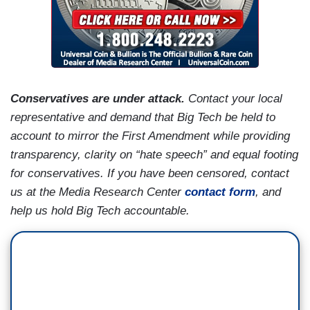
Conservatives are under attack.
Contact your local
representative and demand that Big Tech be held to
account to mirror the First Amendment while providing
transparency, clarity on “hate speech” and equal footing
for conservatives. If you have been censored, contact
us at the Media Research Center
contact form
, and
help us hold Big Tech accountable.