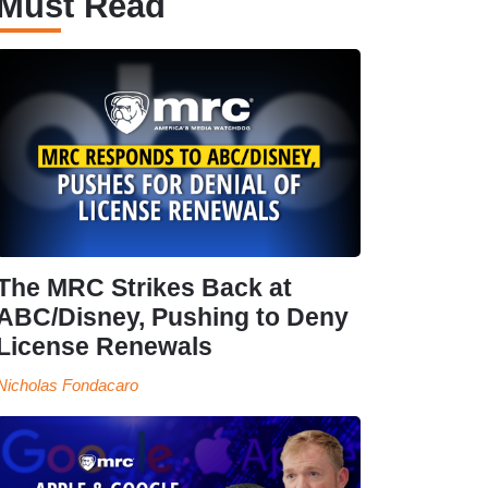
Must Read
The MRC Strikes Back at
ABC/Disney, Pushing to Deny
License Renewals
Nicholas Fondacaro