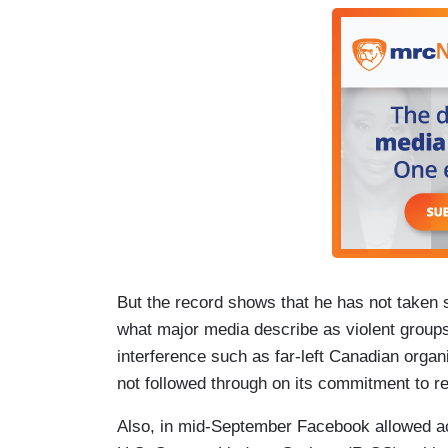
But the record shows that he has not taken s
what major media describe as violent grou
interference such as far-left Canadian organ
not followed through on its commitment to re
Also, in mid-September Facebook allowed ac