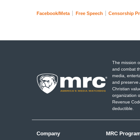
Facebook/Meta
Free Speech
Censorship Pr
The mission o
and combat th
media, entert
and preserve 
Christian val
organization o
Revenue Code,
deductible.
Company
MRC Progra