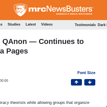
Skip
to
main
content
ss
Studies
Latest
Videos
Testimonials
Dark
 QAnon — Continues to
fa Pages
Font Size
00:00
acy theorists while allowing groups that organize