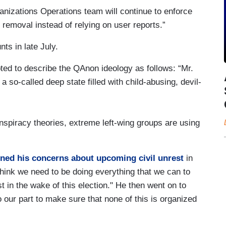
nizations Operations team will continue to enforce
r removal instead of relying on user reports.”
ts in late July.
ed to describe the QAnon ideology as follows: “Mr.
 so-called deep state filled with child-abusing, devil-
nspiracy theories, extreme left-wing groups are using
ined his concerns about upcoming civil unrest
in
think we need to be doing everything that we can to
t in the wake of this election." He then went on to
 our part to make sure that none of this is organized