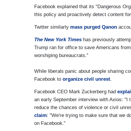
Facebook explained that its “Dangerous Orga
this policy and proactively detect content fo
Twitter similarly
mass purged Qanon
accoun
The New York Times
has previously attempt
Trump ran for office to save Americans from a
worshiping bureaucrats.”
While liberals panic about people sharing co
Facebook to
organize civil unrest
.
Facebook CEO Mark Zuckerberg had
expla
an early September interview with Axios: "I 
reduce the chances of violence or civil unres
claim
: "We're trying to make sure that we do
on Facebook.”