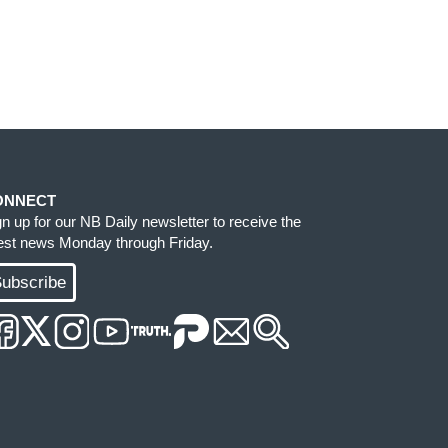
ONNECT
gn up for our NB Daily newsletter to receive the
test news Monday through Friday.
ubscribe