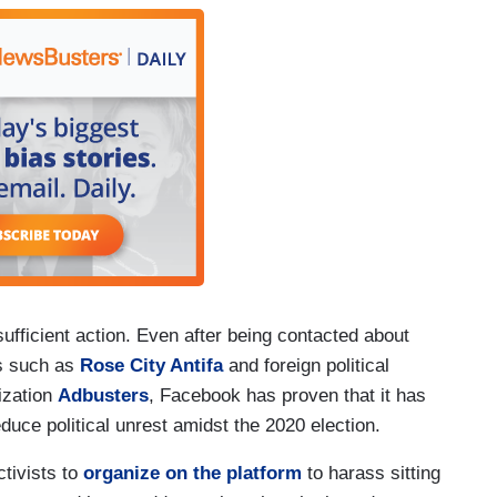
ufficient action. Even after being contacted about
ps such as
Rose City Antifa
and foreign political
ization
Adbusters
, Facebook has proven that it has
duce political unrest amidst the 2020 election.
tivists to
organize on the platform
to harass sitting