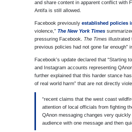
and share content in apparent conflict with
Antifa is still allowed.
Facebook previously
established policies 
violence,”
The New York Times
summarized,
pressuring Facebook.
The Times
illustrated
previous policies had not gone far enough” 
Facebook’s update declared that “Starting 
and Instagram accounts representing QAnon, 
further explained that this harder stance has
of real world harm” that are not directly viole
“recent claims that the west coast wildfi
attention of local officials from fighting t
QAnon messaging changes very quickly a
audience with one message and then quick