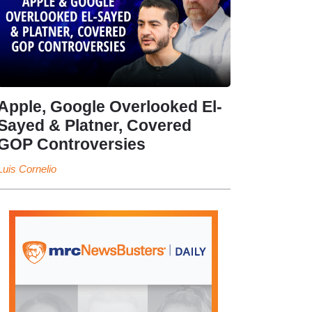
Apple, Google Overlooked El-
Sayed & Platner, Covered
GOP Controversies
Luis Cornelio