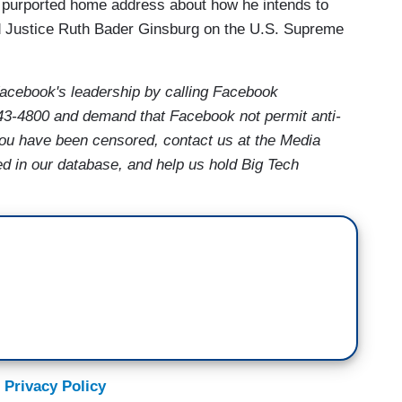
 purported home address about how he intends to
d Justice Ruth Bader Ginsburg on the U.S. Supreme
acebook's leadership by calling Facebook
43-4800 and demand that Facebook not permit anti-
 you have been censored, contact us at the Media
ed in our database, and help us hold Big Tech
 Privacy Policy