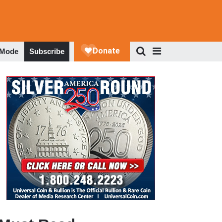
 Mode
Subscribe