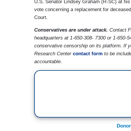
U.S. Senator Lindsey Graham (R-SC) at his
vote concerning a replacement for decease
Court.
Conservatives are under attack.
Contact F
headquarters at 1-650-308- 7300 or 1-650-5
conservative censorship on its platform. If
Research Center
contact form
to be includ
accountable.
Donor