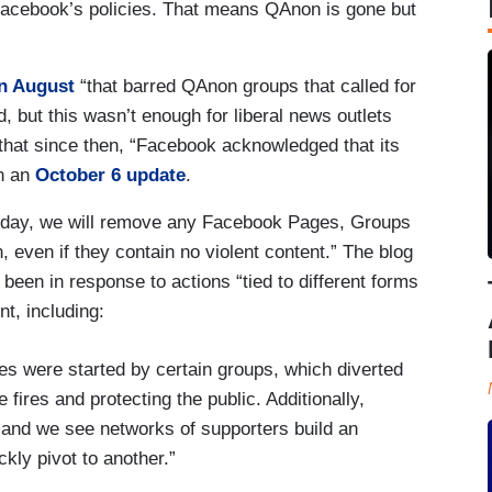
 Facebook’s policies. That means QAnon is gone but
in August
“that barred QAnon groups that called for
 but this wasn’t enough for liberal news outlets
 that since then, “Facebook acknowledged that its
in an
October 6 update
.
today, we will remove any Facebook Pages, Groups
even if they contain no violent content.” The blog
 been in response to actions “tied to different forms
nt, including:
res were started by certain groups, which diverted
he fires and protecting the public. Additionally,
nd we see networks of supporters build an
ly pivot to another.”