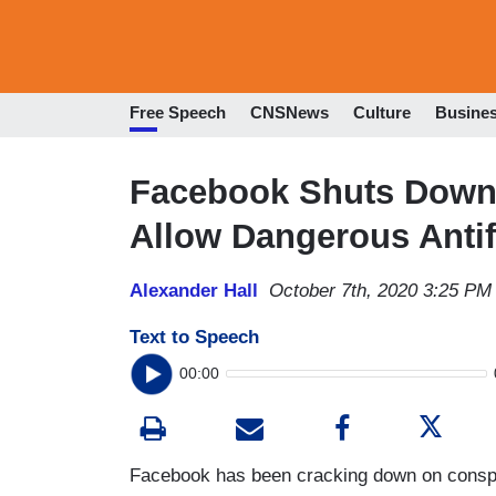
Free Speech
CNSNews
Culture
Busine
Facebook Shuts Down
Allow Dangerous Anti
Alexander Hall
October 7th, 2020 3:25 PM
Text to Speech
00:00
Facebook has been cracking down on conspir