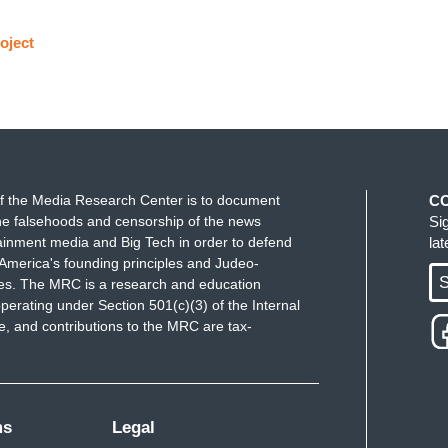
oject
f the Media Research Center is to document
C
e falsehoods and censorship of the news
Si
ainment media and Big Tech in order to defend
la
America's founding principles and Judeo-
S
ues. The MRC is a research and education
perating under Section 501(c)(3) of the Internal
 and contributions to the MRC are tax-
ms
Legal