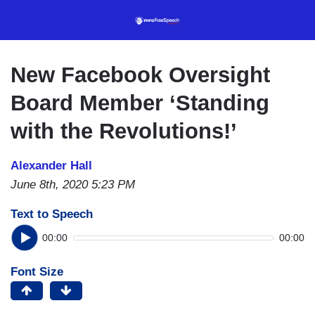
Skip
to
main
content
New Facebook Oversight
Board Member ‘Standing
with the Revolutions!’
Alexander Hall
June 8th, 2020 5:23 PM
Text to Speech
00:00
00:00
Font Size