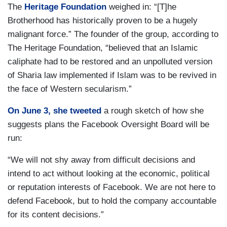
The
Heritage Foundation
weighed in: “[T]he
Brotherhood has historically proven to be a hugely
malignant force.” The founder of the group, according to
The Heritage Foundation, “believed that an Islamic
caliphate had to be restored and an unpolluted version
of Sharia law implemented if Islam was to be revived in
the face of Western secularism.”
On June 3, she tweeted
a rough sketch of how she
suggests plans the Facebook Oversight Board will be
run:
“We will not shy away from difficult decisions and
intend to act without looking at the economic, political
or reputation interests of Facebook. We are not here to
defend Facebook, but to hold the company accountable
for its content decisions.”