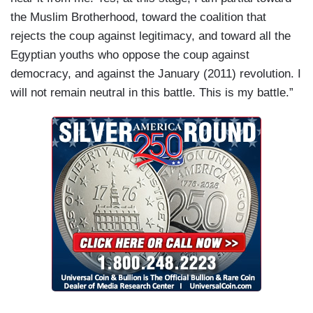
the Muslim Brotherhood, toward the coalition that
rejects the coup against legitimacy, and toward all the
Egyptian youths who oppose the coup against
democracy, and against the January (2011) revolution. I
will not remain neutral in this battle. This is my battle.”