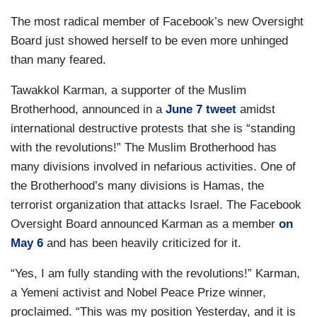
The most radical member of Facebook’s new Oversight
Board just showed herself to be even more unhinged
than many feared.
Tawakkol Karman, a supporter of the Muslim
Brotherhood, announced in a
June 7 tweet
amidst
international destructive protests that she is “standing
with the revolutions!” The Muslim Brotherhood has
many divisions involved in nefarious activities. One of
the Brotherhood’s many divisions is Hamas, the
terrorist organization that attacks Israel. The Facebook
Oversight Board announced Karman as a member
on
May 6
and has been heavily criticized for it.
“Yes, I am fully standing with the revolutions!” Karman,
a Yemeni activist and Nobel Peace Prize winner,
proclaimed. “This was my position Yesterday, and it is