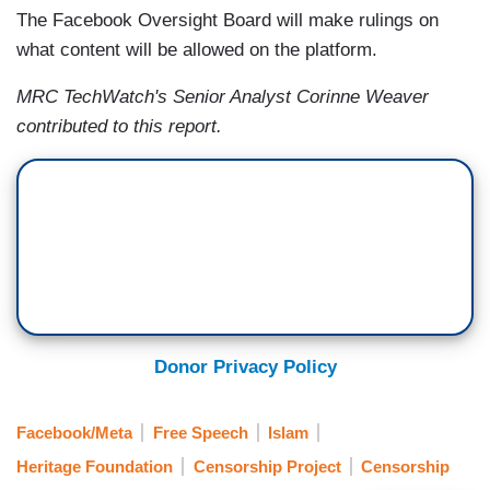
The Facebook Oversight Board will make rulings on
what content will be allowed on the platform.
MRC TechWatch's Senior Analyst Corinne Weaver
contributed to this report.
Donor Privacy Policy
Facebook/Meta
Free Speech
Islam
Heritage Foundation
Censorship Project
Censorship