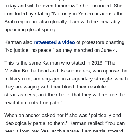
today and will be even tomorrow!” she continued. She
concluded by stating “Not only in Yemen or across the
Arab region but also globally. I am with the inevitably
upcoming global spring.”
Karman also
retweeted a video
of protestors chanting
“No justice, no peace!” as they marched on June 4.
This is the same Karman who stated in 2013, “The
Muslim Brotherhood and its supporters, who oppose the
military rule, are engaged in a legendary struggle, which
they are waging with their blood, their resolute
steadfastness, and their belief that they will restore the
revolution to its true path."
When an anchor asked her if she was “politically and
ideologically partial to them,” Karman replied: “You can
hear it from me: Yes, at this stage, I am partial toward