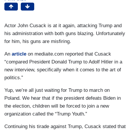
Actor John Cusack is at it again, attacking Trump and
his administration with both guns blazing. Unfortunately
for him, his guns are misfiring.
An
article
on mediaite.com reported that Cusack
“compared President Donald Trump to Adolf Hitler in a
new interview, specifically when it comes to the art of
politics.”
Yup, we’re all just waiting for Trump to march on
Poland. We hear that if the president defeats Biden in
the election, children will be forced to join a new
organization called the “Trump Youth.”
Continuing his tirade against Trump, Cusack stated that