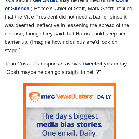
‘60s sitcom
Get Smart
may be reminded of the
Cone
of Silence
.) Pence’s Chief of Staff, Mark Short, replied
that the Vice President did not need a barrier since it
was deemed ineffective in lessening the spread of the
disease, though they said that Harris could keep her
barrier up. (Imagine how ridiculous she’d look on
stage.)
John Cusack’s response, as was
tweeted
yesterday:
“Gosh maybe he can go straight to hell ?”