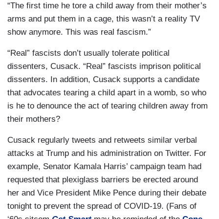
“The first time he tore a child away from their mother’s
arms and put them in a cage, this wasn’t a reality TV
show anymore. This was real fascism.”
“Real” fascists don’t usually tolerate political
dissenters, Cusack. “Real” fascists imprison political
dissenters. In addition, Cusack supports a candidate
that advocates tearing a child apart in a womb, so who
is he to denounce the act of tearing children away from
their mothers?
Cusack regularly tweets and retweets similar verbal
attacks at Trump and his administration on Twitter. For
example, Senator Kamala Harris’ campaign team had
requested that plexiglass barriers be erected around
her and Vice President Mike Pence during their debate
tonight to prevent the spread of COVID-19. (Fans of