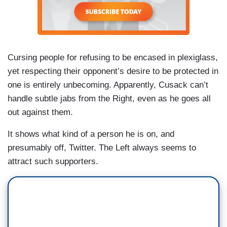
Cursing people for refusing to be encased in plexiglass,
yet respecting their opponent’s desire to be protected in
one is entirely unbecoming. Apparently, Cusack can’t
handle subtle jabs from the Right, even as he goes all
out against them.
It shows what kind of a person he is on, and
presumably off, Twitter. The Left always seems to
attract such supporters.