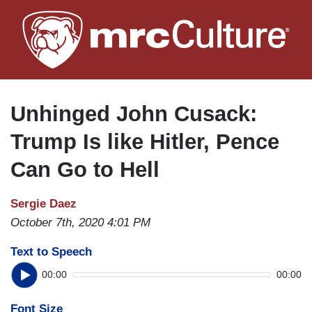
Skip
to
main
content
Unhinged John Cusack:
Trump Is like Hitler, Pence
Can Go to Hell
Sergie Daez
October 7th, 2020 4:01 PM
Text to Speech
00:00
00:00
Font Size