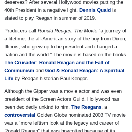
deserves? After several Hollywood movies putting the
40th President in a negative light,
Dennis Quaid
is
slated to play Reagan in summer of 2019.
Producers call
Ronald Reagan: The Movie
“a journey of
a lifetime, the all-American story of the boy from Dixon,
Illinois, who grew up to be president and changed a
nation and the world.” The movie is based on the books
The Crusader: Ronald Reagan and the Fall of
Communism
and
God & Ronald Reagan: A Spiritual
Life
by Reagan historian Paul Kengor.
Although the Gipper was a movie actor and was even
president of the Screen Actors Guild, Hollywood has
been decidedly unkind to him.
The Reagans
, a
controversial
Golden Globe nominated 2003 TV movie
was a “more leftism look at the legacy and career of
Ronald Reagan” that was boycotted because of its