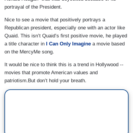
portrayal of the President.
Nice to see a movie that positively portrays a
Republican president, especially one with an actor like
Quaid. This isn’t Quaid’s first positive movie, he played
a title character in
I Can Only Imagine
a movie based
on the MercyMe song.
It would be nice to think this is a trend in Hollywood --
movies that promote American values and
patriotism.But don’t hold your breath.