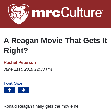
Skip
to
main
content
A Reagan Movie That Gets It
Right?
Rachel Peterson
June 21st, 2018 12:33 PM
Font Size
Ronald Reagan finally gets the movie he