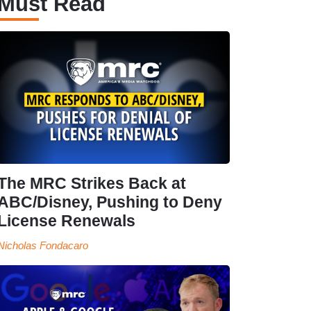
Must Read
The MRC Strikes Back at
ABC/Disney, Pushing to Deny
License Renewals
Nicholas Fondacaro