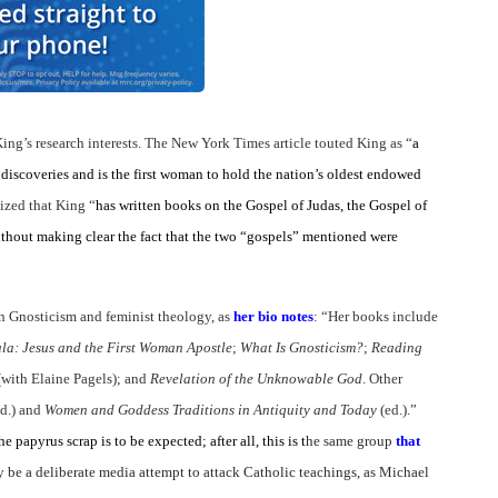
ing’s research interests. The New York Times article touted King as “
a
iscoveries and is the first woman to hold the nation’s oldest endowed
ized that King “
has written books on the Gospel of Judas, the Gospel of
hout making clear the fact that the two “gospels” mentioned were
 in Gnosticism and feminist theology, as
her bio notes
: “Her books include
la: Jesus and the First Woman Apostle
;
What Is Gnosticism?
;
Reading
(with Elaine Pagels);
and
Revelation of the Unknowable God
. Other
ed.) and
Women and Goddess Traditions in Antiquity and Today
(ed.).”
 papyrus scrap is to be expected; after all, this is t
he same group
that
be a deliberate media attempt to attack Catholic teachings, as Michael