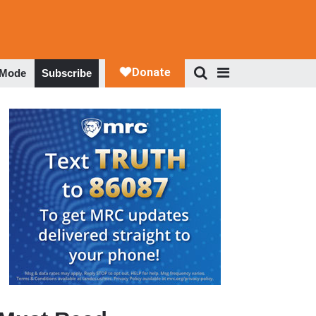
 Mode
Subscribe