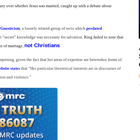
ury over whether Jesus was married, caught up with a debate about
h
Gnosticism
, a loosely related group of sects which
predated
at “secret” knowledge was necessary for salvation.
King failed to note that
not Christians
on of marriage,
.
rprising, given the fact that her areas of expertise are heterodox forms of
bsite states
that “
Her particular theoretical interests are in discourses of
gion and violence.”