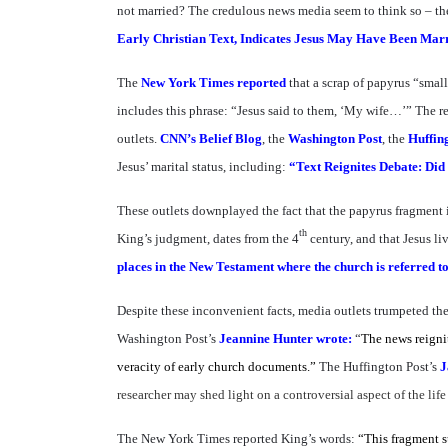
not married? The credulous news media seem to think so – they
Early Christian Text, Indicates Jesus May Have Been Mar
The
New York Times reported
that a scrap of papyrus “small
includes this phrase: “Jesus said to them, ‘My wife…’” The re
outlets.
CNN’s Belief Blog
, the
Washington Post
, the
Huffin
Jesus’ marital status, including:
“Text Reignites Debate: Did
These outlets downplayed the fact that the papyrus fragment
th
King’s judgment, dates from the 4
century, and that Jesus li
places in the New Testament where the church is referred to 
Despite these inconvenient facts, media outlets trumpeted t
Washington Post’s
Jeannine Hunter wrote:
“
The news reignit
veracity of early church documents.”
The Huffington Post’s
J
researcher may shed light on a controversial aspect of the life
The New York Times reported King’s words:
“This fragment s