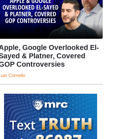
Apple, Google Overlooked El-
Sayed & Platner, Covered
GOP Controversies
Luis Cornelio