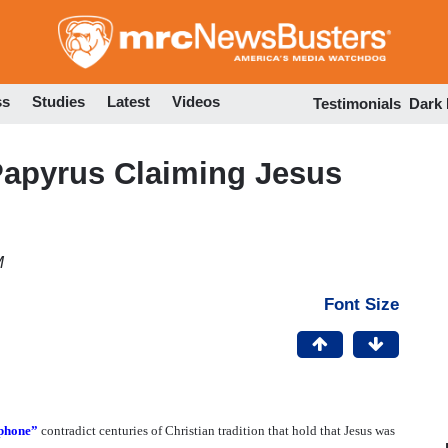
Skip
to
main
content
ss
Studies
Latest
Videos
Testimonials
Dark
Papyrus Claiming Jesus
M
Font Size
lphone”
contradict centuries of Christian tradition that hold that Jesus was