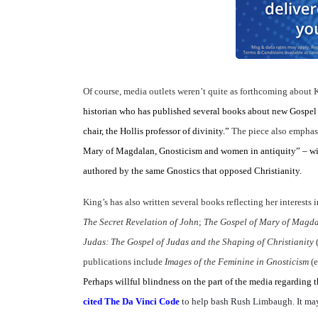
Of course, media outlets weren’t quite as forthcoming about K
historian who has published several books about new Gospel d
chair, the Hollis professor of divinity.”
The piece also emphas
Mary of Magdalan, Gnosticism and women in antiquity” – wit
authored by the same Gnostics that opposed Christianity.
King’s has also written several books reflecting her interests
The Secret Revelation of John
;
The Gospel of Mary of Magda
Judas: The Gospel of Judas and the Shaping of Christianity
publications include
Images of the Feminine in Gnosticism
(
Perhaps willful blindness on the part of the media regarding the
cited The Da Vinci Code
to help bash Rush Limbaugh. It may 