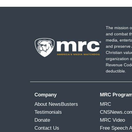
The mission o
and combat th
media, entert
and preserve 
Christian val
organization o
Revenue Code,
deductible.
Company
MRC Progra
About NewsBusters
MRC
Testimonials
CNSNews.co
Donate
MRC Video
Contact Us
Free Speech 