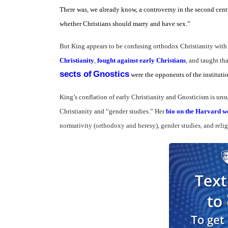
There was, we already know, a controversy in the second cent
whether Christians should marry and have sex.”
But King appears to be confusing orthodox Christianity wit
Christianity
,
fought against early Christians
, and taught th
sects of
Gnostics
were the opponents of the instituti
King’s conflation of early Christianity and Gnosticism is unsu
Christianity and “gender studies.” Her
bio on the Harvard we
normativity (orthodoxy and heresy), gender studies, and reli