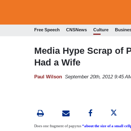
Free Speech
CNSNews
Culture
Busine
Media Hype Scrap of 
Had a Wife
Paul Wilson
September 20th, 2012 9:45 A
Does one fragment of papyrus
“about the size of a small cel