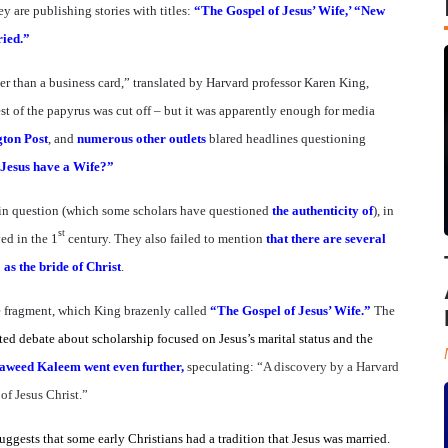
 are publishing stories with titles:
“The Gospel of Jesus’ Wife,’ “New
ried.”
er than a business card,” translated by Harvard professor Karen King,
st of the papyrus was cut off – but it was apparently enough for media
gton Post
, and
numerous
other outlets
blared headlines questioning
 Jesus have a Wife?”
 in question (which some scholars have questioned
the authenticity of
), in
st
ved in the 1
century. They also failed to mention
that there are several
as the bride of Christ
.
he fragment, which King brazenly called
“The Gospel of Jesus’ Wife.”
The
ed debate about scholarship focused on Jesus’s marital status and the
aweed Kaleem went even further,
speculating: “
A discovery by a Harvard
 of Jesus Christ.”
uggests that some early Christians had a tradition that Jesus was married.