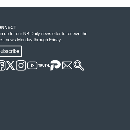
ONNECT
gn up for our NB Daily newsletter to receive the
test news Monday through Friday.
ubscribe