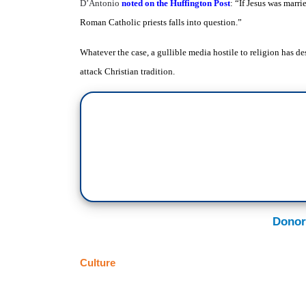
D’Antonio
noted on the Huffington Post
: “
If Jesus was marri
Roman Catholic priests falls into question.”
Whatever the case, a gullible media hostile to religion has d
attack Christian tradition.
Donor
Culture