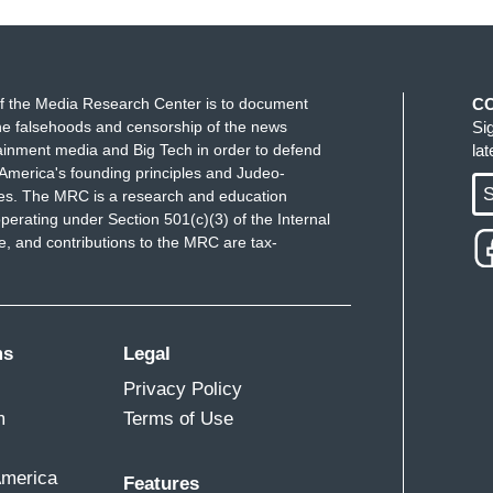
f the Media Research Center is to document
C
e falsehoods and censorship of the news
Si
ainment media and Big Tech in order to defend
la
America's founding principles and Judeo-
S
ues. The MRC is a research and education
perating under Section 501(c)(3) of the Internal
 and contributions to the MRC are tax-
ms
Legal
Privacy Policy
m
Terms of Use
America
Features