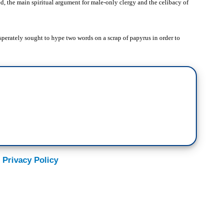
ed, the main spiritual argument for male-only clergy and the celibacy of
esperately sought to hype two words on a scrap of papyrus in order to
 Privacy Policy