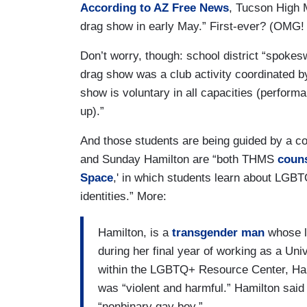
According to AZ Free News
, Tucson High M
drag show in early May.” First-ever? (OMG!
Don’t worry, though: school district “spoke
drag show was a club activity coordinated by 
show is voluntary in all capacities (performa
up).”
And those students are being guided by a co
and Sunday Hamilton are “both THMS
coun
Space
,' in which students learn about LGBT
identities.” More:
Hamilton, is a
transgender man
whose l
during her final year of working as a Uni
within the LGBTQ+ Resource Center, Hami
was “violent and harmful.” Hamilton said a
“nonbinary gay boy.”