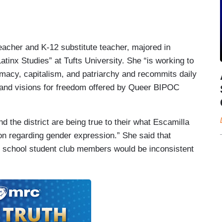
eacher and K-12 substitute teacher, majored in
atinx Studies” at Tufts University. She “is working to
macy, capitalism, and patriarchy and recommits daily
, and visions for freedom offered by Queer BIPOC
 the district are being true to their what Escamilla
ion regarding gender expression.” She said that
gh school student club members would be inconsistent