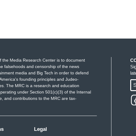
f the Media Research Center is to document
C
e falsehoods and censorship of the news
Si
ainment media and Big Tech in order to defend
la
America's founding principles and Judeo-
S
ues. The MRC is a research and education
perating under Section 501(c)(3) of the Internal
 and contributions to the MRC are tax-
ms
Legal