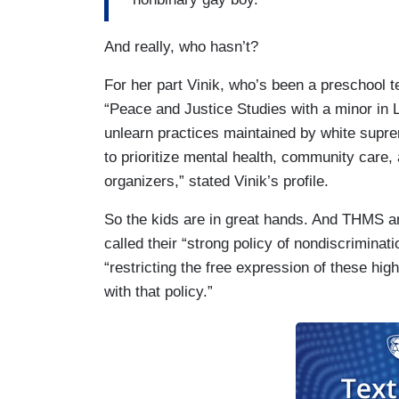
And really, who hasn’t?
For her part Vinik, who’s been a preschool t
“Peace and Justice Studies with a minor in L
unlearn practices maintained by white supre
to prioritize mental health, community care
organizers,” stated Vinik’s profile.
So the kids are in great hands. And THMS and
called their “strong policy of nondiscriminat
“restricting the free expression of these hi
with that policy.”