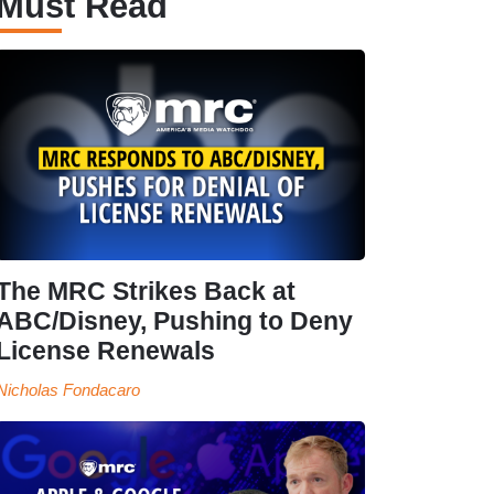
Must Read
The MRC Strikes Back at
ABC/Disney, Pushing to Deny
License Renewals
Nicholas Fondacaro