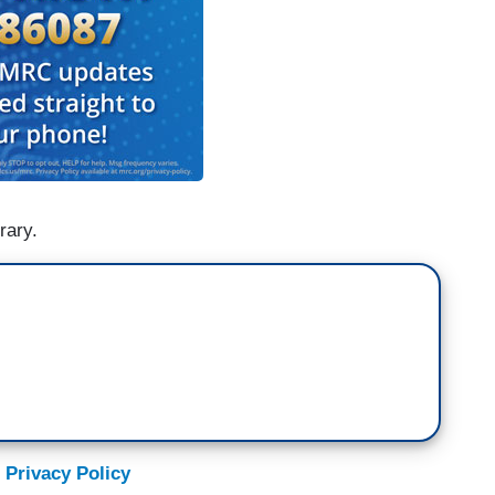
rary.
 Privacy Policy