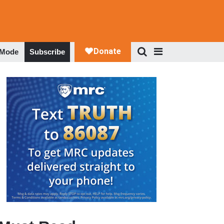
 Mode
Subscribe