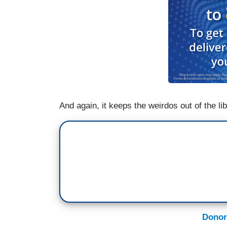
And again, it keeps the weirdos out of the lib
Donor