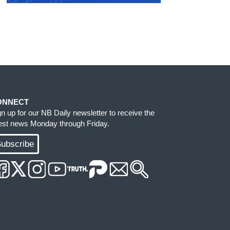
ONNECT
gn up for our NB Daily newsletter to receive the
test news Monday through Friday.
ubscribe