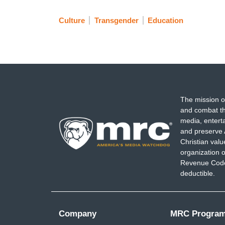
Culture
Transgender
Education
The mission o
and combat th
media, entert
and preserve 
Christian val
organization o
Revenue Code,
deductible.
Company
MRC Progra