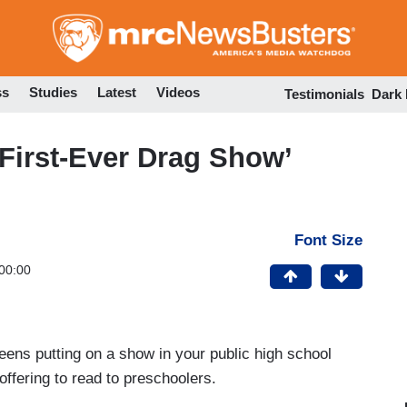
Skip
to
main
content
ss
Studies
Latest
Videos
Testimonials
Dark
First-Ever Drag Show’
Font Size
00:00
ueens putting on a show in your public high school
offering to read to preschoolers.