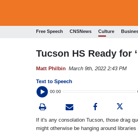
Free Speech
CNSNews
Culture
Busine
Tucson HS Ready for ‘
Matt Philbin
March 9th, 2022 2:43 PM
Text to Speech
00:00
If it's any consolation Tucson, those drag q
might otherwise be hanging around libraries 