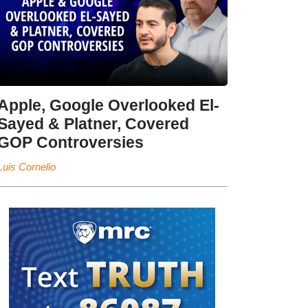
Apple, Google Overlooked El-
Sayed & Platner, Covered
GOP Controversies
Luis Cornelio