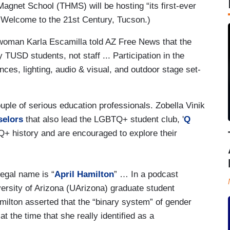
agnet School (THMS) will be hosting “its first-ever
 Welcome to the 21st Century, Tucson.)
swoman Karla Escamilla told AZ Free News that the
TUSD students, not staff ... Participation in the
nces, lighting, audio & visual, and outdoor stage set-
uple of serious education professionals. Zobella Vinik
selors
that also lead the LGBTQ+ student club, '
Q
Q+ history and are encouraged to explore their
egal name is “
April Hamilton
” … In a podcast
versity of Arizona (UArizona) graduate student
lton asserted that the “binary system” of gender
t the time that she really identified as a