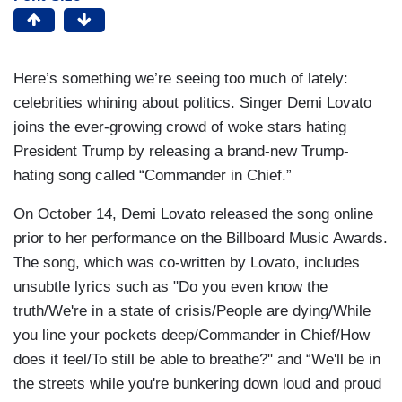
Here’s something we’re seeing too much of lately:
celebrities whining about politics. Singer Demi Lovato
joins the ever-growing crowd of woke stars hating
President Trump by releasing a brand-new Trump-
hating song called “Commander in Chief.”
On October 14, Demi Lovato released the song online
prior to her performance on the Billboard Music Awards.
The song, which was co-written by Lovato, includes
unsubtle lyrics such as "Do you even know the
truth/We're in a state of crisis/People are dying/While
you line your pockets deep/Commander in Chief/How
does it feel/To still be able to breathe?" and “We'll be in
the streets while you're bunkering down loud and proud