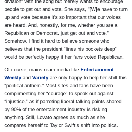
division” with the song but merely wants to encourage
people to get out and vote. She says, "[W]e have to turn
up and vote because it's so important that our voices
are heard. And, honestly, for me, whether you are a
Republican or Democrat, just get out and vote."
Somehow, I find it hard to believe someone who
believes that the president “lines his pockets deep”
would be perfectly happy if her fans voted Republican.
Of course, mainstream media like
Entertainment
Weekly
and
Variety
are only happy to help her shill this
“political anthem.” Most sites and fans have been
complimenting her “courage” to speak out against
“injustice,” as if parroting liberal talking points shared
by 90% of the entertainment industry is risking
anything. Still, Lovato agrees as much as she
compares herself to Taylor Swift’s shift into politics.