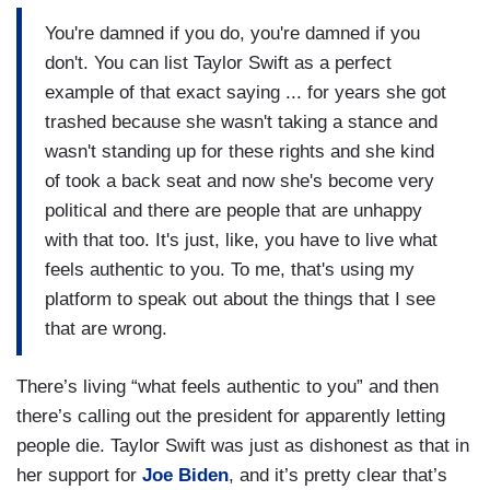
You're damned if you do, you're damned if you
don't. You can list Taylor Swift as a perfect
example of that exact saying ... for years she got
trashed because she wasn't taking a stance and
wasn't standing up for these rights and she kind
of took a back seat and now she's become very
political and there are people that are unhappy
with that too. It's just, like, you have to live what
feels authentic to you. To me, that's using my
platform to speak out about the things that I see
that are wrong.
There’s living “what feels authentic to you” and then
there’s calling out the president for apparently letting
people die. Taylor Swift was just as dishonest as that in
her support for
Joe Biden
, and it’s pretty clear that’s