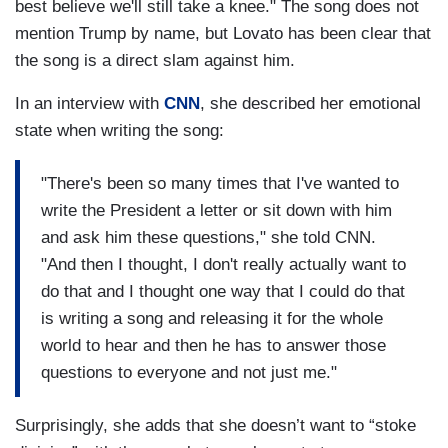
best believe we'll still take a knee." The song does not
mention Trump by name, but Lovato has been clear that
the song is a direct slam against him.
In an interview with
CNN
, she described her emotional
state when writing the song:
"There's been so many times that I've wanted to
write the President a letter or sit down with him
and ask him these questions," she told CNN.
"And then I thought, I don't really actually want to
do that and I thought one way that I could do that
is writing a song and releasing it for the whole
world to hear and then he has to answer those
questions to everyone and not just me."
Surprisingly, she adds that she doesn’t want to “stoke