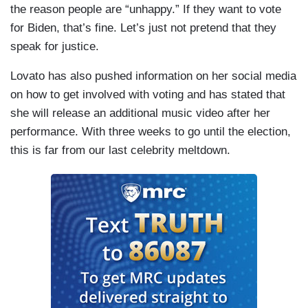
the reason people are “unhappy.” If they want to vote
for Biden, that’s fine. Let’s just not pretend that they
speak for justice.
Lovato has also pushed information on her social media
on how to get involved with voting and has stated that
she will release an additional music video after her
performance. With three weeks to go until the election,
this is far from our last celebrity meltdown.