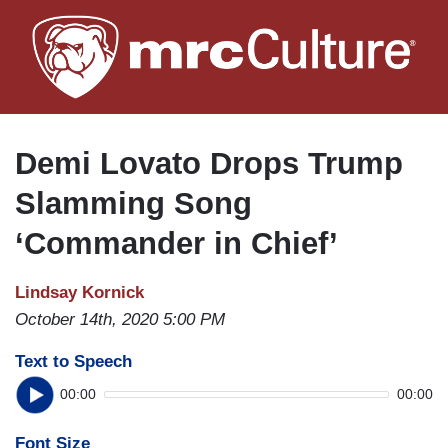
Skip
to
main
content
Demi Lovato Drops Trump
Slamming Song
‘Commander in Chief’
Lindsay Kornick
October 14th, 2020 5:00 PM
Text to Speech
00:00
00:00
Font Size