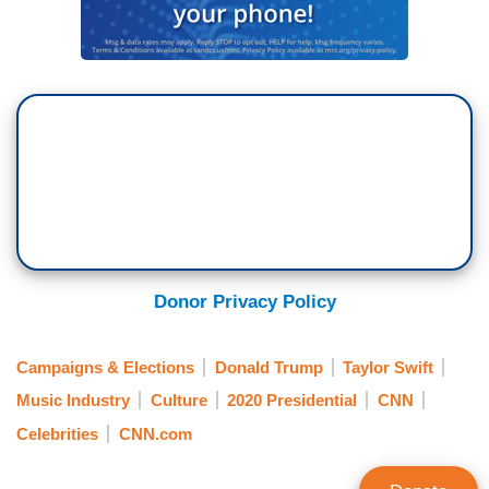
Donor Privacy Policy
Campaigns & Elections
Donald Trump
Taylor Swift
Music Industry
Culture
2020 Presidential
CNN
Celebrities
CNN.com