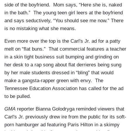
side of the boyfriend. Mom says, “Here she is, naked
in the bath.” The young teen girl leers at the boyfriend
and says seductively, “You should see me now.” There
is no mistaking what she means.
Even more over the top is the Carl's Jr. ad for a patty
melt on “flat buns.” That commercial features a teacher
in a skin tight business suit bumping and grinding on
her desk to a rap song about flat derrieres being sung
by her male students dressed in “bling” that would
make a gangsta-rapper green with envy. The
Tennessee Education Association has called for the ad
to be pulled.
GMA
reporter Bianna Golodryga reminded viewers that
Carl's Jr. previously drew ire from the public for its soft-
porn hamburger ad featuring Paris Hilton in a skimpy