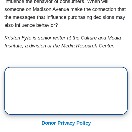
influence the behavior of consumers. When will
someone on Madison Avenue make the connection that
the messages that influence purchasing decisions may
also influence behavior?
Kristen Fyfe is senior writer at the
Culture and Media
Institute, a division of the
Media
Research
Center
.
Donor Privacy Policy