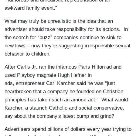
awkward family event.”
What may truly be unrealistic is the idea that an
advertiser should take responsibility for its actions. In
the search for “buzz” companies continue to sink to
new lows – now they're suggesting irresponsible sexual
behavior to children.
After Carl's Jr. ran the infamous Paris Hilton ad and
used Playboy magnate Hugh Hefner in
ads, entrepreneur Carl Karcher said he was “just
heartbroken that a company he founded on Christian
principles has taken such an amoral act.” What would
Karcher, a staunch Catholic and social conservative,
say about the company's latest bump and grind?
Advertisers spend billions of dollars every year trying to