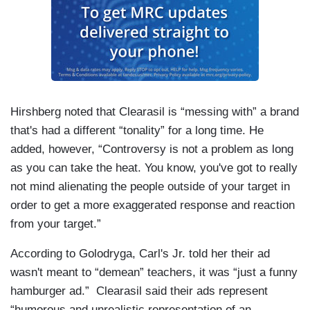
Hirshberg noted that Clearasil is “messing with” a brand
that's had a different “tonality” for a long time. He
added, however, “Controversy is not a problem as long
as you can take the heat. You know, you've got to really
not mind alienating the people outside of your target in
order to get a more exaggerated response and reaction
from your target.”
According to Golodryga, Carl's Jr. told her their ad
wasn't meant to “demean” teachers, it was “just a funny
hamburger ad.” Clearasil said their ads represent
“humorous and unrealistic representation of an