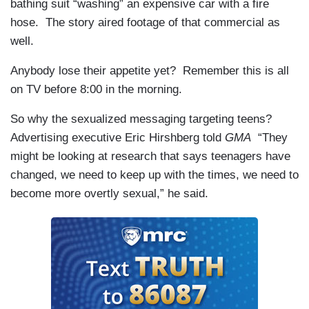
bathing suit “washing” an expensive car with a fire
hose. The story aired footage of that commercial as
well.
Anybody lose their appetite yet? Remember this is all
on TV before 8:00 in the morning.
So why the sexualized messaging targeting teens?
Advertising executive Eric Hirshberg told
GMA
“They
might be looking at research that says teenagers have
changed, we need to keep up with the times, we need to
become more overtly sexual,” he said.