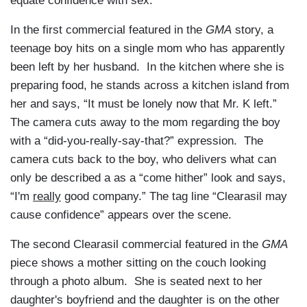
equate confidence with sex.
In the first commercial featured in the
GMA
story, a
teenage boy hits on a single mom who has apparently
been left by her husband. In the kitchen where she is
preparing food, he stands across a kitchen island from
her and says, “It must be lonely now that Mr. K left.”
The camera cuts away to the mom regarding the boy
with a “did-you-really-say-that?” expression. The
camera cuts back to the boy, who delivers what can
only be described a as a “come hither” look and says,
“I'm
really
good company.” The tag line “Clearasil may
cause confidence” appears over the scene.
The second Clearasil commercial featured in the
GMA
piece shows a mother sitting on the couch looking
through a photo album. She is seated next to her
daughter's boyfriend and the daughter is on the other