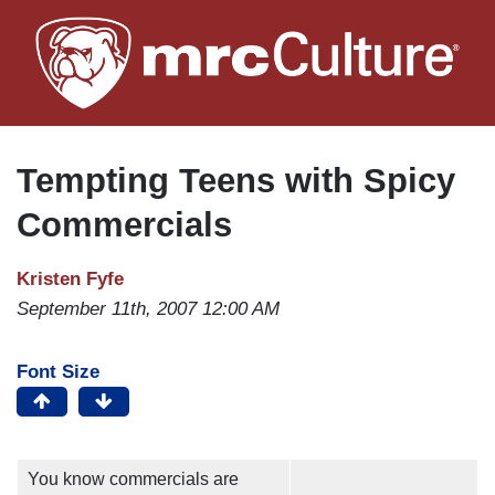
Skip
to
main
content
Tempting Teens with Spicy
Commercials
Kristen Fyfe
September 11th, 2007 12:00 AM
Font Size
You know commercials are