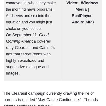
Video:
Windows
controversial when they make
Media |
the morning news programs.
RealPlayer
Add teens and sex into the
Audio:
MP3
equation and you might just
choke on your coffee.
On September 11,
Good
Morning America
covered
racy Clearasil and Carl's Jr.
ads that target teens with
highly sexualized and
suggestive dialogue and
images.
The Clearasil campaign currently drawing the ire of
parents is entitled “May Cause Confidence.” The ads